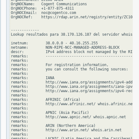
OrgNOCName:   Cogent Communications

OrgNOCPhone:  +1-877-875-4311

OrgNOCEmail:  noc@cogentco.com

OrgNOCRef:    https://rdap.arin.net/registry/entity/ZC108-A
-------------

Lookup resultados para 38.170.126.187 del servidor whois.ri
inetnum:        38.0.0.0 - 40.16.255.255

netname:        NON-RIPE-NCC-MANAGED-ADDRESS-BLOCK

descr:          IPv4 address block not managed by the RIPE 
remarks:        -------------------------------------------
remarks:

remarks:        For registration information,

remarks:        you can consult the following sources:

remarks:

remarks:        IANA

remarks:        http://www.iana.org/assignments/ipv4-addres
remarks:        http://www.iana.org/assignments/iana-ipv4-s
remarks:        http://www.iana.org/assignments/ipv4-recove
remarks:

remarks:        AFRINIC (Africa)

remarks:        http://www.afrinic.net/ whois.afrinic.net

remarks:

remarks:        APNIC (Asia Pacific)

remarks:        http://www.apnic.net/ whois.apnic.net

remarks:

remarks:        ARIN (Northern America)

remarks:        http://www.arin.net/ whois.arin.net

remarks:

remarks:        LACNIC (Latin America and the Carribean)
