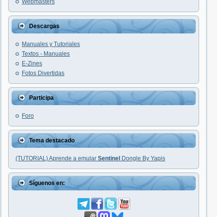
Webmasters
Descargas
Manuales y Tutoriales
Textos - Manuales
E-Zines
Fotos Divertidas
Participa
Foro
Tema destacado
(TUTORIAL) Aprende a emular
Sentinel
Dongle By Yapis
Síguenos en: