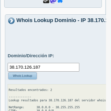
Whois Lookup Dominio - IP 38.170.1
Dominio/Dirección IP:
Whois Lookup
Resultados encontrados: 2

-------------

Lookup resultados para 38.170.126.187 del servidor whois.ar
NetRange:       38.0.0.0 - 38.255.255.255

CIDR:           38.0.0.0/8
