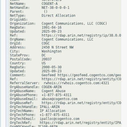
NetName:        COGENT-A

NetHandle:      NET-38-0-0-0-1

Parent:          ()

NetType:        Direct Allocation

OriginAS:

Organization:   Cogent Communications, LLC (COGC)

RegDate:        1991-04-16

Updated:        2025-09-23

Ref:            https://rdap.arin.net/registry/ip/38.0.0.0

OrgName:        Cogent Communications, LLC

OrgId:          COGC

Address:        2450 N Street NW

City:           Washington

StateProv:      DC

PostalCode:     20037

Country:        US

RegDate:        2000-05-30

Updated:        2025-09-23

Comment:        Geofeed https://geofeed.cogentco.com/geofee
Ref:            https://rdap.arin.net/registry/entity/COGC

ReferralServer:  rwhois://rwhois.cogentco.com:4321

OrgAbuseHandle: COGEN-ARIN

OrgAbuseName:   Cogent Abuse

OrgAbusePhone:  +1-877-875-4311

OrgAbuseEmail:  abuse@cogentco.com

OrgAbuseRef:    https://rdap.arin.net/registry/entity/COGEN
OrgTechHandle: IPALL-ARIN

OrgTechName:   IP Allocation

OrgTechPhone:  +1-877-875-4311

OrgTechEmail:  ipalloc@cogentco.com

OrgTechRef:    https://rdap.arin.net/registry/entity/IPALL-
OrgNOCHandle: ZC108-ARIN
