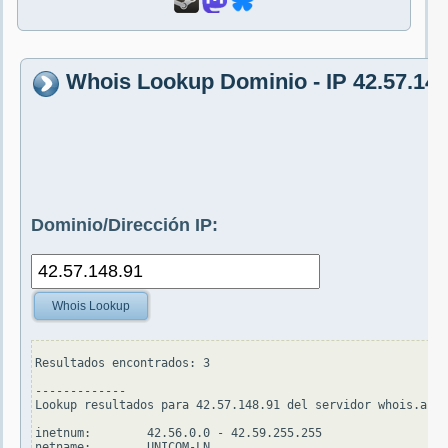
Whois Lookup Dominio - IP 42.57.148
Dominio/Dirección IP:
Whois Lookup
Resultados encontrados: 3

-------------

Lookup resultados para 42.57.148.91 del servidor whois.apni
inetnum:        42.56.0.0 - 42.59.255.255

netname:        UNICOM-LN
