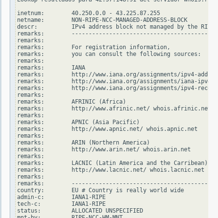
inetnum:        40.250.0.0 - 43.225.87.255

netname:        NON-RIPE-NCC-MANAGED-ADDRESS-BLOCK

descr:          IPv4 address block not managed by the RIPE 
remarks:        -------------------------------------------
remarks:

remarks:        For registration information,

remarks:        you can consult the following sources:

remarks:

remarks:        IANA

remarks:        http://www.iana.org/assignments/ipv4-addres
remarks:        http://www.iana.org/assignments/iana-ipv4-s
remarks:        http://www.iana.org/assignments/ipv4-recove
remarks:

remarks:        AFRINIC (Africa)

remarks:        http://www.afrinic.net/ whois.afrinic.net

remarks:

remarks:        APNIC (Asia Pacific)

remarks:        http://www.apnic.net/ whois.apnic.net

remarks:

remarks:        ARIN (Northern America)

remarks:        http://www.arin.net/ whois.arin.net

remarks:

remarks:        LACNIC (Latin America and the Carribean)

remarks:        http://www.lacnic.net/ whois.lacnic.net

remarks:

remarks:        -------------------------------------------
country:        EU # Country is really world wide

admin-c:        IANA1-RIPE

tech-c:         IANA1-RIPE

status:         ALLOCATED UNSPECIFIED

mnt-by:         RIPE-NCC-HM-MNT
