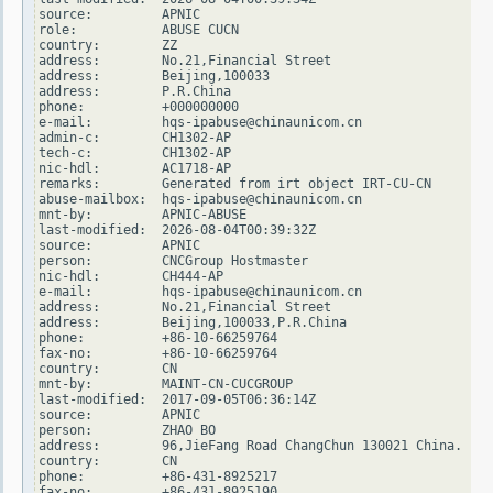
source:         APNIC

role:           ABUSE CUCN

country:        ZZ

address:        No.21,Financial Street

address:        Beijing,100033

address:        P.R.China

phone:          +000000000

e-mail:         hqs-ipabuse@chinaunicom.cn

admin-c:        CH1302-AP

tech-c:         CH1302-AP

nic-hdl:        AC1718-AP

remarks:        Generated from irt object IRT-CU-CN

abuse-mailbox:  hqs-ipabuse@chinaunicom.cn

mnt-by:         APNIC-ABUSE

last-modified:  2026-08-04T00:39:32Z

source:         APNIC

person:         CNCGroup Hostmaster

nic-hdl:        CH444-AP

e-mail:         hqs-ipabuse@chinaunicom.cn

address:        No.21,Financial Street

address:        Beijing,100033,P.R.China

phone:          +86-10-66259764

fax-no:         +86-10-66259764

country:        CN

mnt-by:         MAINT-CN-CUCGROUP

last-modified:  2017-09-05T06:36:14Z

source:         APNIC

person:         ZHAO BO

address:        96,JieFang Road ChangChun 130021 China.

country:        CN

phone:          +86-431-8925217

fax-no:         +86-431-8925190
