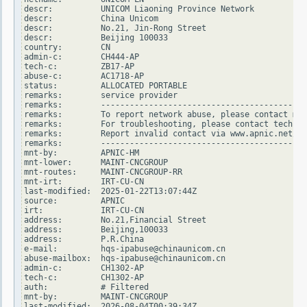
descr:          UNICOM Liaoning Province Network

descr:          China Unicom

descr:          No.21, Jin-Rong Street

descr:          Beijing 100033

country:        CN

admin-c:        CH444-AP

tech-c:         ZB17-AP

abuse-c:        AC1718-AP

status:         ALLOCATED PORTABLE

remarks:        service provider

remarks:        -------------------------------------------
remarks:        To report network abuse, please contact mnt
remarks:        For troubleshooting, please contact tech-c 
remarks:        Report invalid contact via www.apnic.net/in
remarks:        -------------------------------------------
mnt-by:         APNIC-HM

mnt-lower:      MAINT-CNCGROUP

mnt-routes:     MAINT-CNCGROUP-RR

mnt-irt:        IRT-CU-CN

last-modified:  2025-01-22T13:07:44Z

source:         APNIC

irt:            IRT-CU-CN

address:        No.21,Financial Street

address:        Beijing,100033

address:        P.R.China

e-mail:         hqs-ipabuse@chinaunicom.cn

abuse-mailbox:  hqs-ipabuse@chinaunicom.cn

admin-c:        CH1302-AP

tech-c:         CH1302-AP

auth:           # Filtered

mnt-by:         MAINT-CNCGROUP

last-modified:  2026-08-04T00:39:34Z
