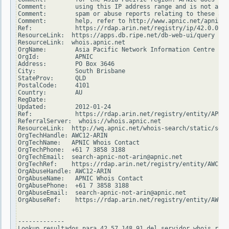
Comment:        using this IP address range and is not able
Comment:        spam or abuse reports relating to these add
Comment:        help, refer to http://www.apnic.net/apnic-i
Ref:            https://rdap.arin.net/registry/ip/42.0.0.0

ResourceLink:  https://apps.db.ripe.net/db-web-ui/query

ResourceLink:  whois.apnic.net

OrgName:        Asia Pacific Network Information Centre

OrgId:          APNIC

Address:        PO Box 3646

City:           South Brisbane

StateProv:      QLD

PostalCode:     4101

Country:        AU

RegDate:

Updated:        2012-01-24

Ref:            https://rdap.arin.net/registry/entity/APNIC

ReferralServer:  whois://whois.apnic.net

ResourceLink:  http://wq.apnic.net/whois-search/static/sear
OrgTechHandle: AWC12-ARIN

OrgTechName:   APNIC Whois Contact

OrgTechPhone:  +61 7 3858 3188

OrgTechEmail:  search-apnic-not-arin@apnic.net

OrgTechRef:    https://rdap.arin.net/registry/entity/AWC12-
OrgAbuseHandle: AWC12-ARIN

OrgAbuseName:   APNIC Whois Contact

OrgAbusePhone:  +61 7 3858 3188

OrgAbuseEmail:  search-apnic-not-arin@apnic.net

OrgAbuseRef:    https://rdap.arin.net/registry/entity/AWC12
-------------

Lookup resultados para 42.57.148.91 del servidor whois.ripe