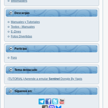
Webmasters
Descargas
Manuales y Tutoriales
Textos - Manuales
E-Zines
Fotos Divertidas
Participa
Foro
Tema destacado
(TUTORIAL) Aprende a emular
Sentinel
Dongle By Yapis
Síguenos en: