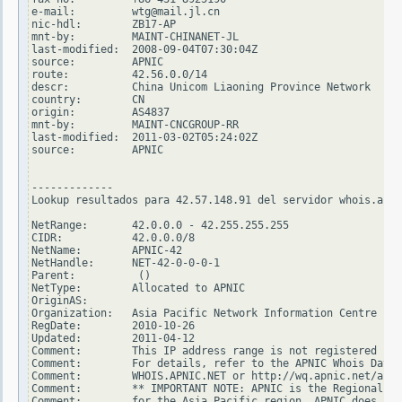
e-mail:         wtg@mail.jl.cn

nic-hdl:        ZB17-AP

mnt-by:         MAINT-CHINANET-JL

last-modified:  2008-09-04T07:30:04Z

source:         APNIC

route:          42.56.0.0/14

descr:          China Unicom Liaoning Province Network

country:        CN

origin:         AS4837

mnt-by:         MAINT-CNCGROUP-RR

last-modified:  2011-03-02T05:24:02Z

source:         APNIC

-------------

Lookup resultados para 42.57.148.91 del servidor whois.arin
NetRange:       42.0.0.0 - 42.255.255.255

CIDR:           42.0.0.0/8

NetName:        APNIC-42

NetHandle:      NET-42-0-0-0-1

Parent:          ()

NetType:        Allocated to APNIC

OriginAS:

Organization:   Asia Pacific Network Information Centre (AP
RegDate:        2010-10-26

Updated:        2011-04-12

Comment:        This IP address range is not registered in 
Comment:        For details, refer to the APNIC Whois Datab
Comment:        WHOIS.APNIC.NET or http://wq.apnic.net/apni
Comment:        ** IMPORTANT NOTE: APNIC is the Regional In
Comment:        for the Asia Pacific region. APNIC does not