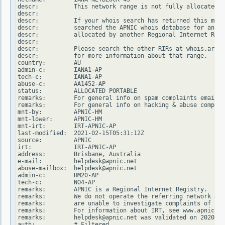
descr:          This network range is not fully allocated t
descr:

descr:          If your whois search has returned this mess
descr:          searched the APNIC whois database for an ad
descr:          allocated by another Regional Internet Regi
descr:

descr:          Please search the other RIRs at whois.arin.
descr:          for more information about that range.

country:        AU

admin-c:        IANA1-AP

tech-c:         IANA1-AP

abuse-c:        AA1452-AP

status:         ALLOCATED PORTABLE

remarks:        For general info on spam complaints email s
remarks:        For general info on hacking & abuse complai
mnt-by:         APNIC-HM

mnt-lower:      APNIC-HM

mnt-irt:        IRT-APNIC-AP

last-modified:  2021-02-15T05:31:12Z

source:         APNIC

irt:            IRT-APNIC-AP

address:        Brisbane, Australia

e-mail:         helpdesk@apnic.net

abuse-mailbox:  helpdesk@apnic.net

admin-c:        HM20-AP

tech-c:         NO4-AP

remarks:        APNIC is a Regional Internet Registry.

remarks:        We do not operate the referring network and

remarks:        are unable to investigate complaints of net
remarks:        For information about IRT, see www.apnic.ne
remarks:        helpdesk@apnic.net was validated on 2020-02
auth:           # Filtered
