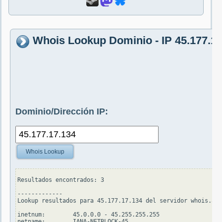
Whois Lookup Dominio - IP 45.177.17
Dominio/Dirección IP:
Whois Lookup
Resultados encontrados: 3

-------------

Lookup resultados para 45.177.17.134 del servidor whois.apn
inetnum:        45.0.0.0 - 45.255.255.255

netname:        IANA-NETBLOCK-45
