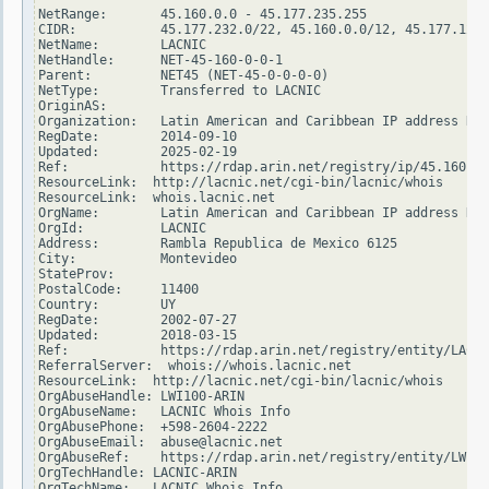
NetRange:       45.160.0.0 - 45.177.235.255

CIDR:           45.177.232.0/22, 45.160.0.0/12, 45.177.128.
NetName:        LACNIC

NetHandle:      NET-45-160-0-0-1

Parent:         NET45 (NET-45-0-0-0-0)

NetType:        Transferred to LACNIC

OriginAS:

Organization:   Latin American and Caribbean IP address Reg
RegDate:        2014-09-10

Updated:        2025-02-19

Ref:            https://rdap.arin.net/registry/ip/45.160.0.
ResourceLink:  http://lacnic.net/cgi-bin/lacnic/whois

ResourceLink:  whois.lacnic.net

OrgName:        Latin American and Caribbean IP address Reg
OrgId:          LACNIC

Address:        Rambla Republica de Mexico 6125

City:           Montevideo

StateProv:

PostalCode:     11400

Country:        UY

RegDate:        2002-07-27

Updated:        2018-03-15

Ref:            https://rdap.arin.net/registry/entity/LACNI
ReferralServer:  whois://whois.lacnic.net

ResourceLink:  http://lacnic.net/cgi-bin/lacnic/whois

OrgAbuseHandle: LWI100-ARIN

OrgAbuseName:   LACNIC Whois Info

OrgAbusePhone:  +598-2604-2222

OrgAbuseEmail:  abuse@lacnic.net

OrgAbuseRef:    https://rdap.arin.net/registry/entity/LWI10
OrgTechHandle: LACNIC-ARIN

OrgTechName:   LACNIC Whois Info
