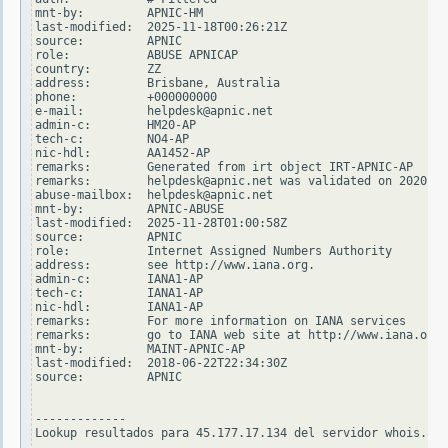
mnt-by:         APNIC-HM

last-modified:  2025-11-18T00:26:21Z

source:         APNIC

role:           ABUSE APNICAP

country:        ZZ

address:        Brisbane, Australia

phone:          +000000000

e-mail:         helpdesk@apnic.net

admin-c:        HM20-AP

tech-c:         NO4-AP

nic-hdl:        AA1452-AP

remarks:        Generated from irt object IRT-APNIC-AP

remarks:        helpdesk@apnic.net was validated on 2020-02
abuse-mailbox:  helpdesk@apnic.net

mnt-by:         APNIC-ABUSE

last-modified:  2025-11-28T01:00:58Z

source:         APNIC

role:           Internet Assigned Numbers Authority

address:        see http://www.iana.org.

admin-c:        IANA1-AP

tech-c:         IANA1-AP

nic-hdl:        IANA1-AP

remarks:        For more information on IANA services

remarks:        go to IANA web site at http://www.iana.org.

mnt-by:         MAINT-APNIC-AP

last-modified:  2018-06-22T22:34:30Z

source:         APNIC

-------------

Lookup resultados para 45.177.17.134 del servidor whois.ari