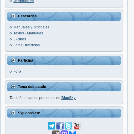
Webmasters
Descargas
Manuales y Tutoriales
Textos - Manuales
E-Zines
Fotos Divertidas
Participa
Foro
Tema destacado
También estamos presentes en
BlueSky
Síguenos en: