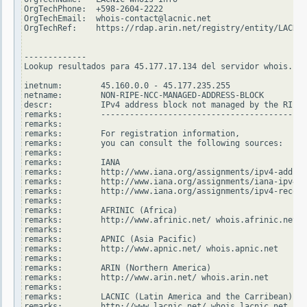
OrgTechPhone:  +598-2604-2222

OrgTechEmail:  whois-contact@lacnic.net

OrgTechRef:    https://rdap.arin.net/registry/entity/LACNIC
-------------

Lookup resultados para 45.177.17.134 del servidor whois.rip
inetnum:        45.160.0.0 - 45.177.235.255

netname:        NON-RIPE-NCC-MANAGED-ADDRESS-BLOCK

descr:          IPv4 address block not managed by the RIPE 
remarks:        -------------------------------------------
remarks:

remarks:        For registration information,

remarks:        you can consult the following sources:

remarks:

remarks:        IANA

remarks:        http://www.iana.org/assignments/ipv4-addres
remarks:        http://www.iana.org/assignments/iana-ipv4-s
remarks:        http://www.iana.org/assignments/ipv4-recove
remarks:

remarks:        AFRINIC (Africa)

remarks:        http://www.afrinic.net/ whois.afrinic.net

remarks:

remarks:        APNIC (Asia Pacific)

remarks:        http://www.apnic.net/ whois.apnic.net

remarks:

remarks:        ARIN (Northern America)

remarks:        http://www.arin.net/ whois.arin.net

remarks:

remarks:        LACNIC (Latin America and the Carribean)

remarks:        http://www.lacnic.net/ whois.lacnic.net
