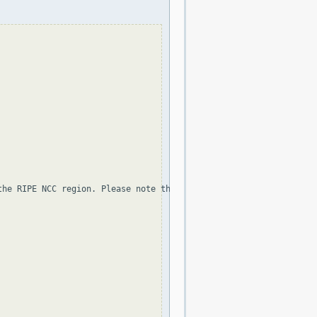
the RIPE NCC region. Please note that the organization and point 