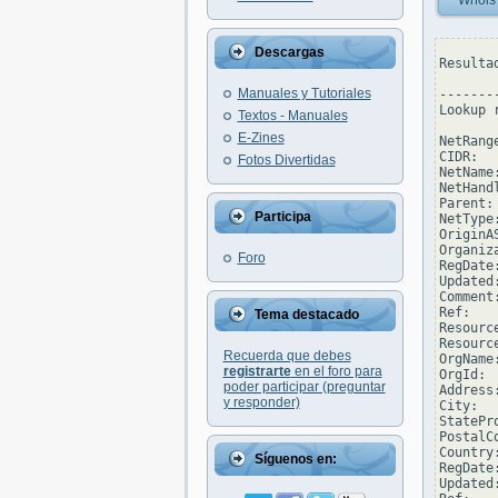
Whois
Descargas
Resulta
Manuales y Tutoriales
--------
Lookup 
Textos - Manuales
E-Zines
NetRang
CIDR:  
Fotos Divertidas
NetName
NetHand
Parent: 
Participa
NetType
OriginAS
Organiz
Foro
RegDate
Updated
Comment
Ref:   
Tema destacado
Resourc
Resourc
Recuerda que debes
OrgName
registrarte
en el foro para
OrgId:  
poder participar (preguntar
Address
y responder)
City:  
StatePro
PostalC
Country:
Síguenos en:
RegDate:
Updated