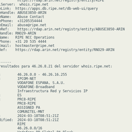
         https://rdap.arin.net/registry/entity/RIPE

lServer:  whois.ripe.net

eLink:  https://apps.db.ripe.net/db-web-ui/query

eHandle: ABUSE3850-ARIN

eName:   Abuse Contact

ePhone:  +31205354444

eEmail:  abuse@ripe.net

eRef:    https://rdap.arin.net/registry/entity/ABUSE3850-ARIN

Handle: RNO29-ARIN

Name:   RIPE NCC Operations

Phone:  +31 20 535 4444

Email:  hostmaster@ripe.net

Ref:    https://rdap.arin.net/registry/entity/RNO29-ARIN

-----

resultados para 46.26.8.21 del servidor whois.ripe.net:

:        46.26.0.0 - 46.26.16.255

:        IPCOM-NET

         VODAFONE ESPANA, S.A.U.

         VODAFONE-Broadband

         Infraestructura Red y Servicios IP

        ES

:        PRC8-RIPE

         PRC8-RIPE

         ASSIGNED PA

         COMUNITEL-MNT

:        2024-03-18T08:51:21Z

dified:  2024-03-18T08:51:21Z

        RIPE

         46.26.0.0/16
