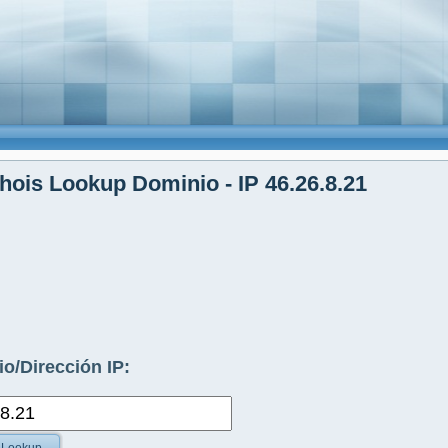
ois Lookup Dominio - IP 46.26.8.21
o/Dirección IP: