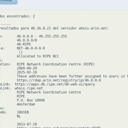
 Lookup
dos encontrados: 2

-----

resultados para 46.26.8.21 del servidor whois.arin.net:

e:       46.0.0.0 - 46.255.255.255

         46.0.0.0/8

:        46-RIPE

le:      NET-46-0-0-0-0

         ()

:        Allocated to RIPE NCC

:

ation:   RIPE Network Coordination Centre (RIPE)

:        2009-09-29

:        2025-02-10

:        These addresses have been further assigned to users in 
         https://rdap.arin.net/registry/ip/46.0.0.0

eLink:  https://apps.db.ripe.net/db-web-ui/query

eLink:  whois.ripe.net

:        RIPE Network Coordination Centre

        RIPE

:        P.O. Box 10096

         Amsterdam

v:

ode:     1001EB

        NL



:        2013-07-29
