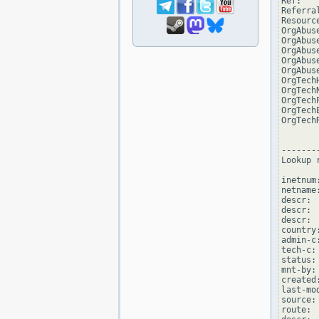
Ref:   
Referra
Resourc
OrgAbus
OrgAbus
OrgAbus
OrgAbus
OrgAbus
OrgTech
OrgTech
OrgTech
OrgTech
OrgTech
--------
Lookup 
inetnum
netname
descr: 
descr: 
descr: 
country:
admin-c
tech-c:
status:
mnt-by:
created
last-mo
source: 
route: 