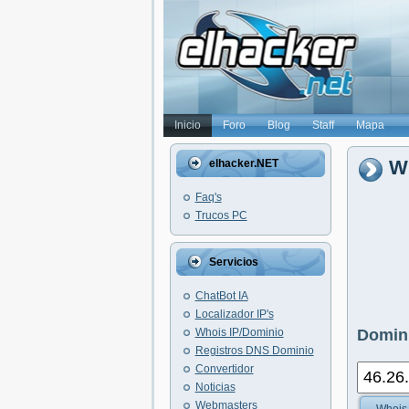
Inicio
Foro
Blog
Staff
Mapa
Wh
elhacker.NET
Faq's
Trucos PC
Servicios
ChatBot IA
Localizador IP's
Whois IP/Dominio
Domini
Registros DNS Dominio
Convertidor
Noticias
Webmasters