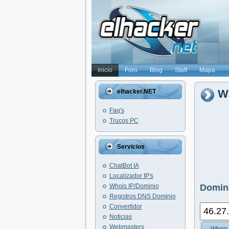
Inicio
Foro
Blog
Staff
Mapa
Wh
elhacker.NET
Faq's
Trucos PC
Servicios
ChatBot IA
Localizador IP's
Whois IP/Dominio
Domini
Registros DNS Dominio
Convertidor
Noticias
Webmasters