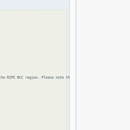
the RIPE NCC region. Please note that the organization and point 