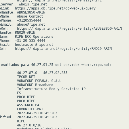
         https://rdap.arin.net/registry/entity/RIPE

lServer:  whois.ripe.net

eLink:  https://apps.db.ripe.net/db-web-ui/query

eHandle: ABUSE3850-ARIN

eName:   Abuse Contact

ePhone:  +31205354444

eEmail:  abuse@ripe.net

eRef:    https://rdap.arin.net/registry/entity/ABUSE3850-ARIN

Handle: RNO29-ARIN

Name:   RIPE NCC Operations

Phone:  +31 20 535 4444

Email:  hostmaster@ripe.net

Ref:    https://rdap.arin.net/registry/entity/RNO29-ARIN

-----

resultados para 46.27.91.25 del servidor whois.ripe.net:

:        46.27.87.0 - 46.27.92.255

:        IPCOM-NET

         VODAFONE ESPANA, S.A.U

         VODAFONE-Broadband

         Infraestructura Red y Servicios IP

        ES

:        PRC8-RIPE

         PRC8-RIPE

         ASSIGNED PA

         COMUNITEL-MNT

:        2022-04-25T10:45:20Z

dified:  2022-04-25T10:45:20Z

        RIPE

         46.27.0.0/16
