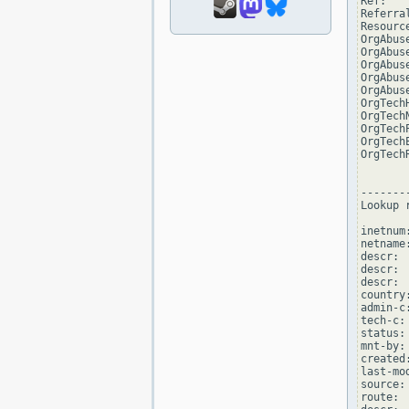
Ref:   
Referra
Resourc
OrgAbus
OrgAbus
OrgAbus
OrgAbus
OrgAbus
OrgTech
OrgTech
OrgTech
OrgTech
OrgTech
--------
Lookup 
inetnum
netname
descr: 
descr: 
descr: 
country:
admin-c
tech-c:
status:
mnt-by:
created
last-mo
source: 
route: 