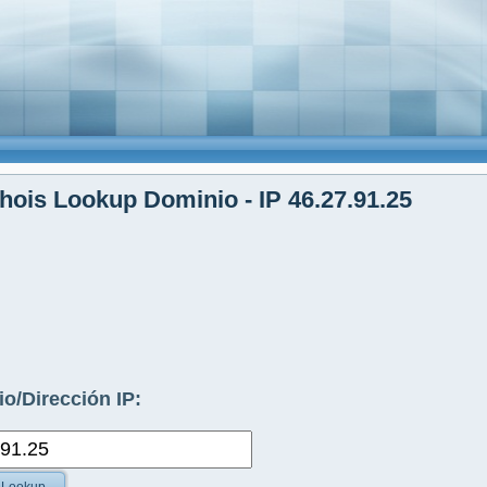
ois Lookup Dominio - IP 46.27.91.25
o/Dirección IP: