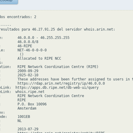
 Lookup
dos encontrados: 2

-----

resultados para 46.27.91.25 del servidor whois.arin.net:

e:       46.0.0.0 - 46.255.255.255

         46.0.0.0/8

:        46-RIPE

le:      NET-46-0-0-0-0

         ()

:        Allocated to RIPE NCC

:

ation:   RIPE Network Coordination Centre (RIPE)

:        2009-09-29

:        2025-02-10

:        These addresses have been further assigned to users in 
         https://rdap.arin.net/registry/ip/46.0.0.0

eLink:  https://apps.db.ripe.net/db-web-ui/query

eLink:  whois.ripe.net

:        RIPE Network Coordination Centre

        RIPE

:        P.O. Box 10096

         Amsterdam

v:

ode:     1001EB

        NL



:        2013-07-29
