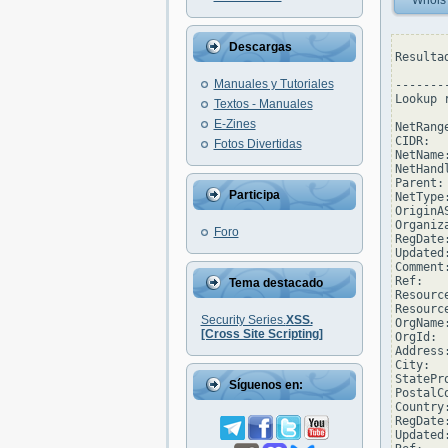
Whois
Descargas
Resulta
Manuales y Tutoriales
--------
Lookup 
Textos - Manuales
E-Zines
NetRang
CIDR:  
Fotos Divertidas
NetName
NetHand
Parent: 
Participa
NetType
OriginAS
Organiz
Foro
RegDate
Updated
Comment
Ref:   
Tema destacado
Resourc
Resourc
Security Series.
XSS.
OrgName
[Cross Site Scripting]
OrgId:  
Address
City:  
StatePro
Síguenos en:
PostalC
Country:
RegDate:
Updated