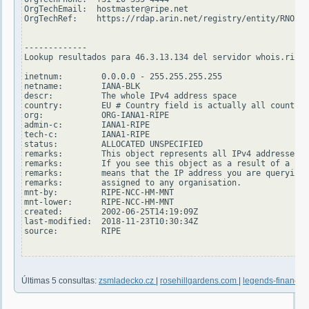
OrgTechEmail:  hostmaster@ripe.net

OrgTechRef:    https://rdap.arin.net/registry/entity/RNO29-
-------------

Lookup resultados para 46.3.13.134 del servidor whois.ripe.
inetnum:        0.0.0.0 - 255.255.255.255

netname:        IANA-BLK

descr:          The whole IPv4 address space

country:        EU # Country field is actually all countrie
org:            ORG-IANA1-RIPE

admin-c:        IANA1-RIPE

tech-c:         IANA1-RIPE

status:         ALLOCATED UNSPECIFIED

remarks:        This object represents all IPv4 addresses.

remarks:        If you see this object as a result of a sin
remarks:        means that the IP address you are querying 
remarks:        assigned to any organisation.

mnt-by:         RIPE-NCC-HM-MNT

mnt-lower:      RIPE-NCC-HM-MNT

created:        2002-06-25T14:19:09Z

last-modified:  2018-11-23T10:30:34Z

source:         RIPE

Últimas 5 consultas:
zsmladecko.cz
|
rosehillgardens.com
|
legends-financial