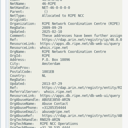
NetName:        46-RIPE

NetHandle:      NET-46-0-0-0-0

Parent:          ()

NetType:        Allocated to RIPE NCC

OriginAS:

Organization:   RIPE Network Coordination Centre (RIPE)

RegDate:        2009-09-29

Updated:        2025-02-10

Comment:        These addresses have been further assigned 
Ref:            https://rdap.arin.net/registry/ip/46.0.0.0

ResourceLink:  https://apps.db.ripe.net/db-web-ui/query

ResourceLink:  whois.ripe.net

OrgName:        RIPE Network Coordination Centre

OrgId:          RIPE

Address:        P.O. Box 10096

City:           Amsterdam

StateProv:

PostalCode:     1001EB

Country:        NL

RegDate:

Updated:        2013-07-29

Ref:            https://rdap.arin.net/registry/entity/RIPE

ReferralServer:  whois.ripe.net

ResourceLink:  https://apps.db.ripe.net/db-web-ui/query

OrgAbuseHandle: ABUSE3850-ARIN

OrgAbuseName:   Abuse Contact

OrgAbusePhone:  +31205354444

OrgAbuseEmail:  abuse@ripe.net

OrgAbuseRef:    https://rdap.arin.net/registry/entity/ABUSE
OrgTechHandle: RNO29-ARIN

OrgTechName:   RIPE NCC Operations

OrgTechPhone:  +31 20 535 4444
