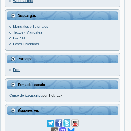
Webmasters
Descargas
Manuales y Tutoriales
Textos - Manuales
E-Zines
Fotos Divertidas
Participa
Foro
Tema destacado
Curso de
javascript
por TickTack
Síguenos en: