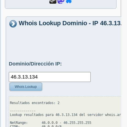
Whois Lookup Dominio - IP 46.3.13.1
Dominio/Dirección IP:
Whois Lookup
Resultados encontrados: 2

-------------

Lookup resultados para 46.3.13.134 del servidor whois.arin.
NetRange:       46.0.0.0 - 46.255.255.255

CIDR:           46.0.0.0/8
