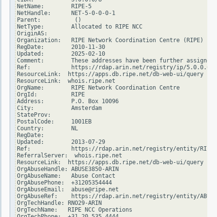
NetName:        RIPE-5

NetHandle:      NET-5-0-0-0-1

Parent:          ()

NetType:        Allocated to RIPE NCC

OriginAS:

Organization:   RIPE Network Coordination Centre (RIPE)

RegDate:        2010-11-30

Updated:        2025-02-10

Comment:        These addresses have been further assigned 
Ref:            https://rdap.arin.net/registry/ip/5.0.0.0

ResourceLink:  https://apps.db.ripe.net/db-web-ui/query

ResourceLink:  whois.ripe.net

OrgName:        RIPE Network Coordination Centre

OrgId:          RIPE

Address:        P.O. Box 10096

City:           Amsterdam

StateProv:

PostalCode:     1001EB

Country:        NL

RegDate:

Updated:        2013-07-29

Ref:            https://rdap.arin.net/registry/entity/RIPE

ReferralServer:  whois.ripe.net

ResourceLink:  https://apps.db.ripe.net/db-web-ui/query

OrgAbuseHandle: ABUSE3850-ARIN

OrgAbuseName:   Abuse Contact

OrgAbusePhone:  +31205354444

OrgAbuseEmail:  abuse@ripe.net

OrgAbuseRef:    https://rdap.arin.net/registry/entity/ABUSE
OrgTechHandle: RNO29-ARIN

OrgTechName:   RIPE NCC Operations

OrgTechPhone:  +31 20 535 4444
