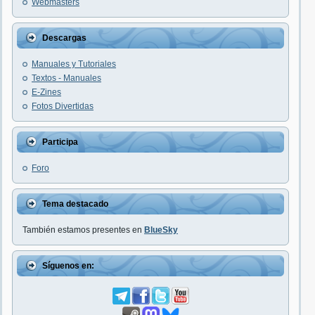
Webmasters
Descargas
Manuales y Tutoriales
Textos - Manuales
E-Zines
Fotos Divertidas
Participa
Foro
Tema destacado
También estamos presentes en
BlueSky
Síguenos en: