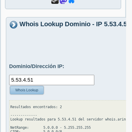
Whois Lookup Dominio - IP 5.53.4.51
Dominio/Dirección IP:
Whois Lookup
Resultados encontrados: 2

-------------

Lookup resultados para 5.53.4.51 del servidor whois.arin.ne
NetRange:       5.0.0.0 - 5.255.255.255

CIDR:           5.0.0.0/8
