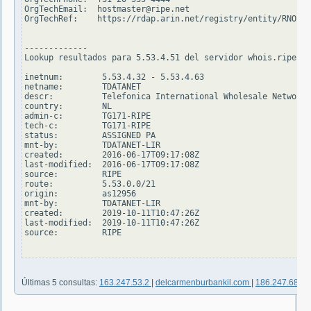
OrgTechEmail:  hostmaster@ripe.net

OrgTechRef:    https://rdap.arin.net/registry/entity/RNO29-
-------------

Lookup resultados para 5.53.4.51 del servidor whois.ripe.ne
inetnum:        5.53.4.32 - 5.53.4.63

netname:        TDATANET

descr:          Telefonica International Wholesale Network 
country:        NL

admin-c:        TG171-RIPE

tech-c:         TG171-RIPE

status:         ASSIGNED PA

mnt-by:         TDATANET-LIR

created:        2016-06-17T09:17:08Z

last-modified:  2016-06-17T09:17:08Z

source:         RIPE

route:          5.53.0.0/21

origin:         as12956

mnt-by:         TDATANET-LIR

created:        2019-10-11T10:47:26Z

last-modified:  2019-10-11T10:47:26Z

source:         RIPE

Últimas 5 consultas:
163.247.53.2
|
delcarmenburbankil.com
|
186.247.68.4