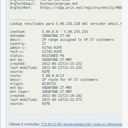
OrgTechEmail:  hostmaster@ripe.net

OrgTechRef:    https://rdap.arin.net/registry/entity/RNO29-
-------------

Lookup resultados para 5.90.216.228 del servidor whois.ripe
inetnum:        5.90.0.0 - 5.90.255.255

netname:        VODAFONE-IT-46

descr:          IP range assigned to VF-IT customers

country:        IT

admin-c:        VI745-RIPE

tech-c:         VI745-RIPE

status:         ASSIGNED PA

mnt-by:         VODAFONE-IT-MNT

created:        2012-06-21T13:15:25Z

last-modified:  2012-06-21T13:15:25Z

source:         RIPE

route:          5.88.0.0/13

descr:          IP route for VF-IT customers

origin:         AS30722

mnt-by:         VODAFONE-IT-MNT

mnt-lower:      VODAFONE-IT-MNT

created:        2012-06-21T13:19:10Z

last-modified:  2015-09-14T12:22:57Z

source:         RIPE

Últimas 5 consultas:
176.84.23.96
|
koniecswiata.info
|
ssaa.ru
|
dbmassage.