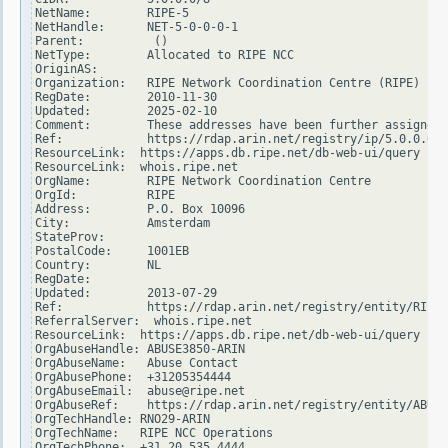
NetName:        RIPE-5

NetHandle:      NET-5-0-0-0-1

Parent:          ()

NetType:        Allocated to RIPE NCC

OriginAS:

Organization:   RIPE Network Coordination Centre (RIPE)

RegDate:        2010-11-30

Updated:        2025-02-10

Comment:        These addresses have been further assigned 
Ref:            https://rdap.arin.net/registry/ip/5.0.0.0

ResourceLink:  https://apps.db.ripe.net/db-web-ui/query

ResourceLink:  whois.ripe.net

OrgName:        RIPE Network Coordination Centre

OrgId:          RIPE

Address:        P.O. Box 10096

City:           Amsterdam

StateProv:

PostalCode:     1001EB

Country:        NL

RegDate:

Updated:        2013-07-29

Ref:            https://rdap.arin.net/registry/entity/RIPE

ReferralServer:  whois.ripe.net

ResourceLink:  https://apps.db.ripe.net/db-web-ui/query

OrgAbuseHandle: ABUSE3850-ARIN

OrgAbuseName:   Abuse Contact

OrgAbusePhone:  +31205354444

OrgAbuseEmail:  abuse@ripe.net

OrgAbuseRef:    https://rdap.arin.net/registry/entity/ABUSE
OrgTechHandle: RNO29-ARIN

OrgTechName:   RIPE NCC Operations

OrgTechPhone:  +31 20 535 4444
