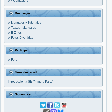
Webmasters
Descargas
Manuales y Tutoriales
Textos - Manuales
E-Zines
Fotos Divertidas
Participa
Foro
Tema destacado
Introducción a
Git
(Primera Parte)
Síguenos en: