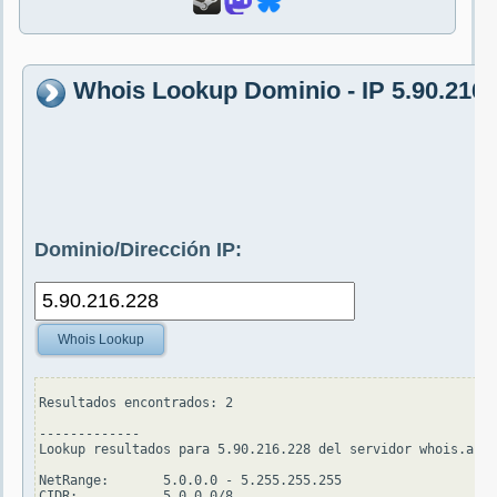
Whois Lookup Dominio - IP 5.90.216.
Dominio/Dirección IP:
Whois Lookup
Resultados encontrados: 2

-------------

Lookup resultados para 5.90.216.228 del servidor whois.arin
NetRange:       5.0.0.0 - 5.255.255.255

CIDR:           5.0.0.0/8
