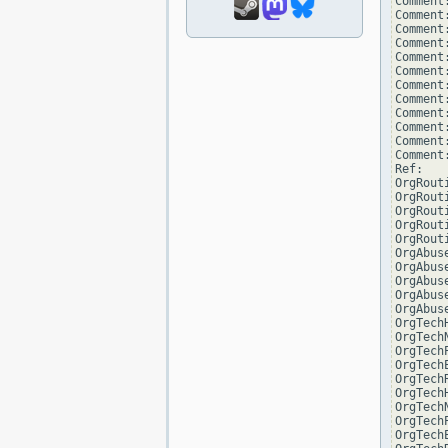
Comment
Comment
Comment:
Comment
Comment
Comment:
Comment
Comment
Comment:
Comment
Comment
Comment
Ref:   
OrgRout
OrgRout
OrgRout
OrgRout
OrgRout
OrgAbus
OrgAbus
OrgAbus
OrgAbus
OrgAbus
OrgTech
OrgTech
OrgTech
OrgTech
OrgTech
OrgTech
OrgTech
OrgTech
OrgTech