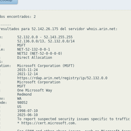
 Lookup
dos encontrados: 2

-----

resultados para 52.142.26.175 del servidor whois.arin.net:

e:       52.132.0.0 - 52.143.255.255

         52.136.0.0/13, 52.132.0.0/14

        MSFT

le:      NET-52-132-0-0-1

         NET52 (NET-52-0-0-0-0)

:        Direct Allocation

:

ation:   Microsoft Corporation (MSFT)

:        2015-11-24

:        2021-12-14

         https://rdap.arin.net/registry/ip/52.132.0.0

:        Microsoft Corporation

        MSFT

:        One Microsoft Way

         Redmond

v:      WA

de:     98052

        US

:        1998-07-10

:        2025-06-10

:        To report suspected security issues specific to traffic
:        * https://cert.microsoft.com.


