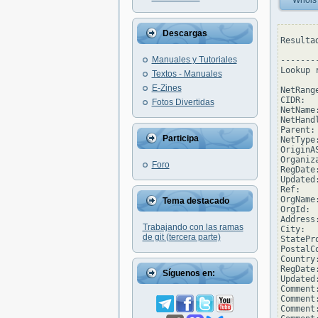
Whois
Descargas
Resulta
Manuales y Tutoriales
--------
Lookup 
Textos - Manuales
E-Zines
NetRang
CIDR:  
Fotos Divertidas
NetName:
NetHand
Parent:
Participa
NetType
OriginAS
Organiz
Foro
RegDate
Updated
Ref:   
OrgName
Tema destacado
OrgId:  
Address
Trabajando con las ramas
City:  
de git (tercera parte)
StatePro
PostalCo
Country:
RegDate
Síguenos en:
Updated
Comment
Comment
Comment: