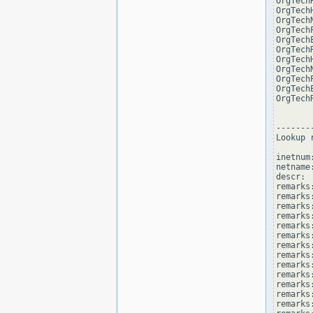
OrgTech
OrgTech
OrgTech
OrgTech
OrgTech
OrgTech
OrgTech
OrgTech
OrgTech
OrgTech
OrgTech
--------
Lookup 
inetnum
netname
descr: 
remarks
remarks:
remarks
remarks
remarks:
remarks:
remarks
remarks
remarks
remarks:
remarks
remarks
remarks: