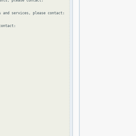
nts, please contact:

 and services, please contact:

ontact:
