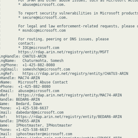
:        For SPAM and other abuse issues, such as Microsoft Accou
:        * abuse@microsoft.com.



:        To report security vulnerabilities in Microsoft products
:        * secure@microsoft.com.



:        For legal and law enforcement-related requests, please c
:        * msndcc@microsoft.com



:        For routing, peering or DNS issues, please

:        contact:

:        * IOC@microsoft.com

         https://rdap.arin.net/registry/entity/MSFT

ingHandle: CHATU3-ARIN

ingName:   Chaturmohta, Somesh

ingPhone:  +1-425-882-8080

ingEmail:  someshch@microsoft.com

ingRef:    https://rdap.arin.net/registry/entity/CHATU3-ARIN

eHandle: MAC74-ARIN

eName:   Microsoft Abuse Contact

ePhone:  +1-425-882-8080

eEmail:  abuse@microsoft.com

eRef:    https://rdap.arin.net/registry/entity/MAC74-ARIN

Handle: BEDAR6-ARIN

Name:   Bedard, Dawn

Phone:  +1-425-538-6637

Email:  dabedard@microsoft.com

Ref:    https://rdap.arin.net/registry/entity/BEDAR6-ARIN

Handle: IPHOS5-ARIN

Name:   IPHostmaster, IPHostmaster

Phone:  +1-425-538-6637

Email:  iphostmaster@microsoft.com
