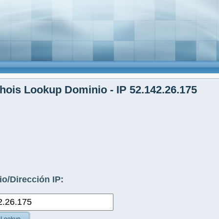
ois Lookup Dominio - IP 52.142.26.175
o/Dirección IP: