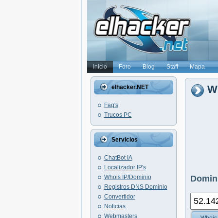
Inicio
Foro
Blog
Staff
Mapa
Wh
elhacker.NET
Faq's
Trucos PC
Servicios
ChatBot IA
Localizador IP's
Whois IP/Dominio
Domini
Registros DNS Dominio
Convertidor
Noticias
Webmasters