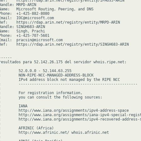
Ref:    https://rdap.arin.net/registry/entity/IPHOS5-ARIN

Handle: MRPD-ARIN

Name:   Microsoft Routing, Peering, and DNS

Phone:  +1-425-882-8080

Email:  IOC@microsoft.com

Ref:    https://rdap.arin.net/registry/entity/MRPD-ARIN

Handle: SINGH683-ARIN

Name:   Singh, Prachi

Phone:  +1-425-707-5601

Email:  pracsin@microsoft.com

Ref:    https://rdap.arin.net/registry/entity/SINGH683-ARIN

-----

resultados para 52.142.26.175 del servidor whois.ripe.net:

:        52.0.0.0 - 52.144.63.255

:        NON-RIPE-NCC-MANAGED-ADDRESS-BLOCK

         IPv4 address block not managed by the RIPE NCC

:        ------------------------------------------------------



:        For registration information,

:        you can consult the following sources:



        IANA

:        http://www.iana.org/assignments/ipv4-address-space

:        http://www.iana.org/assignments/iana-ipv4-special-regist
:        http://www.iana.org/assignments/ipv4-recovered-address-s


:        AFRINIC (Africa)

:        http://www.afrinic.net/ whois.afrinic.net


