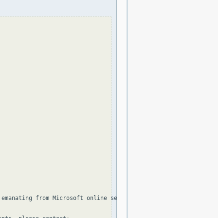
 emanating from Microsoft online services, including the distribu