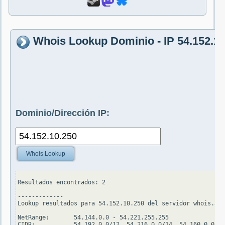
Whois Lookup Dominio - IP 54.152.10
Dominio/Dirección IP:
Whois Lookup
Resultados encontrados: 2

-------------

Lookup resultados para 54.152.10.250 del servidor whois.ari
NetRange:       54.144.0.0 - 54.221.255.255

CIDR:           54.192.0.0/12, 54.216.0.0/14, 54.160.0.0/11