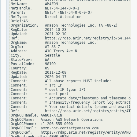
NetName:        AMAZON

NetHandle:      NET-54-144-0-0-1

Parent:         NET54 (NET-54-0-0-0-0)

NetType:        Direct Allocation

OriginAS:

Organization:   Amazon Technologies Inc. (AT-88-Z)

RegDate:        2014-10-23

Updated:        2021-02-10

Ref:            https://rdap.arin.net/registry/ip/54.144.0.
OrgName:        Amazon Technologies Inc.

OrgId:          AT-88-Z

Address:        410 Terry Ave N.

City:           Seattle

StateProv:      WA

PostalCode:     98109

Country:        US

RegDate:        2011-12-08

Updated:        2026-04-17

Comment:        All abuse reports MUST include:

Comment:        * src IP

Comment:        * dest IP (your IP)

Comment:        * dest port

Comment:        * Accurate date/timestamp and timezone of a
Comment:        * Intensity/frequency (short log extracts)

Comment:        * Your contact details (phone and email) Wi
Ref:            https://rdap.arin.net/registry/entity/AT-88
OrgNOCHandle: AANO1-ARIN

OrgNOCName:   Amazon AWS Network Operations

OrgNOCPhone:  +1-206-555-0000

OrgNOCEmail:  amzn-noc-contact@amazon.com

OrgNOCRef:    https://rdap.arin.net/registry/entity/AANO1-A
OrgRoutingHandle: ARMP-ARIN
