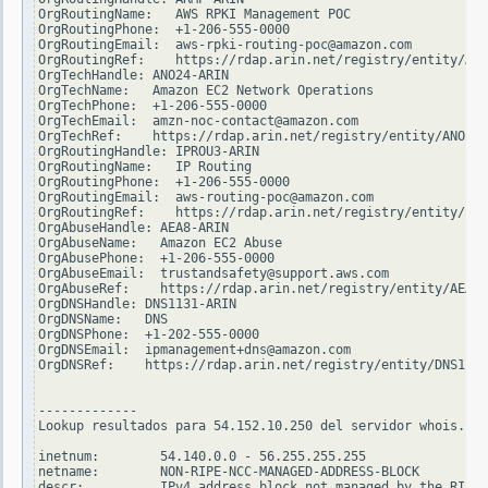
OrgRoutingName:   AWS RPKI Management POC

OrgRoutingPhone:  +1-206-555-0000

OrgRoutingEmail:  aws-rpki-routing-poc@amazon.com

OrgRoutingRef:    https://rdap.arin.net/registry/entity/ARM
OrgTechHandle: ANO24-ARIN

OrgTechName:   Amazon EC2 Network Operations

OrgTechPhone:  +1-206-555-0000

OrgTechEmail:  amzn-noc-contact@amazon.com

OrgTechRef:    https://rdap.arin.net/registry/entity/ANO24-
OrgRoutingHandle: IPROU3-ARIN

OrgRoutingName:   IP Routing

OrgRoutingPhone:  +1-206-555-0000

OrgRoutingEmail:  aws-routing-poc@amazon.com

OrgRoutingRef:    https://rdap.arin.net/registry/entity/IPR
OrgAbuseHandle: AEA8-ARIN

OrgAbuseName:   Amazon EC2 Abuse

OrgAbusePhone:  +1-206-555-0000

OrgAbuseEmail:  trustandsafety@support.aws.com

OrgAbuseRef:    https://rdap.arin.net/registry/entity/AEA8-
OrgDNSHandle: DNS1131-ARIN

OrgDNSName:   DNS

OrgDNSPhone:  +1-202-555-0000

OrgDNSEmail:  ipmanagement+dns@amazon.com

OrgDNSRef:    https://rdap.arin.net/registry/entity/DNS1131
-------------

Lookup resultados para 54.152.10.250 del servidor whois.rip
inetnum:        54.140.0.0 - 56.255.255.255

netname:        NON-RIPE-NCC-MANAGED-ADDRESS-BLOCK

descr:          IPv4 address block not managed by the RIPE 