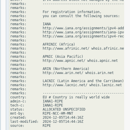
remarks:        -------------------------------------------
remarks:

remarks:        For registration information,

remarks:        you can consult the following sources:

remarks:

remarks:        IANA

remarks:        http://www.iana.org/assignments/ipv4-addres
remarks:        http://www.iana.org/assignments/iana-ipv4-s
remarks:        http://www.iana.org/assignments/ipv4-recove
remarks:

remarks:        AFRINIC (Africa)

remarks:        http://www.afrinic.net/ whois.afrinic.net

remarks:

remarks:        APNIC (Asia Pacific)

remarks:        http://www.apnic.net/ whois.apnic.net

remarks:

remarks:        ARIN (Northern America)

remarks:        http://www.arin.net/ whois.arin.net

remarks:

remarks:        LACNIC (Latin America and the Carribean)

remarks:        http://www.lacnic.net/ whois.lacnic.net

remarks:

remarks:        -------------------------------------------
country:        EU # Country is really world wide

admin-c:        IANA1-RIPE

tech-c:         IANA1-RIPE

status:         ALLOCATED UNSPECIFIED

mnt-by:         RIPE-NCC-HM-MNT

created:        2024-12-05T14:44:16Z

last-modified:  2024-12-05T14:44:16Z

source:         RIPE
