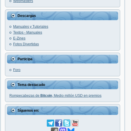
Webmasters
Descargas
Manuales y Tutoriales
Textos - Manuales
E-Zines
Fotos Divertidas
Participa
Foro
Tema destacado
Rompecabezas de
Bitcoin
, Medio millón USD en premios
Síguenos en: