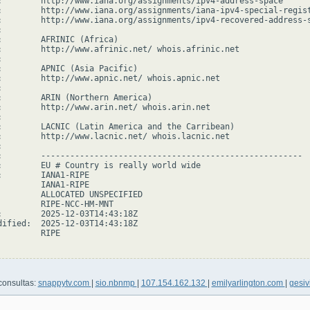
:        http://www.iana.org/assignments/ipv4-address-space

:        http://www.iana.org/assignments/iana-ipv4-special-regist
:        http://www.iana.org/assignments/ipv4-recovered-address-s


:        AFRINIC (Africa)

:        http://www.afrinic.net/ whois.afrinic.net



:        APNIC (Asia Pacific)

:        http://www.apnic.net/ whois.apnic.net



:        ARIN (Northern America)

:        http://www.arin.net/ whois.arin.net



:        LACNIC (Latin America and the Carribean)

:        http://www.lacnic.net/ whois.lacnic.net



:        ------------------------------------------------------

:        EU # Country is really world wide

:        IANA1-RIPE

         IANA1-RIPE

         ALLOCATED UNSPECIFIED

         RIPE-NCC-HM-MNT

:        2025-12-03T14:43:18Z

dified:  2025-12-03T14:43:18Z

        RIPE

consultas:
snappytv.com
|
sio.nbnmp
|
107.154.162.132
|
emilyarlington.com
|
gesivi