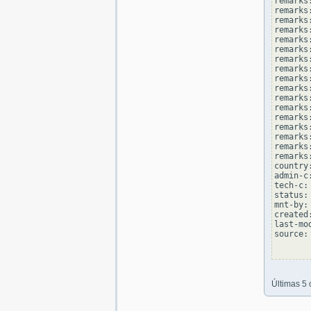
remarks
remarks
remarks
remarks:
remarks
remarks
remarks:
remarks
remarks
remarks:
remarks
remarks
remarks:
remarks
remarks
remarks:
remarks
country
admin-c
tech-c:
status:
mnt-by:
created
last-mo
source: 
Últimas 5 