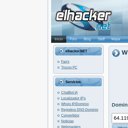
Inicio
Foro
Blog
Staff
Mapa
Wh
elhacker.NET
Faq's
Trucos PC
Servicios
ChatBot IA
Localizador IP's
Whois IP/Dominio
Domini
Registros DNS Dominio
Convertidor
Noticias
Webmasters