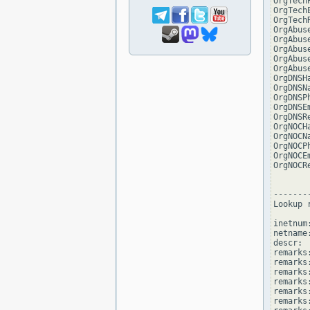
OrgTech
OrgTech
OrgTech
OrgAbus
OrgAbus
OrgAbus
OrgAbus
OrgAbus
OrgDNSH
OrgDNSN
OrgDNSP
OrgDNSE
OrgDNSR
OrgNOCH
OrgNOCN
OrgNOCP
OrgNOCE
OrgNOCR
--------
Lookup 
inetnum
netname
descr: 
remarks
remarks:
remarks
remarks
remarks:
remarks: