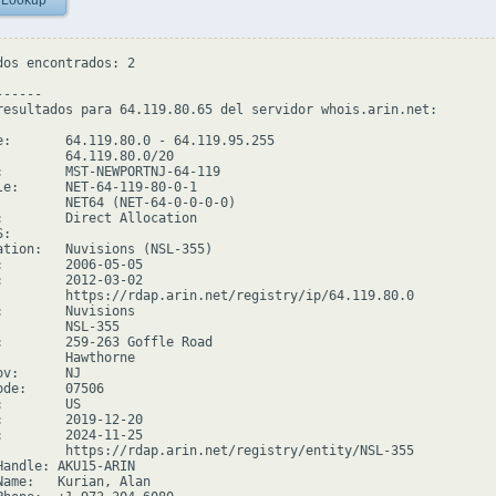
 Lookup
dos encontrados: 2

-----

resultados para 64.119.80.65 del servidor whois.arin.net:

e:       64.119.80.0 - 64.119.95.255

         64.119.80.0/20

:        MST-NEWPORTNJ-64-119

le:      NET-64-119-80-0-1

         NET64 (NET-64-0-0-0-0)

:        Direct Allocation

:

ation:   Nuvisions (NSL-355)

:        2006-05-05

:        2012-03-02

         https://rdap.arin.net/registry/ip/64.119.80.0

:        Nuvisions

         NSL-355

:        259-263 Goffle Road

         Hawthorne

v:      NJ

de:     07506

        US

:        2019-12-20

:        2024-11-25

         https://rdap.arin.net/registry/entity/NSL-355

Handle: AKU15-ARIN

Name:   Kurian, Alan
