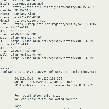
Phone:  +1-973-304-6080

Email:  alan@nuvisions.net

Ref:    https://rdap.arin.net/registry/entity/AKU15-ARIN

eHandle: AKU15-ARIN

eName:   Kurian, Alan

ePhone:  +1-973-304-6080

eEmail:  alan@nuvisions.net

eRef:    https://rdap.arin.net/registry/entity/AKU15-ARIN

andle: AKU15-ARIN

ame:   Kurian, Alan

hone:  +1-973-304-6080

mail:  alan@nuvisions.net

ef:    https://rdap.arin.net/registry/entity/AKU15-ARIN

andle: AKU15-ARIN

ame:   Kurian, Alan

hone:  +1-973-304-6080

mail:  alan@nuvisions.net

ef:    https://rdap.arin.net/registry/entity/AKU15-ARIN

-----

resultados para 64.119.80.65 del servidor whois.ripe.net:

:        64.119.80.0 - 64.126.191.255

:        NON-RIPE-NCC-MANAGED-ADDRESS-BLOCK

         IPv4 address block not managed by the RIPE NCC

:        ------------------------------------------------------



:        For registration information,

:        you can consult the following sources:



        IANA
