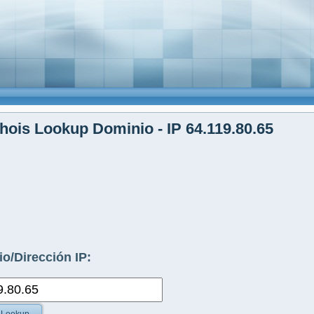
ois Lookup Dominio - IP 64.119.80.65
o/Dirección IP: