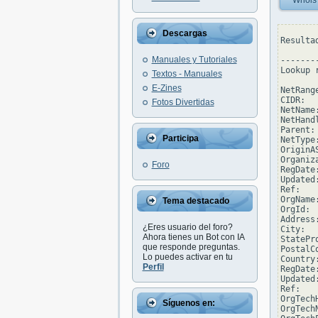
Whois
Descargas
Resulta
Manuales y Tutoriales
--------
Lookup 
Textos - Manuales
E-Zines
NetRang
CIDR:  
Fotos Divertidas
NetName
NetHand
Parent:
Participa
NetType
OriginAS
Organiz
Foro
RegDate
Updated
Ref:   
OrgName
Tema destacado
OrgId: 
Address
¿Eres usuario del foro?
City:  
Ahora tienes un Bot con IA
StatePro
que responde preguntas.
PostalCo
Lo puedes activar en tu
Country:
Perfil
RegDate
Updated
Ref:   
OrgTech
Síguenos en:
OrgTech