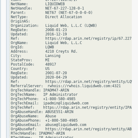
NetName:        LIQUIDWEB

NetHandle:      NET-67-227-128-0-1

Parent:         NET67 (NET-67-0-0-0-0)

NetType:        Direct Allocation

OriginAS:

Organization:   Liquid Web, L.L.C (LQWB)

RegDate:        2008-01-23

Updated:        2016-12-19

Ref:            https://rdap.arin.net/registry/ip/67.227.12
OrgName:        Liquid Web, L.L.C

OrgId:          LQWB

Address:        4210 Creyts Rd.

City:           Lansing

StateProv:      MI

PostalCode:     48917

Country:        US

RegDate:        2001-07-20

Updated:        2020-04-29

Ref:            https://rdap.arin.net/registry/entity/LQWB

ReferralServer:  rwhois://rwhois.liquidweb.com:4321

OrgTechHandle: IPADM47-ARIN

OrgTechName:   IP Administrator

OrgTechPhone:  +1-800-580-4985

OrgTechEmail:  ipadmin@liquidweb.com

OrgTechRef:    https://rdap.arin.net/registry/entity/IPADM4
OrgAbuseHandle: ABUSE551-ARIN

OrgAbuseName:   Abuse

OrgAbusePhone:  +1-800-580-4985

OrgAbuseEmail:  abuse@liquidweb.com

OrgAbuseRef:    https://rdap.arin.net/registry/entity/ABUSE
RTechHandle: IPADM47-ARIN

RTechName:   IP Administrator
