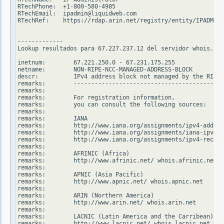
RTechPhone:  +1-800-580-4985

RTechEmail:  ipadmin@liquidweb.com

RTechRef:    https://rdap.arin.net/registry/entity/IPADM47-
-------------

Lookup resultados para 67.227.237.12 del servidor whois.rip
inetnum:        67.221.250.0 - 67.231.175.255

netname:        NON-RIPE-NCC-MANAGED-ADDRESS-BLOCK

descr:          IPv4 address block not managed by the RIPE 
remarks:        -------------------------------------------
remarks:

remarks:        For registration information,

remarks:        you can consult the following sources:

remarks:

remarks:        IANA

remarks:        http://www.iana.org/assignments/ipv4-addres
remarks:        http://www.iana.org/assignments/iana-ipv4-s
remarks:        http://www.iana.org/assignments/ipv4-recove
remarks:

remarks:        AFRINIC (Africa)

remarks:        http://www.afrinic.net/ whois.afrinic.net

remarks:

remarks:        APNIC (Asia Pacific)

remarks:        http://www.apnic.net/ whois.apnic.net

remarks:

remarks:        ARIN (Northern America)

remarks:        http://www.arin.net/ whois.arin.net

remarks:

remarks:        LACNIC (Latin America and the Carribean)

remarks:        http://www.lacnic.net/ whois.lacnic.net
