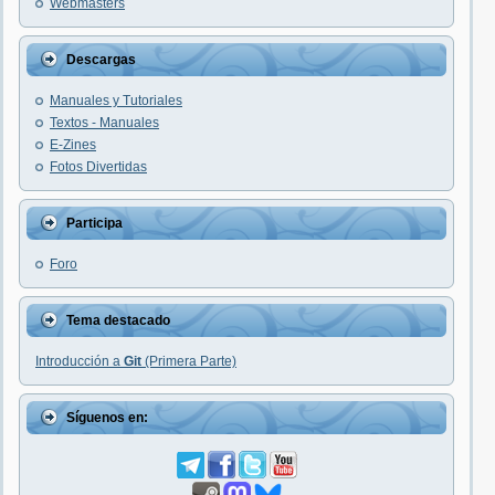
Webmasters
Descargas
Manuales y Tutoriales
Textos - Manuales
E-Zines
Fotos Divertidas
Participa
Foro
Tema destacado
Introducción a
Git
(Primera Parte)
Síguenos en: