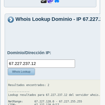
Whois Lookup Dominio - IP 67.227.23
Dominio/Dirección IP:
Whois Lookup
Resultados encontrados: 2

-------------

Lookup resultados para 67.227.237.12 del servidor whois.ari
NetRange:       67.227.128.0 - 67.227.255.255

CIDR:           67.227.128.0/17
