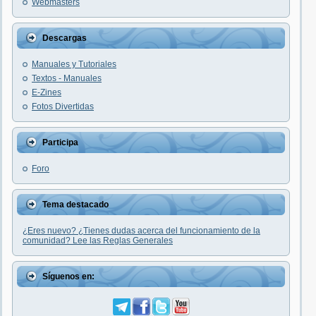
Webmasters
Descargas
Manuales y Tutoriales
Textos - Manuales
E-Zines
Fotos Divertidas
Participa
Foro
Tema destacado
¿Eres nuevo? ¿Tienes dudas acerca del funcionamiento de la
comunidad? Lee las Reglas Generales
Síguenos en: