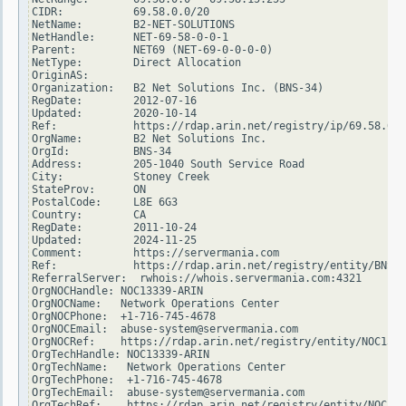
CIDR:           69.58.0.0/20

NetName:        B2-NET-SOLUTIONS

NetHandle:      NET-69-58-0-0-1

Parent:         NET69 (NET-69-0-0-0-0)

NetType:        Direct Allocation

OriginAS:

Organization:   B2 Net Solutions Inc. (BNS-34)

RegDate:        2012-07-16

Updated:        2020-10-14

Ref:            https://rdap.arin.net/registry/ip/69.58.0.0

OrgName:        B2 Net Solutions Inc.

OrgId:          BNS-34

Address:        205-1040 South Service Road

City:           Stoney Creek

StateProv:      ON

PostalCode:     L8E 6G3

Country:        CA

RegDate:        2011-10-24

Updated:        2024-11-25

Comment:        https://servermania.com

Ref:            https://rdap.arin.net/registry/entity/BNS-3
ReferralServer:  rwhois://whois.servermania.com:4321

OrgNOCHandle: NOC13339-ARIN

OrgNOCName:   Network Operations Center

OrgNOCPhone:  +1-716-745-4678

OrgNOCEmail:  abuse-system@servermania.com

OrgNOCRef:    https://rdap.arin.net/registry/entity/NOC1333
OrgTechHandle: NOC13339-ARIN

OrgTechName:   Network Operations Center

OrgTechPhone:  +1-716-745-4678

OrgTechEmail:  abuse-system@servermania.com

OrgTechRef:    https://rdap.arin.net/registry/entity/NOC133