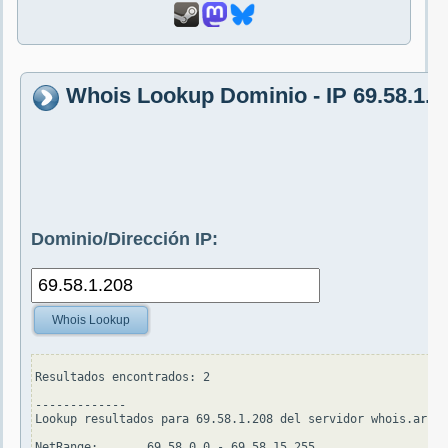
Whois Lookup Dominio - IP 69.58.1.2
Dominio/Dirección IP:
Whois Lookup
Resultados encontrados: 2

-------------

Lookup resultados para 69.58.1.208 del servidor whois.arin.
NetRange:       69.58.0.0 - 69.58.15.255
