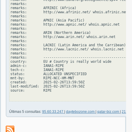
remarks:

remarks:        AFRINIC (Africa)

remarks:        http://www.afrinic.net/ whois.afrinic.net

remarks:

remarks:        APNIC (Asia Pacific)

remarks:        http://www.apnic.net/ whois.apnic.net

remarks:

remarks:        ARIN (Northern America)

remarks:        http://www.arin.net/ whois.arin.net

remarks:

remarks:        LACNIC (Latin America and the Carribean)

remarks:        http://www.lacnic.net/ whois.lacnic.net

remarks:

remarks:        -------------------------------------------
country:        EU # Country is really world wide

admin-c:        IANA1-RIPE

tech-c:         IANA1-RIPE

status:         ALLOCATED UNSPECIFIED

mnt-by:         RIPE-NCC-HM-MNT

created:        2025-02-26T13:59:50Z

last-modified:  2025-02-26T13:59:50Z

source:         RIPE

Últimas 5 consultas:
95.60.33.247
|
daytebozone.com
|
qatar-biz.com
|
213.2