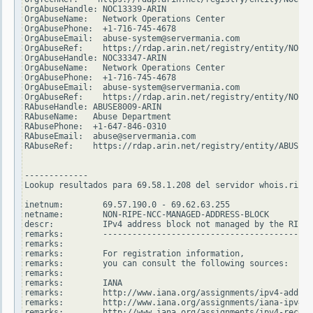
OrgAbuseHandle: NOC13339-ARIN

OrgAbuseName:   Network Operations Center

OrgAbusePhone:  +1-716-745-4678

OrgAbuseEmail:  abuse-system@servermania.com

OrgAbuseRef:    https://rdap.arin.net/registry/entity/NOC13
OrgAbuseHandle: NOC33347-ARIN

OrgAbuseName:   Network Operations Center

OrgAbusePhone:  +1-716-745-4678

OrgAbuseEmail:  abuse-system@servermania.com

OrgAbuseRef:    https://rdap.arin.net/registry/entity/NOC33
RAbuseHandle: ABUSE8009-ARIN

RAbuseName:   Abuse Department

RAbusePhone:  +1-647-846-0310

RAbuseEmail:  abuse@servermania.com

RAbuseRef:    https://rdap.arin.net/registry/entity/ABUSE80
-------------

Lookup resultados para 69.58.1.208 del servidor whois.ripe.
inetnum:        69.57.190.0 - 69.62.63.255

netname:        NON-RIPE-NCC-MANAGED-ADDRESS-BLOCK

descr:          IPv4 address block not managed by the RIPE 
remarks:        -------------------------------------------
remarks:

remarks:        For registration information,

remarks:        you can consult the following sources:

remarks:

remarks:        IANA

remarks:        http://www.iana.org/assignments/ipv4-addres
remarks:        http://www.iana.org/assignments/iana-ipv4-s
remarks:        http://www.iana.org/assignments/ipv4-recove