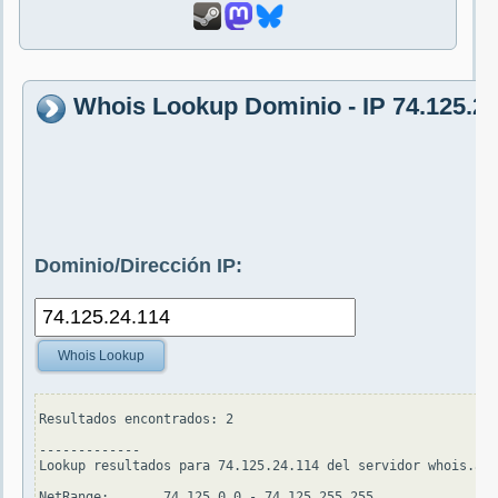
Whois Lookup Dominio - IP 74.125.24
Dominio/Dirección IP:
Whois Lookup
Resultados encontrados: 2

-------------

Lookup resultados para 74.125.24.114 del servidor whois.ari
NetRange:       74.125.0.0 - 74.125.255.255
