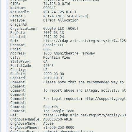
CIDR:           74.125.0.0/16

NetName:        GOOGLE

NetHandle:      NET-74-125-0-0-1

Parent:         NET74 (NET-74-0-0-0-0)

NetType:        Direct Allocation

OriginAS:

Organization:   Google LLC (GOGL)

RegDate:        2007-03-13

Updated:        2012-02-24

Ref:            https://rdap.arin.net/registry/ip/74.125.0.
OrgName:        Google LLC

OrgId:          GOGL

Address:        1600 Amphitheatre Parkway

City:           Mountain View

StateProv:      CA

PostalCode:     94043

Country:        US

RegDate:        2000-03-30

Updated:        2019-10-31

Comment:        Please note that the recommended way to fil
Comment:

Comment:        To report abuse and illegal activity: https
Comment:

Comment:        For legal requests: http://support.google.c
Comment:

Comment:        Regards,

Comment:        The Google Team

Ref:            https://rdap.arin.net/registry/entity/GOGL

OrgAbuseHandle: ABUSE5250-ARIN

OrgAbuseName:   Abuse

OrgAbusePhone:  +1-650-253-0000

OrgAbuseEmail:  network-abuse@google.com
