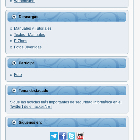
Webmasters
Descargas
Manuales y Tutoriales
Textos - Manuales
E-Zines
Fotos Divertidas
Participa
Foro
Tema destacado
Sigue las noticias más importantes de seguridad informática en el
Twitter!
de elhacker.NET
Síguenos en: