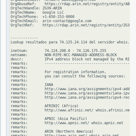
OrgAbuseRef:    https://rdap.arin.net/registry/entity/ABUSE
OrgTechHandle: ZG39-ARIN

OrgTechName:   Google LLC

OrgTechPhone:  +1-650-253-0000

OrgTechEmail:  arin-contact@google.com

OrgTechRef:    https://rdap.arin.net/registry/entity/ZG39-A
-------------

Lookup resultados para 74.125.24.114 del servidor whois.rip
inetnum:        74.124.208.0 - 74.126.175.255

netname:        NON-RIPE-NCC-MANAGED-ADDRESS-BLOCK

descr:          IPv4 address block not managed by the RIPE 
remarks:        -------------------------------------------
remarks:

remarks:        For registration information,

remarks:        you can consult the following sources:

remarks:

remarks:        IANA

remarks:        http://www.iana.org/assignments/ipv4-addres
remarks:        http://www.iana.org/assignments/iana-ipv4-s
remarks:        http://www.iana.org/assignments/ipv4-recove
remarks:

remarks:        AFRINIC (Africa)

remarks:        http://www.afrinic.net/ whois.afrinic.net

remarks:

remarks:        APNIC (Asia Pacific)

remarks:        http://www.apnic.net/ whois.apnic.net

remarks:

remarks:        ARIN (Northern America)

remarks:        http://www.arin.net/ whois.arin.net
