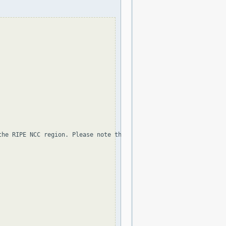
the RIPE NCC region. Please note that the organization and point 