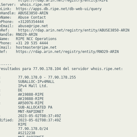
         https://rdap.arin.net/registry/entity/RIPE

lServer:  whois.ripe.net

eLink:  https://apps.db.ripe.net/db-web-ui/query

eHandle: ABUSE3850-ARIN

eName:   Abuse Contact

ePhone:  +31205354444

eEmail:  abuse@ripe.net

eRef:    https://rdap.arin.net/registry/entity/ABUSE3850-ARIN

Handle: RNO29-ARIN

Name:   RIPE NCC Operations

Phone:  +31 20 535 4444

Email:  hostmaster@ripe.net

Ref:    https://rdap.arin.net/registry/entity/RNO29-ARIN

-----

resultados para 77.90.178.104 del servidor whois.ripe.net:

:        77.90.178.0 - 77.90.178.255

:        SUBALLOC-IPv4MALL

         IPv4 Mall Ltd.

        DE

:        AK19888-RIPE

         AK19888-RIPE

:        AR50976-RIPE

         SUB-ALLOCATED PA

         MNT-RAPIDNET

:        2023-05-02T08:37:49Z

dified:  2023-05-02T08:37:49Z

        RIPE

         77.90.178.0/24

         AS212238
