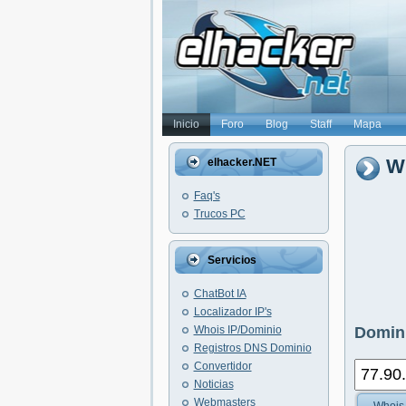
Inicio
Foro
Blog
Staff
Mapa
Wh
elhacker.NET
Faq's
Trucos PC
Servicios
ChatBot IA
Localizador IP's
Whois IP/Dominio
Domini
Registros DNS Dominio
Convertidor
Noticias
Webmasters