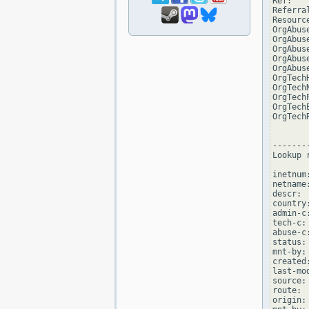
Ref:   
Referra
Resourc
OrgAbus
OrgAbus
OrgAbus
OrgAbus
OrgAbus
OrgTech
OrgTech
OrgTech
OrgTech
OrgTech
--------
Lookup 
inetnum
netname
descr: 
country:
admin-c
tech-c:
abuse-c
status:
mnt-by:
created
last-mo
source: 
route: 
origin: