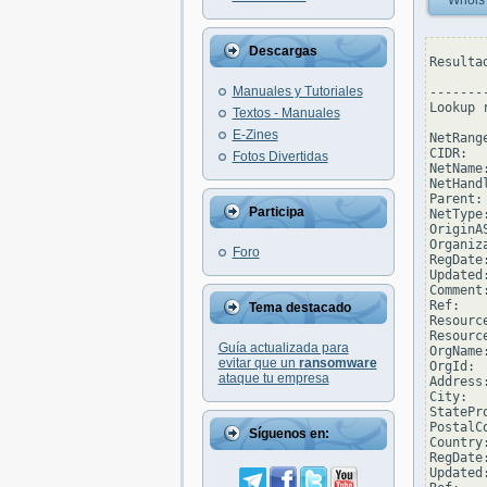
Whois
Descargas
Resulta
Manuales y Tutoriales
--------
Lookup 
Textos - Manuales
E-Zines
NetRang
CIDR:  
Fotos Divertidas
NetName
NetHand
Parent: 
Participa
NetType
OriginAS
Organiz
Foro
RegDate
Updated
Comment
Ref:   
Tema destacado
Resourc
Resourc
Guía actualizada para
OrgName
evitar que un
ransomware
OrgId:  
ataque tu empresa
Address
City:  
StatePro
PostalC
Síguenos en:
Country:
RegDate:
Updated