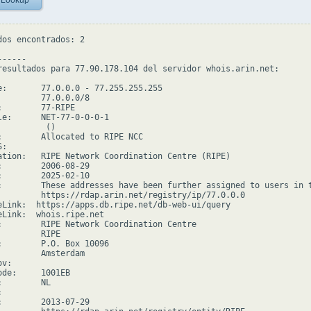
 Lookup
dos encontrados: 2

-----

resultados para 77.90.178.104 del servidor whois.arin.net:

e:       77.0.0.0 - 77.255.255.255

         77.0.0.0/8

:        77-RIPE

le:      NET-77-0-0-0-1

         ()

:        Allocated to RIPE NCC

:

ation:   RIPE Network Coordination Centre (RIPE)

:        2006-08-29

:        2025-02-10

:        These addresses have been further assigned to users in 
         https://rdap.arin.net/registry/ip/77.0.0.0

eLink:  https://apps.db.ripe.net/db-web-ui/query

eLink:  whois.ripe.net

:        RIPE Network Coordination Centre

        RIPE

:        P.O. Box 10096

         Amsterdam

v:

ode:     1001EB

        NL



:        2013-07-29
