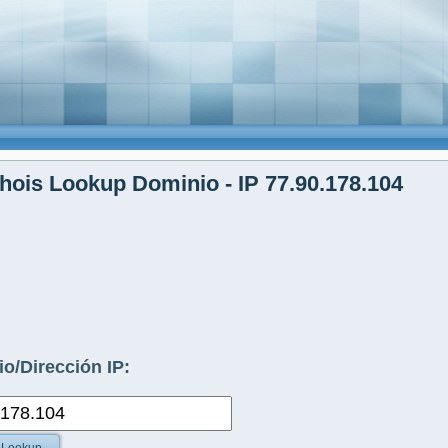
ois Lookup Dominio - IP 77.90.178.104
o/Dirección IP: