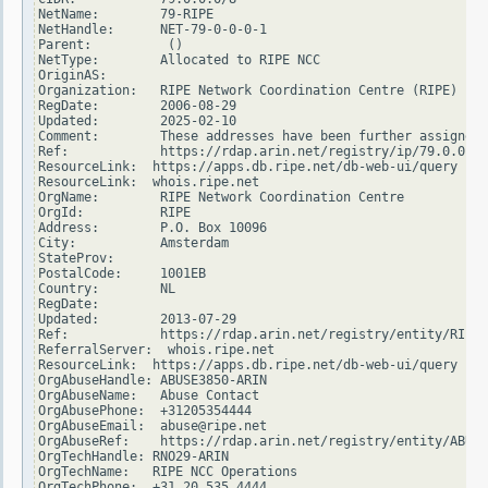
NetName:        79-RIPE

NetHandle:      NET-79-0-0-0-1

Parent:          ()

NetType:        Allocated to RIPE NCC

OriginAS:

Organization:   RIPE Network Coordination Centre (RIPE)

RegDate:        2006-08-29

Updated:        2025-02-10

Comment:        These addresses have been further assigned 
Ref:            https://rdap.arin.net/registry/ip/79.0.0.0

ResourceLink:  https://apps.db.ripe.net/db-web-ui/query

ResourceLink:  whois.ripe.net

OrgName:        RIPE Network Coordination Centre

OrgId:          RIPE

Address:        P.O. Box 10096

City:           Amsterdam

StateProv:

PostalCode:     1001EB

Country:        NL

RegDate:

Updated:        2013-07-29

Ref:            https://rdap.arin.net/registry/entity/RIPE

ReferralServer:  whois.ripe.net

ResourceLink:  https://apps.db.ripe.net/db-web-ui/query

OrgAbuseHandle: ABUSE3850-ARIN

OrgAbuseName:   Abuse Contact

OrgAbusePhone:  +31205354444

OrgAbuseEmail:  abuse@ripe.net

OrgAbuseRef:    https://rdap.arin.net/registry/entity/ABUSE
OrgTechHandle: RNO29-ARIN

OrgTechName:   RIPE NCC Operations

OrgTechPhone:  +31 20 535 4444
