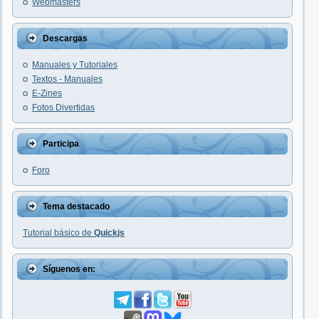
Webmasters
Descargas
Manuales y Tutoriales
Textos - Manuales
E-Zines
Fotos Divertidas
Participa
Foro
Tema destacado
Tutorial básico de
Quickjs
Síguenos en: