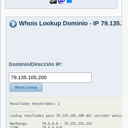
Whois Lookup Dominio - IP 79.135.1
Dominio/Dirección IP:
Whois Lookup
Resultados encontrados: 2

-------------

Lookup resultados para 79.135.105.200 del servidor whois.ar
NetRange:       79.0.0.0 - 79.255.255.255

CIDR:           79.0.0.0/8
