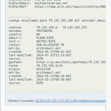
OrgTechEmail:  hostmaster@ripe.net

OrgTechRef:    https://rdap.arin.net/registry/entity/RNO29-
-------------

Lookup resultados para 79.135.105.200 del servidor whois.ri
inetnum:        79.135.105.0 - 79.135.105.255

netname:        PROTONVPN

country:        NO

admin-c:        PLA68-RIPE

tech-c:         NA7583-RIPE

status:         SUB-ALLOCATED PA

mnt-by:         protonmail-mnt

created:        2024-05-13T09:01:30Z

last-modified:  2024-07-31T12:53:05Z

source:         RIPE

geofeed:        https://ip.me/static/geofeeds/79.135.105.0-
route:          79.135.105.0/24

origin:         AS212238

mnt-by:         protonmail-mnt

created:        2024-05-13T08:30:09Z

last-modified:  2024-05-13T08:30:09Z

source:         RIPE

Últimas 5 consultas:
38.252.237.120
|
177.237.4.68
|
multiplayergameserver