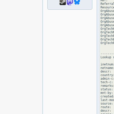
Ref:   
Referra
Resourc
OrgAbus
OrgAbus
OrgAbus
OrgAbus
OrgAbus
OrgTech
OrgTech
OrgTech
OrgTech
OrgTech
--------
Lookup 
inetnum
netname:
descr: 
country:
admin-c
tech-c:
remarks
status:
mnt-by:
created
last-mo
source:
route: 
descr: 