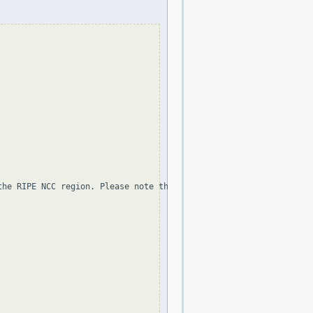
the RIPE NCC region. Please note that the organization and point 