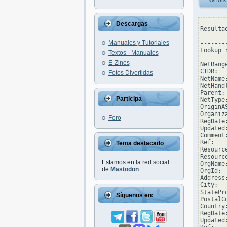
Whois
Descargas
Resulta
Manuales y Tutoriales
--------
Lookup 
Textos - Manuales
E-Zines
NetRang
CIDR:  
Fotos Divertidas
NetName
NetHand
Parent: 
Participa
NetType
OriginAS
Organiz
Foro
RegDate:
Updated
Comment
Ref:   
Tema destacado
Resourc
Resourc
Estamos en la red social
OrgName
de
Mastodon
OrgId:  
Address
City:  
StatePro
Síguenos en:
PostalC
Country:
RegDate:
Updated