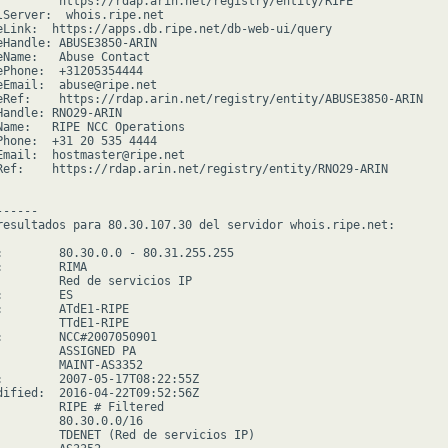
         https://rdap.arin.net/registry/entity/RIPE

lServer:  whois.ripe.net

eLink:  https://apps.db.ripe.net/db-web-ui/query

eHandle: ABUSE3850-ARIN

eName:   Abuse Contact

ePhone:  +31205354444

eEmail:  abuse@ripe.net

eRef:    https://rdap.arin.net/registry/entity/ABUSE3850-ARIN

Handle: RNO29-ARIN

Name:   RIPE NCC Operations

Phone:  +31 20 535 4444

Email:  hostmaster@ripe.net

Ref:    https://rdap.arin.net/registry/entity/RNO29-ARIN

-----

resultados para 80.30.107.30 del servidor whois.ripe.net:

:        80.30.0.0 - 80.31.255.255

        RIMA

         Red de servicios IP

        ES

:        ATdE1-RIPE

         TTdE1-RIPE

:        NCC#2007050901

         ASSIGNED PA

         MAINT-AS3352

:        2007-05-17T08:22:55Z

dified:  2016-04-22T09:52:56Z

         RIPE # Filtered

         80.30.0.0/16

         TDENET (Red de servicios IP)
