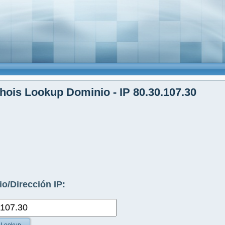
ois Lookup Dominio - IP 80.30.107.30
o/Dirección IP: