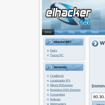
Inicio
Foro
Blog
Staff
Mapa
Wh
elhacker.NET
Faq's
Trucos PC
Servicios
ChatBot IA
Localizador IP's
Whois IP/Dominio
Domini
Registros DNS Dominio
Convertidor
Noticias
Webmasters