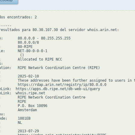
 Lookup
dos encontrados: 2

-----

resultados para 80.30.107.30 del servidor whois.arin.net:

e:       80.0.0.0 - 80.255.255.255

         80.0.0.0/8

:        80-RIPE

le:      NET-80-0-0-0-1

         ()

:        Allocated to RIPE NCC

:

ation:   RIPE Network Coordination Centre (RIPE)



:        2025-02-10

:        These addresses have been further assigned to users in 
         https://rdap.arin.net/registry/ip/80.0.0.0

eLink:  https://apps.db.ripe.net/db-web-ui/query

eLink:  whois.ripe.net

:        RIPE Network Coordination Centre

        RIPE

:        P.O. Box 10096

         Amsterdam

v:

ode:     1001EB

        NL



:        2013-07-29
