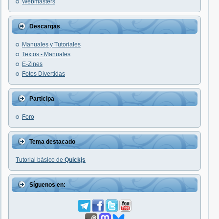
Webmasters
Descargas
Manuales y Tutoriales
Textos - Manuales
E-Zines
Fotos Divertidas
Participa
Foro
Tema destacado
Tutorial básico de
Quickjs
Síguenos en: