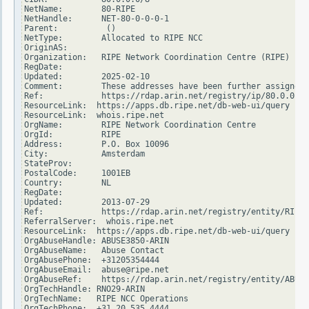
NetName:        80-RIPE

NetHandle:      NET-80-0-0-0-1

Parent:          ()

NetType:        Allocated to RIPE NCC

OriginAS:

Organization:   RIPE Network Coordination Centre (RIPE)

RegDate:

Updated:        2025-02-10

Comment:        These addresses have been further assigned 
Ref:            https://rdap.arin.net/registry/ip/80.0.0.0

ResourceLink:  https://apps.db.ripe.net/db-web-ui/query

ResourceLink:  whois.ripe.net

OrgName:        RIPE Network Coordination Centre

OrgId:          RIPE

Address:        P.O. Box 10096

City:           Amsterdam

StateProv:

PostalCode:     1001EB

Country:        NL

RegDate:

Updated:        2013-07-29

Ref:            https://rdap.arin.net/registry/entity/RIPE

ReferralServer:  whois.ripe.net

ResourceLink:  https://apps.db.ripe.net/db-web-ui/query

OrgAbuseHandle: ABUSE3850-ARIN

OrgAbuseName:   Abuse Contact

OrgAbusePhone:  +31205354444

OrgAbuseEmail:  abuse@ripe.net

OrgAbuseRef:    https://rdap.arin.net/registry/entity/ABUSE
OrgTechHandle: RNO29-ARIN

OrgTechName:   RIPE NCC Operations

OrgTechPhone:  +31 20 535 4444
