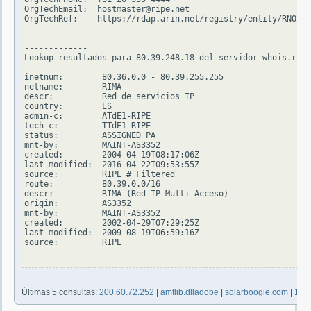
OrgTechEmail:  hostmaster@ripe.net

OrgTechRef:    https://rdap.arin.net/registry/entity/RNO29-
-------------

Lookup resultados para 80.39.248.18 del servidor whois.ripe
inetnum:        80.36.0.0 - 80.39.255.255

netname:        RIMA

descr:          Red de servicios IP

country:        ES

admin-c:        ATdE1-RIPE

tech-c:         TTdE1-RIPE

status:         ASSIGNED PA

mnt-by:         MAINT-AS3352

created:        2004-04-19T08:17:06Z

last-modified:  2016-04-22T09:53:55Z

source:         RIPE # Filtered

route:          80.39.0.0/16

descr:          RIMA (Red IP Multi Acceso)

origin:         AS3352

mnt-by:         MAINT-AS3352

created:        2002-04-29T07:29:25Z

last-modified:  2009-08-19T06:59:16Z

source:         RIPE

Últimas 5 consultas:
200.60.72.252
|
amtlib.dlladobe
|
solarboogie.com
|
190