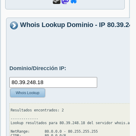
Whois Lookup Dominio - IP 80.39.248
Dominio/Dirección IP:
Whois Lookup
Resultados encontrados: 2

-------------

Lookup resultados para 80.39.248.18 del servidor whois.arin
NetRange:       80.0.0.0 - 80.255.255.255

CIDR:           80.0.0.0/8
