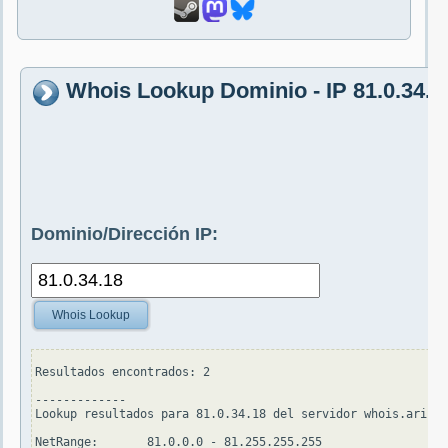
Whois Lookup Dominio - IP 81.0.34.1
Dominio/Dirección IP:
Whois Lookup
Resultados encontrados: 2

-------------

Lookup resultados para 81.0.34.18 del servidor whois.arin.n
NetRange:       81.0.0.0 - 81.255.255.255
