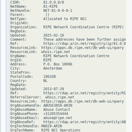
CIDR:           81.0.0.0/8

NetName:        81-RIPE

NetHandle:      NET-81-0-0-0-1

Parent:          ()

NetType:        Allocated to RIPE NCC

OriginAS:

Organization:   RIPE Network Coordination Centre (RIPE)

RegDate:

Updated:        2025-02-10

Comment:        These addresses have been further assigned 
Ref:            https://rdap.arin.net/registry/ip/81.0.0.0

ResourceLink:  https://apps.db.ripe.net/db-web-ui/query

ResourceLink:  whois.ripe.net

OrgName:        RIPE Network Coordination Centre

OrgId:          RIPE

Address:        P.O. Box 10096

City:           Amsterdam

StateProv:

PostalCode:     1001EB

Country:        NL

RegDate:

Updated:        2013-07-29

Ref:            https://rdap.arin.net/registry/entity/RIPE

ReferralServer:  whois.ripe.net

ResourceLink:  https://apps.db.ripe.net/db-web-ui/query

OrgAbuseHandle: ABUSE3850-ARIN

OrgAbuseName:   Abuse Contact

OrgAbusePhone:  +31205354444

OrgAbuseEmail:  abuse@ripe.net

OrgAbuseRef:    https://rdap.arin.net/registry/entity/ABUSE
OrgTechHandle: RNO29-ARIN

OrgTechName:   RIPE NCC Operations
