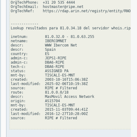
OrgTechPhone:  +31 20 535 4444

OrgTechEmail:  hostmaster@ripe.net

OrgTechRef:    https://rdap.arin.net/registry/entity/RNO29-
-------------

Lookup resultados para 81.0.34.18 del servidor whois.ripe.n
inetnum:        81.0.32.0 - 81.0.63.255

netname:        IBERCOMNET

descr:          WWW Ibercom Net

descr:          Spain

country:        ES

admin-c:        JEPS1-RIPE

admin-c:        DBA6-RIPE

tech-c:         DBA6-RIPE

status:         ASSIGNED PA

mnt-by:         TISCALI-ES-MNT

created:        2003-10-16T15:06:38Z

last-modified:  2025-02-06T10:19:38Z

source:         RIPE # Filtered

route:          81.0.0.0/18

descr:          MasMovil Access Network

origin:         AS15704

mnt-by:         TISCALI-ES-MNT

created:        2015-11-03T09:44:41Z

last-modified:  2016-12-27T10:28:00Z

source:         RIPE # Filtered
