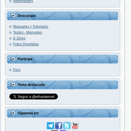
Webmasters
Descargas
Manuales y Tutoriales
Textos - Manuales
E-Zines
Fotos Divertidas
Participa
Foro
Tema destacado
Síguenos en: