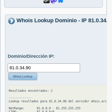
Whois Lookup Dominio - IP 81.0.34.9
Dominio/Dirección IP:
Whois Lookup
Resultados encontrados: 2

-------------

Lookup resultados para 81.0.34.90 del servidor whois.arin.n
NetRange:       81.0.0.0 - 81.255.255.255

CIDR:           81.0.0.0/8
