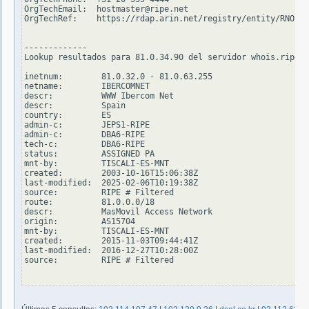
OrgTechEmail:  hostmaster@ripe.net

OrgTechRef:    https://rdap.arin.net/registry/entity/RNO29-
-------------

Lookup resultados para 81.0.34.90 del servidor whois.ripe.n
inetnum:        81.0.32.0 - 81.0.63.255

netname:        IBERCOMNET

descr:          WWW Ibercom Net

descr:          Spain

country:        ES

admin-c:        JEPS1-RIPE

admin-c:        DBA6-RIPE

tech-c:         DBA6-RIPE

status:         ASSIGNED PA

mnt-by:         TISCALI-ES-MNT

created:        2003-10-16T15:06:38Z

last-modified:  2025-02-06T10:19:38Z

source:         RIPE # Filtered

route:          81.0.0.0/18

descr:          MasMovil Access Network

origin:         AS15704

mnt-by:         TISCALI-ES-MNT

created:        2015-11-03T09:44:41Z

last-modified:  2016-12-27T10:28:00Z

source:         RIPE # Filtered
