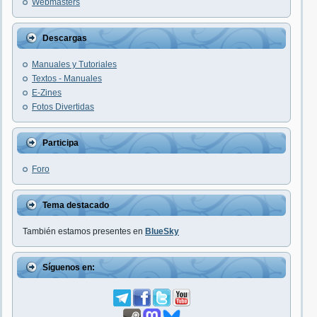
Webmasters
Descargas
Manuales y Tutoriales
Textos - Manuales
E-Zines
Fotos Divertidas
Participa
Foro
Tema destacado
También estamos presentes en
BlueSky
Síguenos en: