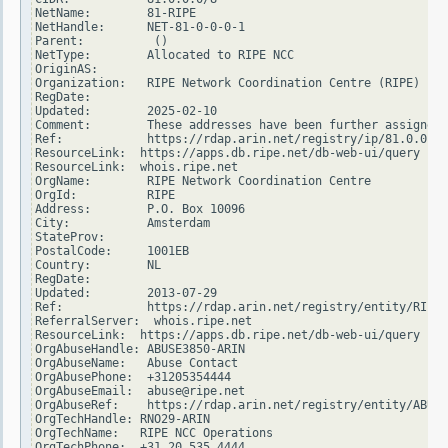
NetName:        81-RIPE

NetHandle:      NET-81-0-0-0-1

Parent:          ()

NetType:        Allocated to RIPE NCC

OriginAS:

Organization:   RIPE Network Coordination Centre (RIPE)

RegDate:

Updated:        2025-02-10

Comment:        These addresses have been further assigned 
Ref:            https://rdap.arin.net/registry/ip/81.0.0.0

ResourceLink:  https://apps.db.ripe.net/db-web-ui/query

ResourceLink:  whois.ripe.net

OrgName:        RIPE Network Coordination Centre

OrgId:          RIPE

Address:        P.O. Box 10096

City:           Amsterdam

StateProv:

PostalCode:     1001EB

Country:        NL

RegDate:

Updated:        2013-07-29

Ref:            https://rdap.arin.net/registry/entity/RIPE

ReferralServer:  whois.ripe.net

ResourceLink:  https://apps.db.ripe.net/db-web-ui/query

OrgAbuseHandle: ABUSE3850-ARIN

OrgAbuseName:   Abuse Contact

OrgAbusePhone:  +31205354444

OrgAbuseEmail:  abuse@ripe.net

OrgAbuseRef:    https://rdap.arin.net/registry/entity/ABUSE
OrgTechHandle: RNO29-ARIN

OrgTechName:   RIPE NCC Operations

OrgTechPhone:  +31 20 535 4444
