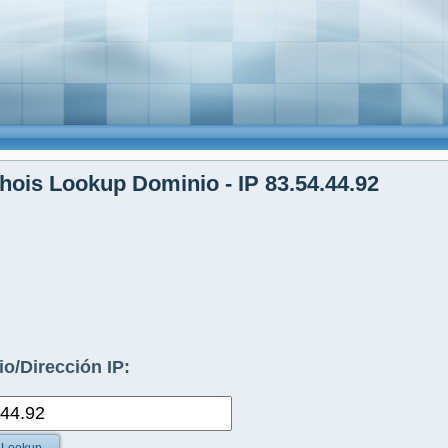
ois Lookup Dominio - IP 83.54.44.92
o/Dirección IP: