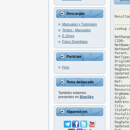
Whois
Descargas
Resulta
Manuales y Tutoriales
--------
Lookup 
Textos - Manuales
E-Zines
NetRang
CIDR:  
Fotos Divertidas
NetName
NetHand
Parent: 
Participa
NetType
OriginAS
Organiz
Foro
RegDate
Updated
Comment
Ref:   
Tema destacado
Resourc
Resourc
También estamos
OrgName
presentes en
BlueSky
OrgId:  
Address
City:  
StatePro
Síguenos en:
PostalC
Country:
RegDate:
Updated