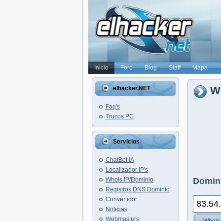
Inicio
Foro
Blog
Staff
Mapa
Wh
elhacker.NET
Faq's
Trucos PC
Servicios
ChatBot IA
Localizador IP's
Whois IP/Dominio
Domini
Registros DNS Dominio
Convertidor
Noticias
Webmasters