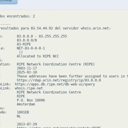
 Lookup
dos encontrados: 2

-----

resultados para 83.54.44.92 del servidor whois.arin.net:

e:       83.0.0.0 - 83.255.255.255

         83.0.0.0/8

:        83-RIPE

le:      NET-83-0-0-0-1

         ()

:        Allocated to RIPE NCC

:

ation:   RIPE Network Coordination Centre (RIPE)

:        2003-11-17

:        2025-02-10

:        These addresses have been further assigned to users in 
         https://rdap.arin.net/registry/ip/83.0.0.0

eLink:  https://apps.db.ripe.net/db-web-ui/query

eLink:  whois.ripe.net

:        RIPE Network Coordination Centre

        RIPE

:        P.O. Box 10096

         Amsterdam

v:

ode:     1001EB

        NL



:        2013-07-29
