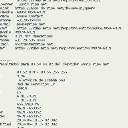
         https://rdap.arin.net/registry/entity/RIPE

lServer:  whois.ripe.net

eLink:  https://apps.db.ripe.net/db-web-ui/query

eHandle: ABUSE3850-ARIN

eName:   Abuse Contact

ePhone:  +31205354444

eEmail:  abuse@ripe.net

eRef:    https://rdap.arin.net/registry/entity/ABUSE3850-ARIN

Handle: RNO29-ARIN

Name:   RIPE NCC Operations

Phone:  +31 20 535 4444

Email:  hostmaster@ripe.net

Ref:    https://rdap.arin.net/registry/entity/RNO29-ARIN

-----

resultados para 83.54.44.92 del servidor whois.ripe.net:

:        83.52.0.0 - 83.55.255.255

        RIMA

         Telefonica de Espana SAU

         Red de servicios IP

        Spain

        ES

:        ATdE1-RIPE

         TTdE1-RIPE

         ASSIGNED PA

         MAINT-AS3352

er:      MAINT-AS3352

tes:     MAINT-AS3352

:        2014-06-10T15:02:38Z

dified:  2014-06-10T15:02:38Z
