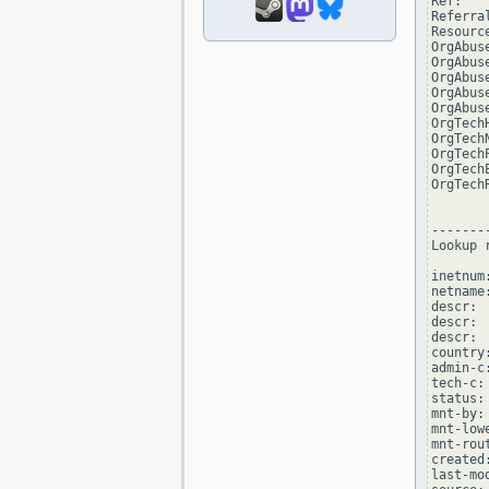
Ref:   
Referra
Resourc
OrgAbus
OrgAbus
OrgAbus
OrgAbus
OrgAbus
OrgTech
OrgTech
OrgTech
OrgTech
OrgTech
--------
Lookup 
inetnum
netname:
descr: 
descr: 
descr:  
country:
admin-c
tech-c:
status:
mnt-by:
mnt-low
mnt-rou
created
last-mo