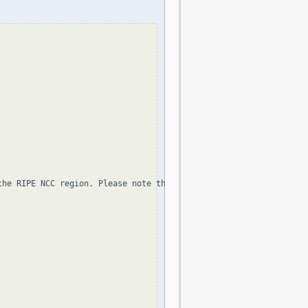
the RIPE NCC region. Please note that the organization and point 