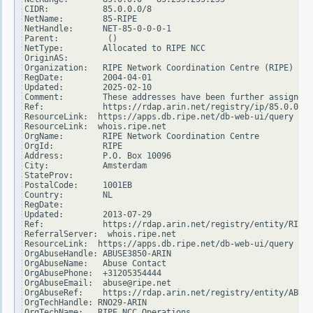
CIDR:           85.0.0.0/8

NetName:        85-RIPE

NetHandle:      NET-85-0-0-0-1

Parent:          ()

NetType:        Allocated to RIPE NCC

OriginAS:

Organization:   RIPE Network Coordination Centre (RIPE)

RegDate:        2004-04-01

Updated:        2025-02-10

Comment:        These addresses have been further assigned 
Ref:            https://rdap.arin.net/registry/ip/85.0.0.0

ResourceLink:  https://apps.db.ripe.net/db-web-ui/query

ResourceLink:  whois.ripe.net

OrgName:        RIPE Network Coordination Centre

OrgId:          RIPE

Address:        P.O. Box 10096

City:           Amsterdam

StateProv:

PostalCode:     1001EB

Country:        NL

RegDate:

Updated:        2013-07-29

Ref:            https://rdap.arin.net/registry/entity/RIPE

ReferralServer:  whois.ripe.net

ResourceLink:  https://apps.db.ripe.net/db-web-ui/query

OrgAbuseHandle: ABUSE3850-ARIN

OrgAbuseName:   Abuse Contact

OrgAbusePhone:  +31205354444

OrgAbuseEmail:  abuse@ripe.net

OrgAbuseRef:    https://rdap.arin.net/registry/entity/ABUSE
OrgTechHandle: RNO29-ARIN

OrgTechName:   RIPE NCC Operations
