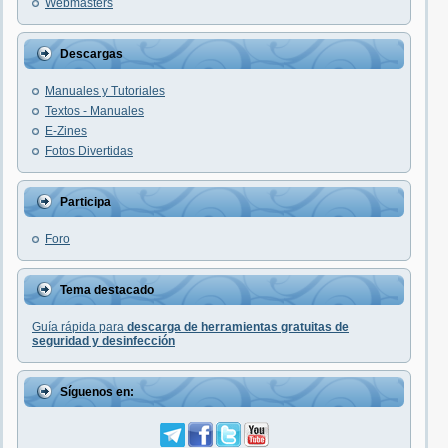
Webmasters
Descargas
Manuales y Tutoriales
Textos - Manuales
E-Zines
Fotos Divertidas
Participa
Foro
Tema destacado
Guía rápida para
descarga de herramientas gratuitas de
seguridad y desinfección
Síguenos en: