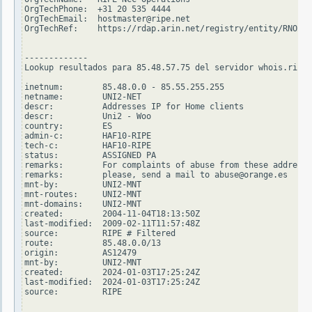
OrgTechPhone:  +31 20 535 4444

OrgTechEmail:  hostmaster@ripe.net

OrgTechRef:    https://rdap.arin.net/registry/entity/RNO29-
-------------

Lookup resultados para 85.48.57.75 del servidor whois.ripe.
inetnum:        85.48.0.0 - 85.55.255.255

netname:        UNI2-NET

descr:          Addresses IP for Home clients

descr:          Uni2 - Woo

country:        ES

admin-c:        HAF10-RIPE

tech-c:         HAF10-RIPE

status:         ASSIGNED PA

remarks:        For complaints of abuse from these addresse
remarks:        please, send a mail to abuse@orange.es

mnt-by:         UNI2-MNT

mnt-routes:     UNI2-MNT

mnt-domains:    UNI2-MNT

created:        2004-11-04T18:13:50Z

last-modified:  2009-02-11T11:57:48Z

source:         RIPE # Filtered

route:          85.48.0.0/13

origin:         AS12479

mnt-by:         UNI2-MNT

created:        2024-01-03T17:25:24Z

last-modified:  2024-01-03T17:25:24Z

source:         RIPE
