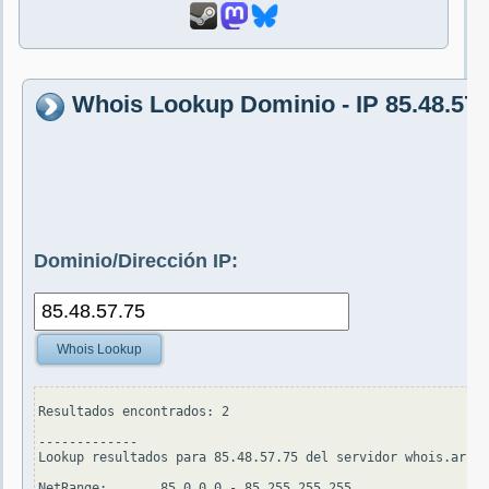
Whois Lookup Dominio - IP 85.48.57.
Dominio/Dirección IP:
Whois Lookup
Resultados encontrados: 2

-------------

Lookup resultados para 85.48.57.75 del servidor whois.arin.
NetRange:       85.0.0.0 - 85.255.255.255
