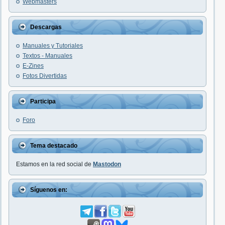
Webmasters
Descargas
Manuales y Tutoriales
Textos - Manuales
E-Zines
Fotos Divertidas
Participa
Foro
Tema destacado
Estamos en la red social de
Mastodon
Síguenos en: