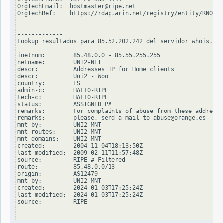
OrgTechEmail:  hostmaster@ripe.net

OrgTechRef:    https://rdap.arin.net/registry/entity/RNO29-
-------------

Lookup resultados para 85.52.202.242 del servidor whois.rip
inetnum:        85.48.0.0 - 85.55.255.255

netname:        UNI2-NET

descr:          Addresses IP for Home clients

descr:          Uni2 - Woo

country:        ES

admin-c:        HAF10-RIPE

tech-c:         HAF10-RIPE

status:         ASSIGNED PA

remarks:        For complaints of abuse from these addresse
remarks:        please, send a mail to abuse@orange.es

mnt-by:         UNI2-MNT

mnt-routes:     UNI2-MNT

mnt-domains:    UNI2-MNT

created:        2004-11-04T18:13:50Z

last-modified:  2009-02-11T11:57:48Z

source:         RIPE # Filtered

route:          85.48.0.0/13

origin:         AS12479

mnt-by:         UNI2-MNT

created:        2024-01-03T17:25:24Z

last-modified:  2024-01-03T17:25:24Z

source:         RIPE
