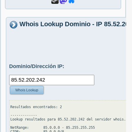
Whois Lookup Dominio - IP 85.52.202
Dominio/Dirección IP:
Whois Lookup
Resultados encontrados: 2

-------------

Lookup resultados para 85.52.202.242 del servidor whois.ari
NetRange:       85.0.0.0 - 85.255.255.255

CIDR:           85.0.0.0/8
