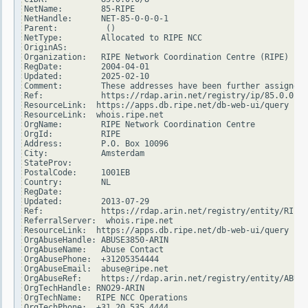
NetName:        85-RIPE

NetHandle:      NET-85-0-0-0-1

Parent:          ()

NetType:        Allocated to RIPE NCC

OriginAS:

Organization:   RIPE Network Coordination Centre (RIPE)

RegDate:        2004-04-01

Updated:        2025-02-10

Comment:        These addresses have been further assigned 
Ref:            https://rdap.arin.net/registry/ip/85.0.0.0

ResourceLink:  https://apps.db.ripe.net/db-web-ui/query

ResourceLink:  whois.ripe.net

OrgName:        RIPE Network Coordination Centre

OrgId:          RIPE

Address:        P.O. Box 10096

City:           Amsterdam

StateProv:

PostalCode:     1001EB

Country:        NL

RegDate:

Updated:        2013-07-29

Ref:            https://rdap.arin.net/registry/entity/RIPE

ReferralServer:  whois.ripe.net

ResourceLink:  https://apps.db.ripe.net/db-web-ui/query

OrgAbuseHandle: ABUSE3850-ARIN

OrgAbuseName:   Abuse Contact

OrgAbusePhone:  +31205354444

OrgAbuseEmail:  abuse@ripe.net

OrgAbuseRef:    https://rdap.arin.net/registry/entity/ABUSE
OrgTechHandle: RNO29-ARIN

OrgTechName:   RIPE NCC Operations

OrgTechPhone:  +31 20 535 4444
