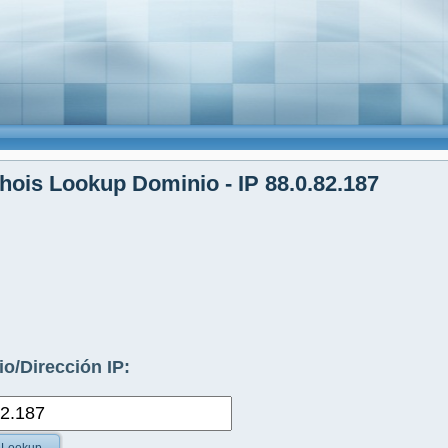
ois Lookup Dominio - IP 88.0.82.187
o/Dirección IP: