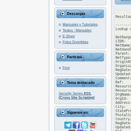
Whois
Descargas
Resulta
Manuales y Tutoriales
--------
Lookup 
Textos - Manuales
E-Zines
NetRang
CIDR:  
Fotos Divertidas
NetName
NetHand
Parent: 
Participa
NetType
OriginAS
Organiz
Foro
RegDate
Updated
Comment
Ref:   
Tema destacado
Resourc
Resourc
Security Series.
XSS.
OrgName
[Cross Site Scripting]
OrgId:  
Address
City:  
StatePro
Síguenos en:
PostalC
Country:
RegDate:
Updated