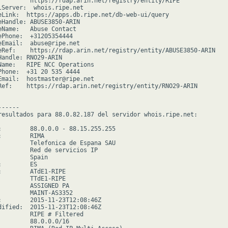
         https://rdap.arin.net/registry/entity/RIPE

lServer:  whois.ripe.net

eLink:  https://apps.db.ripe.net/db-web-ui/query

eHandle: ABUSE3850-ARIN

eName:   Abuse Contact

ePhone:  +31205354444

eEmail:  abuse@ripe.net

eRef:    https://rdap.arin.net/registry/entity/ABUSE3850-ARIN

Handle: RNO29-ARIN

Name:   RIPE NCC Operations

Phone:  +31 20 535 4444

Email:  hostmaster@ripe.net

Ref:    https://rdap.arin.net/registry/entity/RNO29-ARIN

-----

resultados para 88.0.82.187 del servidor whois.ripe.net:

:        88.0.0.0 - 88.15.255.255

        RIMA

         Telefonica de Espana SAU

         Red de servicios IP

        Spain

        ES

:        ATdE1-RIPE

         TTdE1-RIPE

         ASSIGNED PA

         MAINT-AS3352

:        2015-11-23T12:08:46Z

dified:  2015-11-23T12:08:46Z

         RIPE # Filtered

         88.0.0.0/16
