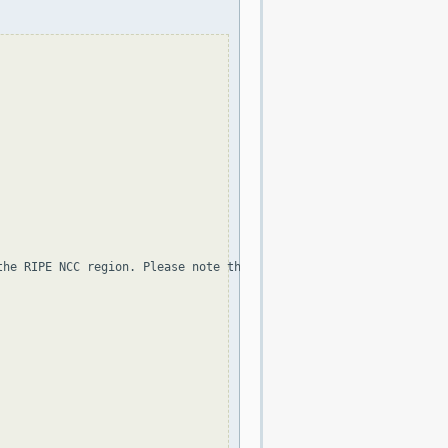
the RIPE NCC region. Please note that the organization and point 