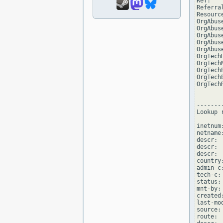
Ref:   
Referra
Resourc
OrgAbus
OrgAbus
OrgAbus
OrgAbus
OrgAbus
OrgTech
OrgTech
OrgTech
OrgTech
OrgTech
--------
Lookup 
inetnum
netname:
descr: 
descr: 
descr:  
country:
admin-c
tech-c:
status:
mnt-by:
created
last-mo
source:
route: 