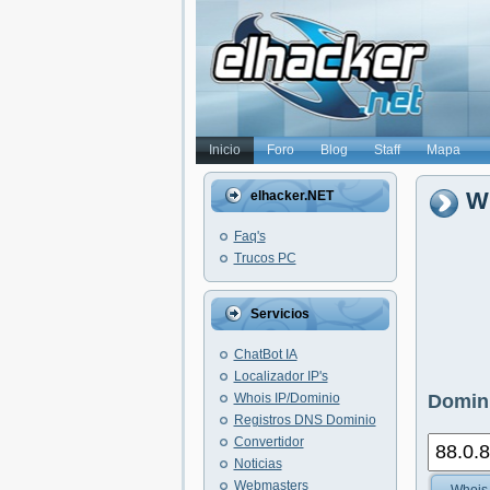
Inicio
Foro
Blog
Staff
Mapa
Wh
elhacker.NET
Faq's
Trucos PC
Servicios
ChatBot IA
Localizador IP's
Whois IP/Dominio
Domini
Registros DNS Dominio
Convertidor
Noticias
Webmasters