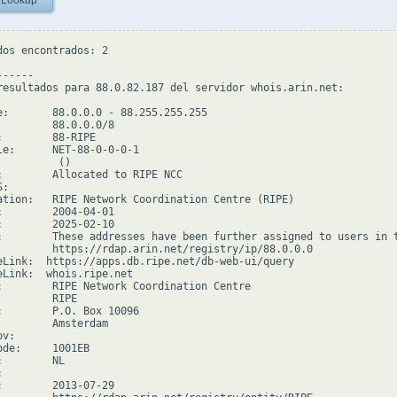
 Lookup
dos encontrados: 2

-----

resultados para 88.0.82.187 del servidor whois.arin.net:

e:       88.0.0.0 - 88.255.255.255

         88.0.0.0/8

:        88-RIPE

le:      NET-88-0-0-0-1

         ()

:        Allocated to RIPE NCC

:

ation:   RIPE Network Coordination Centre (RIPE)

:        2004-04-01

:        2025-02-10

:        These addresses have been further assigned to users in 
         https://rdap.arin.net/registry/ip/88.0.0.0

eLink:  https://apps.db.ripe.net/db-web-ui/query

eLink:  whois.ripe.net

:        RIPE Network Coordination Centre

        RIPE

:        P.O. Box 10096

         Amsterdam

v:

ode:     1001EB

        NL



:        2013-07-29
