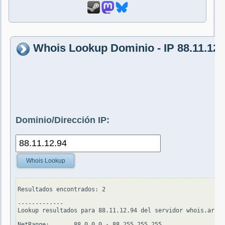
Whois Lookup Dominio - IP 88.11.12.
Dominio/Dirección IP:
Whois Lookup
Resultados encontrados: 2

-------------

Lookup resultados para 88.11.12.94 del servidor whois.arin.
NetRange:       88.0.0.0 - 88.255.255.255
