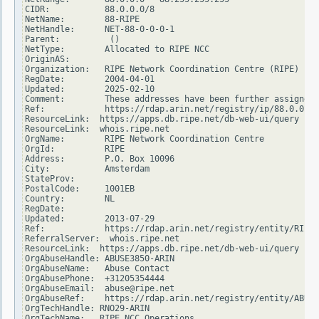
CIDR:           88.0.0.0/8

NetName:        88-RIPE

NetHandle:      NET-88-0-0-0-1

Parent:          ()

NetType:        Allocated to RIPE NCC

OriginAS:

Organization:   RIPE Network Coordination Centre (RIPE)

RegDate:        2004-04-01

Updated:        2025-02-10

Comment:        These addresses have been further assigned 
Ref:            https://rdap.arin.net/registry/ip/88.0.0.0

ResourceLink:  https://apps.db.ripe.net/db-web-ui/query

ResourceLink:  whois.ripe.net

OrgName:        RIPE Network Coordination Centre

OrgId:          RIPE

Address:        P.O. Box 10096

City:           Amsterdam

StateProv:

PostalCode:     1001EB

Country:        NL

RegDate:

Updated:        2013-07-29

Ref:            https://rdap.arin.net/registry/entity/RIPE

ReferralServer:  whois.ripe.net

ResourceLink:  https://apps.db.ripe.net/db-web-ui/query

OrgAbuseHandle: ABUSE3850-ARIN

OrgAbuseName:   Abuse Contact

OrgAbusePhone:  +31205354444

OrgAbuseEmail:  abuse@ripe.net

OrgAbuseRef:    https://rdap.arin.net/registry/entity/ABUSE
OrgTechHandle: RNO29-ARIN

OrgTechName:   RIPE NCC Operations
