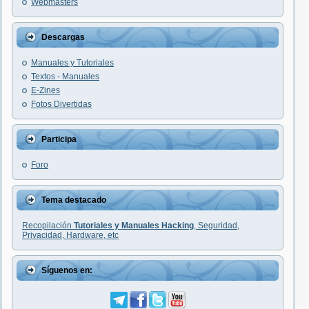
Webmasters
Descargas
Manuales y Tutoriales
Textos - Manuales
E-Zines
Fotos Divertidas
Participa
Foro
Tema destacado
Recopilación
Tutoriales y Manuales Hacking
, Seguridad,
Privacidad, Hardware, etc
Síguenos en: