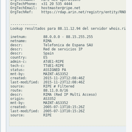
OrgTechPhone:  +31 20 535 4444

OrgTechEmail:  hostmaster@ripe.net

OrgTechRef:    https://rdap.arin.net/registry/entity/RNO29-
-------------

Lookup resultados para 88.11.12.94 del servidor whois.ripe.
inetnum:        88.0.0.0 - 88.15.255.255

netname:        RIMA

descr:          Telefonica de Espana SAU

descr:          Red de servicios IP

descr:          Spain

country:        ES

admin-c:        ATdE1-RIPE

tech-c:         TTdE1-RIPE

status:         ASSIGNED PA

mnt-by:         MAINT-AS3352

created:        2015-11-23T12:08:46Z

last-modified:  2015-11-23T12:08:46Z

source:         RIPE # Filtered

route:          88.11.0.0/16

descr:          RIMA (Red IP Multi Acceso)

origin:         AS3352

mnt-by:         MAINT-AS3352

created:        2005-07-13T10:15:26Z

last-modified:  2005-07-13T10:15:26Z

source:         RIPE
