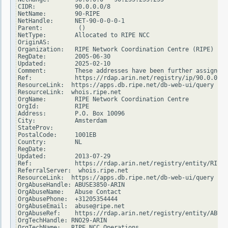
CIDR:           90.0.0.0/8

NetName:        90-RIPE

NetHandle:      NET-90-0-0-0-1

Parent:          ()

NetType:        Allocated to RIPE NCC

OriginAS:

Organization:   RIPE Network Coordination Centre (RIPE)

RegDate:        2005-06-30

Updated:        2025-02-10

Comment:        These addresses have been further assigned 
Ref:            https://rdap.arin.net/registry/ip/90.0.0.0

ResourceLink:  https://apps.db.ripe.net/db-web-ui/query

ResourceLink:  whois.ripe.net

OrgName:        RIPE Network Coordination Centre

OrgId:          RIPE

Address:        P.O. Box 10096

City:           Amsterdam

StateProv:

PostalCode:     1001EB

Country:        NL

RegDate:

Updated:        2013-07-29

Ref:            https://rdap.arin.net/registry/entity/RIPE

ReferralServer:  whois.ripe.net

ResourceLink:  https://apps.db.ripe.net/db-web-ui/query

OrgAbuseHandle: ABUSE3850-ARIN

OrgAbuseName:   Abuse Contact

OrgAbusePhone:  +31205354444

OrgAbuseEmail:  abuse@ripe.net

OrgAbuseRef:    https://rdap.arin.net/registry/entity/ABUSE
OrgTechHandle: RNO29-ARIN

OrgTechName:   RIPE NCC Operations
