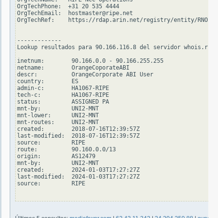
OrgTechPhone:  +31 20 535 4444

OrgTechEmail:  hostmaster@ripe.net

OrgTechRef:    https://rdap.arin.net/registry/entity/RNO29-
-------------

Lookup resultados para 90.166.116.8 del servidor whois.ripe
inetnum:        90.166.0.0 - 90.166.255.255

netname:        OrangeCoporateABI

descr:          OrangeCorporate ABI User

country:        ES

admin-c:        HA1067-RIPE

tech-c:         HA1067-RIPE

status:         ASSIGNED PA

mnt-by:         UNI2-MNT

mnt-lower:      UNI2-MNT

mnt-routes:     UNI2-MNT

created:        2018-07-16T12:39:57Z

last-modified:  2018-07-16T12:39:57Z

source:         RIPE

route:          90.160.0.0/13

origin:         AS12479

mnt-by:         UNI2-MNT

created:        2024-01-03T17:27:27Z

last-modified:  2024-01-03T17:27:27Z

source:         RIPE
