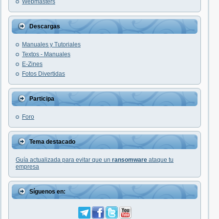
Webmasters
Descargas
Manuales y Tutoriales
Textos - Manuales
E-Zines
Fotos Divertidas
Participa
Foro
Tema destacado
Guía actualizada para evitar que un
ransomware
ataque tu
empresa
Síguenos en: