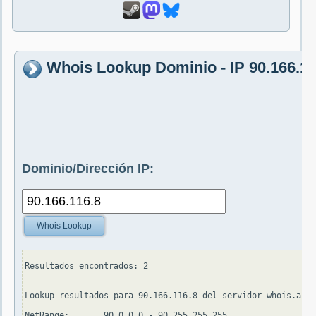
Whois Lookup Dominio - IP 90.166.11
Dominio/Dirección IP:
Whois Lookup
Resultados encontrados: 2

-------------

Lookup resultados para 90.166.116.8 del servidor whois.arin
NetRange:       90.0.0.0 - 90.255.255.255
