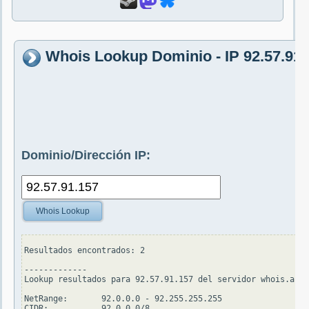
Whois Lookup Dominio - IP 92.57.91.
Dominio/Dirección IP:
Whois Lookup
Resultados encontrados: 2

-------------

Lookup resultados para 92.57.91.157 del servidor whois.arin
NetRange:       92.0.0.0 - 92.255.255.255

CIDR:           92.0.0.0/8
