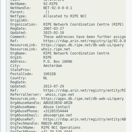
NetName:        92-RIPE

NetHandle:      NET-92-0-0-0-1

Parent:          ()

NetType:        Allocated to RIPE NCC

OriginAS:

Organization:   RIPE Network Coordination Centre (RIPE)

RegDate:        2007-03-27

Updated:        2025-02-10

Comment:        These addresses have been further assigned 
Ref:            https://rdap.arin.net/registry/ip/92.0.0.0

ResourceLink:  https://apps.db.ripe.net/db-web-ui/query

ResourceLink:  whois.ripe.net

OrgName:        RIPE Network Coordination Centre

OrgId:          RIPE

Address:        P.O. Box 10096

City:           Amsterdam

StateProv:

PostalCode:     1001EB

Country:        NL

RegDate:

Updated:        2013-07-29

Ref:            https://rdap.arin.net/registry/entity/RIPE

ReferralServer:  whois.ripe.net

ResourceLink:  https://apps.db.ripe.net/db-web-ui/query

OrgAbuseHandle: ABUSE3850-ARIN

OrgAbuseName:   Abuse Contact

OrgAbusePhone:  +31205354444

OrgAbuseEmail:  abuse@ripe.net

OrgAbuseRef:    https://rdap.arin.net/registry/entity/ABUSE
OrgTechHandle: RNO29-ARIN

OrgTechName:   RIPE NCC Operations

OrgTechPhone:  +31 20 535 4444
