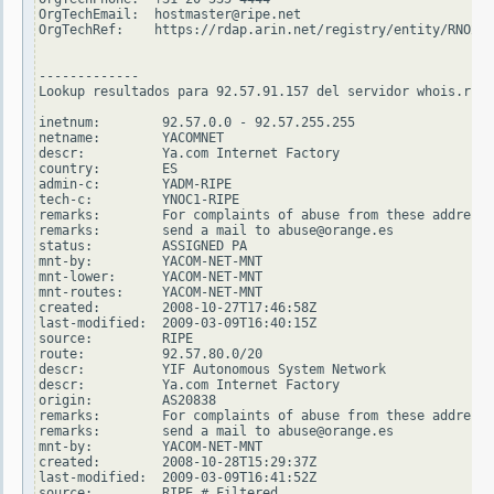
OrgTechEmail:  hostmaster@ripe.net

OrgTechRef:    https://rdap.arin.net/registry/entity/RNO29-
-------------

Lookup resultados para 92.57.91.157 del servidor whois.ripe
inetnum:        92.57.0.0 - 92.57.255.255

netname:        YACOMNET

descr:          Ya.com Internet Factory

country:        ES

admin-c:        YADM-RIPE

tech-c:         YNOC1-RIPE

remarks:        For complaints of abuse from these addresse
remarks:        send a mail to abuse@orange.es

status:         ASSIGNED PA

mnt-by:         YACOM-NET-MNT

mnt-lower:      YACOM-NET-MNT

mnt-routes:     YACOM-NET-MNT

created:        2008-10-27T17:46:58Z

last-modified:  2009-03-09T16:40:15Z

source:         RIPE

route:          92.57.80.0/20

descr:          YIF Autonomous System Network

descr:          Ya.com Internet Factory

origin:         AS20838

remarks:        For complaints of abuse from these addresse
remarks:        send a mail to abuse@orange.es

mnt-by:         YACOM-NET-MNT

created:        2008-10-28T15:29:37Z

last-modified:  2009-03-09T16:41:52Z

source:         RIPE # Filtered
