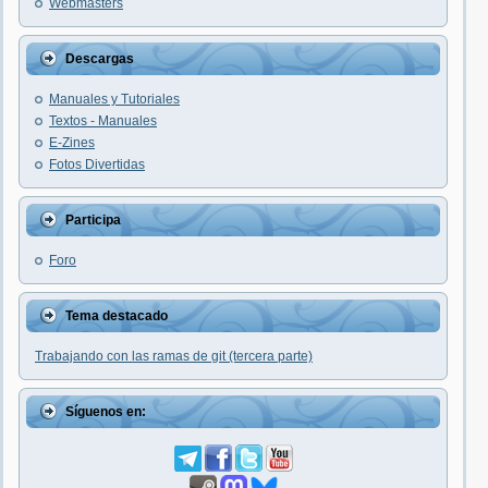
Webmasters
Descargas
Manuales y Tutoriales
Textos - Manuales
E-Zines
Fotos Divertidas
Participa
Foro
Tema destacado
Trabajando con las ramas de git (tercera parte)
Síguenos en: