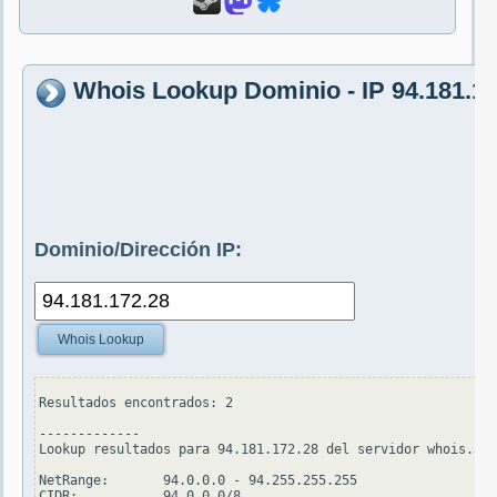
Whois Lookup Dominio - IP 94.181.17
Dominio/Dirección IP:
Whois Lookup
Resultados encontrados: 2

-------------

Lookup resultados para 94.181.172.28 del servidor whois.ari
NetRange:       94.0.0.0 - 94.255.255.255

CIDR:           94.0.0.0/8
