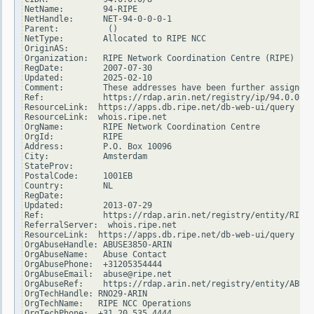
NetName:        94-RIPE

NetHandle:      NET-94-0-0-0-1

Parent:          ()

NetType:        Allocated to RIPE NCC

OriginAS:

Organization:   RIPE Network Coordination Centre (RIPE)

RegDate:        2007-07-30

Updated:        2025-02-10

Comment:        These addresses have been further assigned 
Ref:            https://rdap.arin.net/registry/ip/94.0.0.0

ResourceLink:  https://apps.db.ripe.net/db-web-ui/query

ResourceLink:  whois.ripe.net

OrgName:        RIPE Network Coordination Centre

OrgId:          RIPE

Address:        P.O. Box 10096

City:           Amsterdam

StateProv:

PostalCode:     1001EB

Country:        NL

RegDate:

Updated:        2013-07-29

Ref:            https://rdap.arin.net/registry/entity/RIPE

ReferralServer:  whois.ripe.net

ResourceLink:  https://apps.db.ripe.net/db-web-ui/query

OrgAbuseHandle: ABUSE3850-ARIN

OrgAbuseName:   Abuse Contact

OrgAbusePhone:  +31205354444

OrgAbuseEmail:  abuse@ripe.net

OrgAbuseRef:    https://rdap.arin.net/registry/entity/ABUSE
OrgTechHandle: RNO29-ARIN

OrgTechName:   RIPE NCC Operations

OrgTechPhone:  +31 20 535 4444
