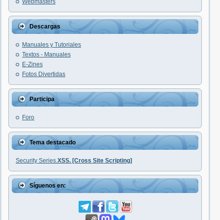
Webmasters
Descargas
Manuales y Tutoriales
Textos - Manuales
E-Zines
Fotos Divertidas
Participa
Foro
Tema destacado
Security Series.
XSS. [Cross Site Scripting]
Síguenos en: