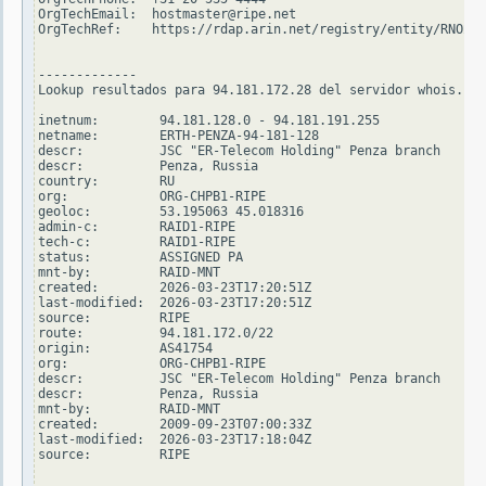
OrgTechEmail:  hostmaster@ripe.net

OrgTechRef:    https://rdap.arin.net/registry/entity/RNO29-
-------------

Lookup resultados para 94.181.172.28 del servidor whois.rip
inetnum:        94.181.128.0 - 94.181.191.255

netname:        ERTH-PENZA-94-181-128

descr:          JSC "ER-Telecom Holding" Penza branch

descr:          Penza, Russia

country:        RU

org:            ORG-CHPB1-RIPE

geoloc:         53.195063 45.018316

admin-c:        RAID1-RIPE

tech-c:         RAID1-RIPE

status:         ASSIGNED PA

mnt-by:         RAID-MNT

created:        2026-03-23T17:20:51Z

last-modified:  2026-03-23T17:20:51Z

source:         RIPE

route:          94.181.172.0/22

origin:         AS41754

org:            ORG-CHPB1-RIPE

descr:          JSC "ER-Telecom Holding" Penza branch

descr:          Penza, Russia

mnt-by:         RAID-MNT

created:        2009-09-23T07:00:33Z

last-modified:  2026-03-23T17:18:04Z

source:         RIPE
