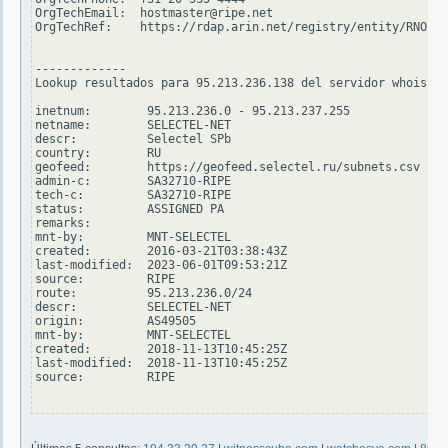
OrgTechEmail:  hostmaster@ripe.net

OrgTechRef:    https://rdap.arin.net/registry/entity/RNO29-
-------------

Lookup resultados para 95.213.236.138 del servidor whois.ri
inetnum:        95.213.236.0 - 95.213.237.255

netname:        SELECTEL-NET

descr:          Selectel SPb

country:        RU

geofeed:        https://geofeed.selectel.ru/subnets.csv

admin-c:        SA32710-RIPE

tech-c:         SA32710-RIPE

status:         ASSIGNED PA

remarks:

mnt-by:         MNT-SELECTEL

created:        2016-03-21T03:38:43Z

last-modified:  2023-06-01T09:53:21Z

source:         RIPE

route:          95.213.236.0/24

descr:          SELECTEL-NET

origin:         AS49505

mnt-by:         MNT-SELECTEL

created:        2018-11-13T10:45:25Z

last-modified:  2018-11-13T10:45:25Z

source:         RIPE
