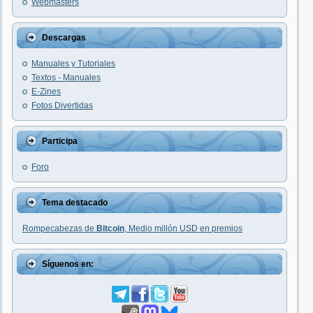
Webmasters
Descargas
Manuales y Tutoriales
Textos - Manuales
E-Zines
Fotos Divertidas
Participa
Foro
Tema destacado
Rompecabezas de
Bitcoin
, Medio millón USD en premios
Síguenos en: