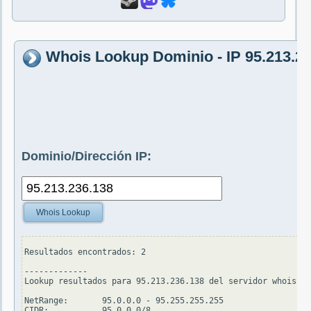
Whois Lookup Dominio - IP 95.213.2
Dominio/Dirección IP:
Whois Lookup
Resultados encontrados: 2

-------------

Lookup resultados para 95.213.236.138 del servidor whois.ar
NetRange:       95.0.0.0 - 95.255.255.255

CIDR:           95.0.0.0/8
