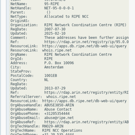
NetName:        95-RIPE

NetHandle:      NET-95-0-0-0-1

Parent:          ()

NetType:        Allocated to RIPE NCC

OriginAS:

Organization:   RIPE Network Coordination Centre (RIPE)

RegDate:        2007-07-30

Updated:        2025-02-10

Comment:        These addresses have been further assigned 
Ref:            https://rdap.arin.net/registry/ip/95.0.0.0

ResourceLink:  https://apps.db.ripe.net/db-web-ui/query

ResourceLink:  whois.ripe.net

OrgName:        RIPE Network Coordination Centre

OrgId:          RIPE

Address:        P.O. Box 10096

City:           Amsterdam

StateProv:

PostalCode:     1001EB

Country:        NL

RegDate:

Updated:        2013-07-29

Ref:            https://rdap.arin.net/registry/entity/RIPE

ReferralServer:  whois.ripe.net

ResourceLink:  https://apps.db.ripe.net/db-web-ui/query

OrgAbuseHandle: ABUSE3850-ARIN

OrgAbuseName:   Abuse Contact

OrgAbusePhone:  +31205354444

OrgAbuseEmail:  abuse@ripe.net

OrgAbuseRef:    https://rdap.arin.net/registry/entity/ABUSE
OrgTechHandle: RNO29-ARIN

OrgTechName:   RIPE NCC Operations

OrgTechPhone:  +31 20 535 4444
