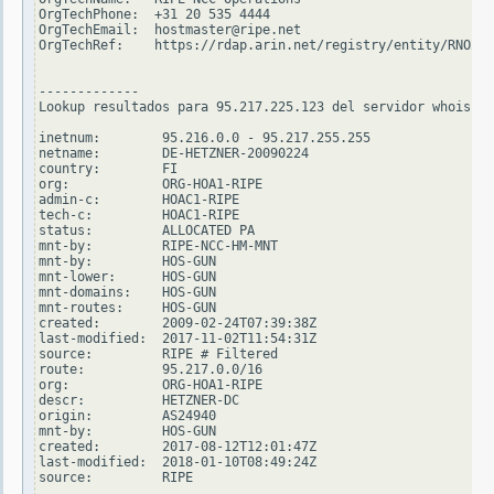
OrgTechPhone:  +31 20 535 4444

OrgTechEmail:  hostmaster@ripe.net

OrgTechRef:    https://rdap.arin.net/registry/entity/RNO29-
-------------

Lookup resultados para 95.217.225.123 del servidor whois.ri
inetnum:        95.216.0.0 - 95.217.255.255

netname:        DE-HETZNER-20090224

country:        FI

org:            ORG-HOA1-RIPE

admin-c:        HOAC1-RIPE

tech-c:         HOAC1-RIPE

status:         ALLOCATED PA

mnt-by:         RIPE-NCC-HM-MNT

mnt-by:         HOS-GUN

mnt-lower:      HOS-GUN

mnt-domains:    HOS-GUN

mnt-routes:     HOS-GUN

created:        2009-02-24T07:39:38Z

last-modified:  2017-11-02T11:54:31Z

source:         RIPE # Filtered

route:          95.217.0.0/16

org:            ORG-HOA1-RIPE

descr:          HETZNER-DC

origin:         AS24940

mnt-by:         HOS-GUN

created:        2017-08-12T12:01:47Z

last-modified:  2018-01-10T08:49:24Z

source:         RIPE
