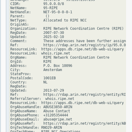
CIDR:           95.0.0.0/8

NetName:        95-RIPE

NetHandle:      NET-95-0-0-0-1

Parent:          ()

NetType:        Allocated to RIPE NCC

OriginAS:

Organization:   RIPE Network Coordination Centre (RIPE)

RegDate:        2007-07-30

Updated:        2025-02-10

Comment:        These addresses have been further assigned 
Ref:            https://rdap.arin.net/registry/ip/95.0.0.0

ResourceLink:  https://apps.db.ripe.net/db-web-ui/query

ResourceLink:  whois.ripe.net

OrgName:        RIPE Network Coordination Centre

OrgId:          RIPE

Address:        P.O. Box 10096

City:           Amsterdam

StateProv:

PostalCode:     1001EB

Country:        NL

RegDate:

Updated:        2013-07-29

Ref:            https://rdap.arin.net/registry/entity/RIPE

ReferralServer:  whois.ripe.net

ResourceLink:  https://apps.db.ripe.net/db-web-ui/query

OrgAbuseHandle: ABUSE3850-ARIN

OrgAbuseName:   Abuse Contact

OrgAbusePhone:  +31205354444

OrgAbuseEmail:  abuse@ripe.net

OrgAbuseRef:    https://rdap.arin.net/registry/entity/ABUSE
OrgTechHandle: RNO29-ARIN

OrgTechName:   RIPE NCC Operations
