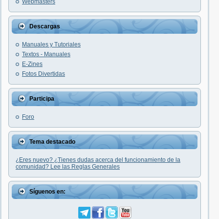
Webmasters
Descargas
Manuales y Tutoriales
Textos - Manuales
E-Zines
Fotos Divertidas
Participa
Foro
Tema destacado
¿Eres nuevo? ¿Tienes dudas acerca del funcionamiento de la
comunidad? Lee las Reglas Generales
Síguenos en: