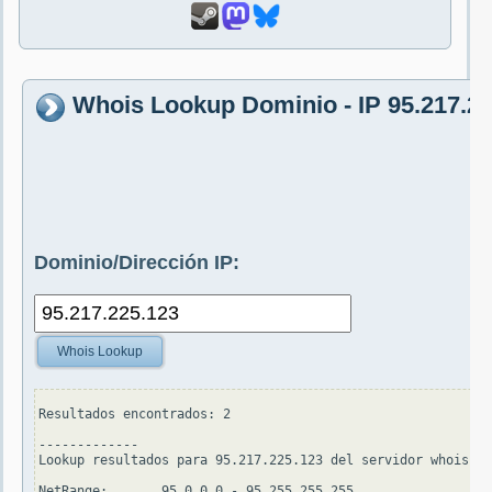
Whois Lookup Dominio - IP 95.217.2
Dominio/Dirección IP:
Whois Lookup
Resultados encontrados: 2

-------------

Lookup resultados para 95.217.225.123 del servidor whois.ar
NetRange:       95.0.0.0 - 95.255.255.255
