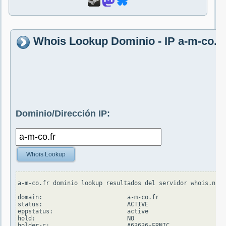
Whois Lookup Dominio - IP a-m-co.fr
Dominio/Dirección IP:
Whois Lookup
a-m-co.fr dominio lookup resultados del servidor whois.nic.
domain:                        a-m-co.fr

status:                        ACTIVE

eppstatus:                     active

hold:                          NO

holder-c:                      A63636-FRNIC
