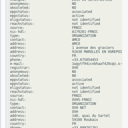
anonymous:                     NO

obsoleted:                     NO

eppstatus:                     associated

eppstatus:                     active

eligstatus:                    not identified

reachstatus:                   not identified

source:                        FRNIC

nic-hdl:                       A179281-FRNIC

type:                          ORGANIZATION

contact:                       AMCO

address:                       AMCO

address:                       1 avenue des graviers

address:                       91630 MAROLLES EN HUREPOIX

country:                       FR

phone:                         +33.675054453

e-mail:                        1wgytf94icnbhaaf420c@z.o-w-o
registrar:                     OVH

anonymous:                     NO

obsoleted:                     NO

eppstatus:                     associated

eppstatus:                     active

eligstatus:                    not identified

reachstatus:                   not identified

source:                        FRNIC

nic-hdl:                       OVH5-FRNIC

type:                          ORGANIZATION

contact:                       OVH NET

address:                       OVH

address:                       140, quai du Sartel

address:                       59100 Roubaix

country:                       FR

phone:                         +33.899701761
