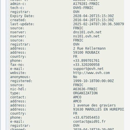
admin-c:                       A179281-FRNIC

tech-c:                        OVH5-FRNIC

registrar:                     OVH

Expiry Date:                   2028-04-20T15:15:39Z

created:                       2016-04-20T15:15:39Z

last-update:                   2025-02-24T07:30:36.500799Z

source:                        FRNIC

nserver:                       dns101.ovh.net

nserver:                       ns101.ovh.net

source:                        FRNIC

registrar:                     OVH

address:                       2 Rue Kellermann

address:                       59100 ROUBAIX

country:                       FR

phone:                         +33.899701761

fax-no:                        +33.320200958

e-mail:                        support@ovh.net

website:                       http://www.ovh.com

anonymous:                     No

registered:                    1999-10-18T00:00:00Z

source:                        FRNIC

nic-hdl:                       A63636-FRNIC

type:                          ORGANIZATION

contact:                       AMCO

address:                       AMCO

address:                       1 avenue des graviers

address:                       91630 MAROLLES EN HUREPOIX

country:                       FR

phone:                         +33.675054453

e-mail:                        contact@aid91.fr

registrar:                     OVH

changed:                       2019-04-18T19:20:09Z
