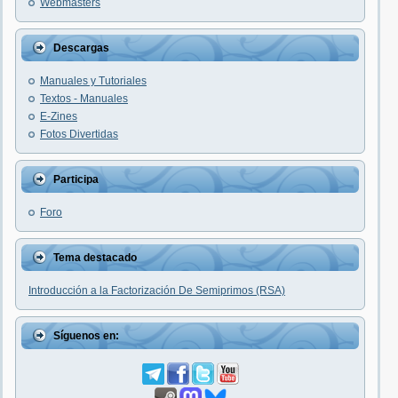
Webmasters
Descargas
Manuales y Tutoriales
Textos - Manuales
E-Zines
Fotos Divertidas
Participa
Foro
Tema destacado
Introducción a la Factorización De Semiprimos (RSA)
Síguenos en: