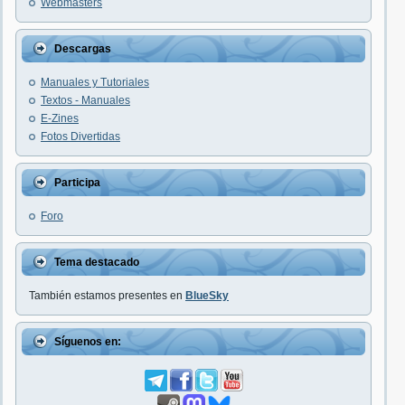
Webmasters
Descargas
Manuales y Tutoriales
Textos - Manuales
E-Zines
Fotos Divertidas
Participa
Foro
Tema destacado
También estamos presentes en
BlueSky
Síguenos en: