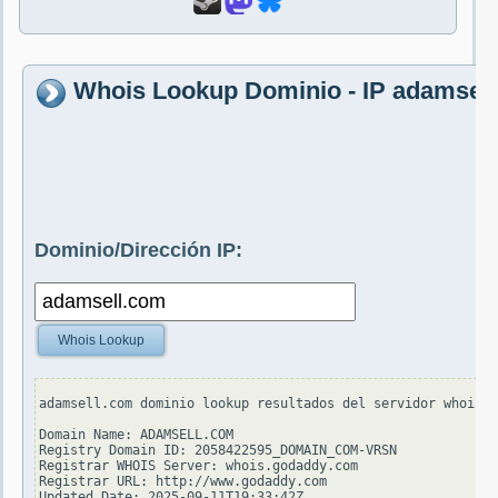
Whois Lookup Dominio - IP adamsel
Dominio/Dirección IP:
Whois Lookup
adamsell.com dominio lookup resultados del servidor whois.v
Domain Name: ADAMSELL.COM

Registry Domain ID: 2058422595_DOMAIN_COM-VRSN

Registrar WHOIS Server: whois.godaddy.com

Registrar URL: http://www.godaddy.com

Updated Date: 2025-09-11T19:33:42Z
