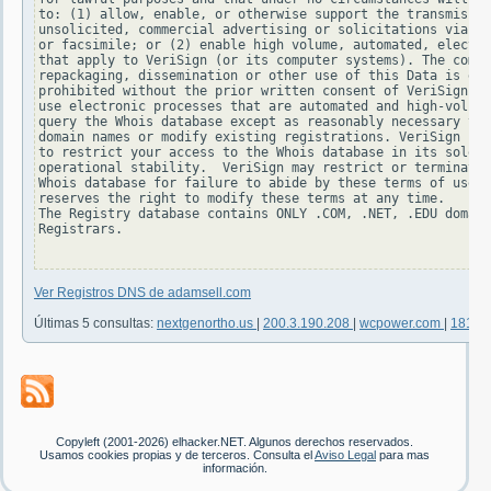
to: (1) allow, enable, or otherwise support the transmissio
unsolicited, commercial advertising or solicitations via e-
or facsimile; or (2) enable high volume, automated, electro
that apply to VeriSign (or its computer systems). The compi
repackaging, dissemination or other use of this Data is exp
prohibited without the prior written consent of VeriSign. Y
use electronic processes that are automated and high-volume
query the Whois database except as reasonably necessary to 
domain names or modify existing registrations. VeriSign res
to restrict your access to the Whois database in its sole d
operational stability.  VeriSign may restrict or terminate 
Whois database for failure to abide by these terms of use. 
reserves the right to modify these terms at any time.

The Registry database contains ONLY .COM, .NET, .EDU domain
Registrars.

Ver Registros DNS de adamsell.com
Últimas 5 consultas:
nextgenortho.us
|
200.3.190.208
|
wcpower.com
|
181.3
Copyleft (2001-2026) elhacker.NET. Algunos derechos reservados.
Usamos cookies propias y de terceros. Consulta el
Aviso Legal
para mas
información.