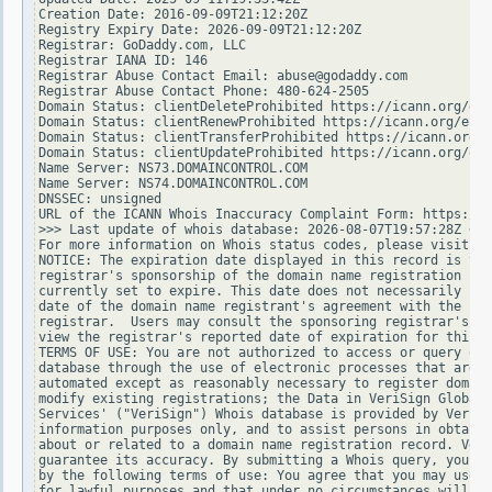
Creation Date: 2016-09-09T21:12:20Z

Registry Expiry Date: 2026-09-09T21:12:20Z

Registrar: GoDaddy.com, LLC

Registrar IANA ID: 146

Registrar Abuse Contact Email: abuse@godaddy.com

Registrar Abuse Contact Phone: 480-624-2505

Domain Status: clientDeleteProhibited https://icann.org/epp
Domain Status: clientRenewProhibited https://icann.org/epp#
Domain Status: clientTransferProhibited https://icann.org/e
Domain Status: clientUpdateProhibited https://icann.org/epp
Name Server: NS73.DOMAINCONTROL.COM

Name Server: NS74.DOMAINCONTROL.COM

DNSSEC: unsigned

URL of the ICANN Whois Inaccuracy Complaint Form: https://w
>>> Last update of whois database: 2026-08-07T19:57:28Z <<<

For more information on Whois status codes, please visit ht
NOTICE: The expiration date displayed in this record is the
registrar's sponsorship of the domain name registration in 
currently set to expire. This date does not necessarily ref
date of the domain name registrant's agreement with the spo
registrar.  Users may consult the sponsoring registrar's Wh
view the registrar's reported date of expiration for this r
TERMS OF USE: You are not authorized to access or query our
database through the use of electronic processes that are h
automated except as reasonably necessary to register domain
modify existing registrations; the Data in VeriSign Global 
Services' ("VeriSign") Whois database is provided by VeriSi
information purposes only, and to assist persons in obtaini
about or related to a domain name registration record. Veri
guarantee its accuracy. By submitting a Whois query, you ag
by the following terms of use: You agree that you may use t
for lawful purposes and that under no circumstances will yo