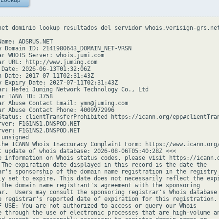
 Lookup
net dominio lookup resultados del servidor whois.verisign-grs.net
Name: ADSRUS.NET

y Domain ID: 2141980643_DOMAIN_NET-VRSN

ar WHOIS Server: whois.jumi.com

ar URL: http://www.juming.com

 Date: 2026-06-13T01:32:06Z

n Date: 2017-07-11T02:31:43Z

y Expiry Date: 2027-07-11T02:31:43Z

ar: Hefei Juming Network Technology Co., Ltd

ar IANA ID: 3758

ar Abuse Contact Email: ymn@juming.com

ar Abuse Contact Phone: 4009972996

Status: clientTransferProhibited https://icann.org/epp#clientTran
rver: F1G1NS1.DNSPOD.NET

rver: F1G1NS2.DNSPOD.NET

unsigned

the ICANN Whois Inaccuracy Complaint Form: https://www.icann.org/
t update of whois database: 2026-08-06T05:40:28Z <<<

e information on Whois status codes, please visit https://icann.o
 The expiration date displayed in this record is the date the

ar's sponsorship of the domain name registration in the registry 
ly set to expire. This date does not necessarily reflect the expi
 the domain name registrant's agreement with the sponsoring

ar.  Users may consult the sponsoring registrar's Whois database 
e registrar's reported date of expiration for this registration.

F USE: You are not authorized to access or query our Whois

e through the use of electronic processes that are high-volume an