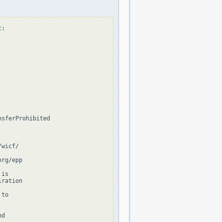
:

sferProhibited

wicf/

rg/epp

is

ration

to

d
