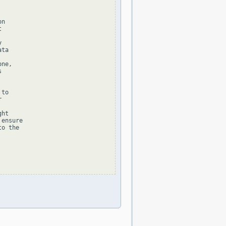
n





ta

ne,



to



ht

ensure

o the
