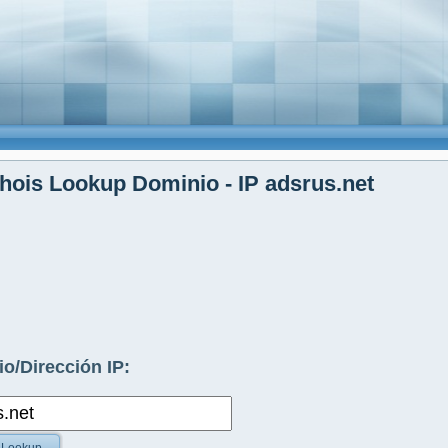
ois Lookup Dominio - IP adsrus.net
o/Dirección IP: