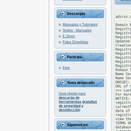
Whois
Descargas
adsrus.
Manuales y Tutoriales
Domain 
Registr
Textos - Manuales
Registr
E-Zines
Registr
Updated
Fotos Divertidas
Creatio
Registr
Registr
Participa
Registr
Registr
Registr
Foro
Domain 
Name Se
Name Se
DNSSEC: 
Tema destacado
URL of 
>>> Las
Guía rápida para
For mor
descarga de
NOTICE:
herramientas gratuitas
registr
de seguridad y
current
desinfección
date of
registr
view th
TERMS O
Síguenos en:
databas