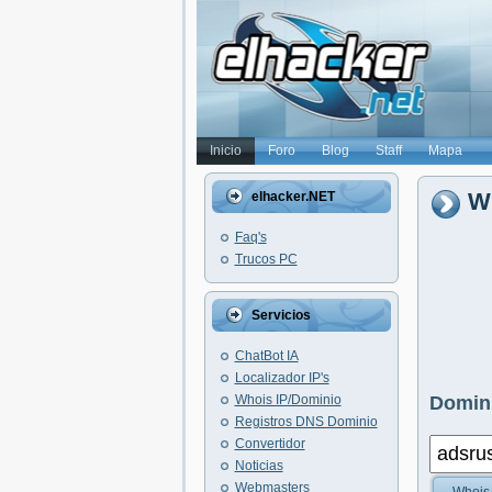
Inicio
Foro
Blog
Staff
Mapa
Wh
elhacker.NET
Faq's
Trucos PC
Servicios
ChatBot IA
Localizador IP's
Whois IP/Dominio
Domini
Registros DNS Dominio
Convertidor
Noticias
Webmasters