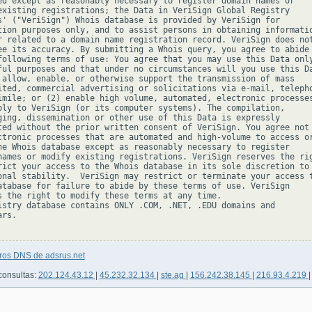
ed except as reasonably necessary to register domain names or

existing registrations; the Data in VeriSign Global Registry

s' ("VeriSign") Whois database is provided by VeriSign for

tion purposes only, and to assist persons in obtaining informatio
r related to a domain name registration record. VeriSign does not
ee its accuracy. By submitting a Whois query, you agree to abide

following terms of use: You agree that you may use this Data only
ful purposes and that under no circumstances will you use this Da
 allow, enable, or otherwise support the transmission of mass

ited, commercial advertising or solicitations via e-mail, telepho
imile; or (2) enable high volume, automated, electronic processes
ply to VeriSign (or its computer systems). The compilation,

ging, dissemination or other use of this Data is expressly

ted without the prior written consent of VeriSign. You agree not 
ctronic processes that are automated and high-volume to access or
he Whois database except as reasonably necessary to register

names or modify existing registrations. VeriSign reserves the rig
rict your access to the Whois database in its sole discretion to 
onal stability.  VeriSign may restrict or terminate your access t
atabase for failure to abide by these terms of use. VeriSign

s the right to modify these terms at any time.

istry database contains ONLY .COM, .NET, .EDU domains and

rs.

tros DNS de adsrus.net
consultas:
202.124.43.12
|
45.232.32.134
|
ste.ag
|
156.242.38.145
|
216.93.4.219
|