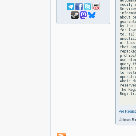
automat
modify 
Service
informa
about o
guarant
by the 
for law
to: (1)
unsolic
or facs
that ap
repacka
prohibi
use ele
query t
domain 
to rest
operati
Whois d
reserve
The Reg
Registra
Ver Regis
Últimas 5 