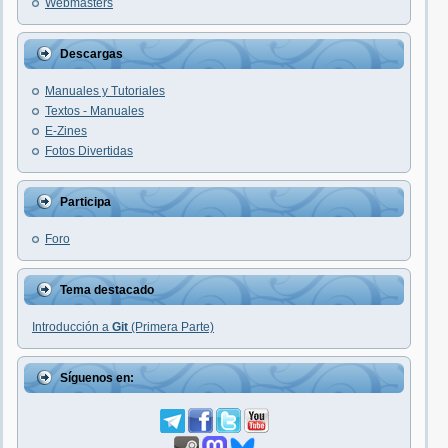
Webmasters
Descargas
Manuales y Tutoriales
Textos - Manuales
E-Zines
Fotos Divertidas
Participa
Foro
Tema destacado
Introducción a
Git
(Primera Parte)
Síguenos en: