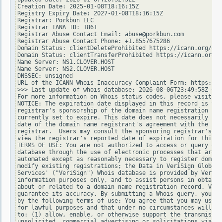
Creation Date: 2025-01-08T18:16:15Z

Registry Expiry Date: 2027-01-08T18:16:15Z

Registrar: Porkbun LLC

Registrar IANA ID: 1861

Registrar Abuse Contact Email: abuse@porkbun.com

Registrar Abuse Contact Phone: +1.8557675286

Domain Status: clientDeleteProhibited https://icann.org/epp
Domain Status: clientTransferProhibited https://icann.org/e
Name Server: NS1.CLOVER.HOST

Name Server: NS2.CLOVER.HOST

DNSSEC: unsigned

URL of the ICANN Whois Inaccuracy Complaint Form: https://w
>>> Last update of whois database: 2026-08-06T23:49:58Z <<<

For more information on Whois status codes, please visit ht
NOTICE: The expiration date displayed in this record is the
registrar's sponsorship of the domain name registration in 
currently set to expire. This date does not necessarily ref
date of the domain name registrant's agreement with the spo
registrar.  Users may consult the sponsoring registrar's Wh
view the registrar's reported date of expiration for this r
TERMS OF USE: You are not authorized to access or query our
database through the use of electronic processes that are h
automated except as reasonably necessary to register domain
modify existing registrations; the Data in VeriSign Global 
Services' ("VeriSign") Whois database is provided by VeriSi
information purposes only, and to assist persons in obtaini
about or related to a domain name registration record. Veri
guarantee its accuracy. By submitting a Whois query, you ag
by the following terms of use: You agree that you may use t
for lawful purposes and that under no circumstances will yo
to: (1) allow, enable, or otherwise support the transmissio
unsolicited, commercial advertising or solicitations via e-