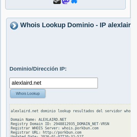
Whois Lookup Dominio - IP alexlaird.
Dominio/Dirección IP:
Whois Lookup
alexlaird.net dominio lookup resultados del servidor whois.
Domain Name: ALEXLAIRD.NET

Registry Domain ID: 2948812935_DOMAIN_NET-VRSN

Registrar WHOIS Server: whois.porkbun.com

Registrar URL: http://porkbun.com

Updated Date: 2026-01-07T20:32:52Z
