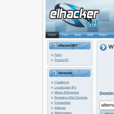
Inicio
Foro
Blog
Staff
Mapa
Wh
elhacker.NET
Faq's
Trucos PC
Servicios
ChatBot IA
Localizador IP's
Whois IP/Dominio
Domini
Registros DNS Dominio
Convertidor
Noticias
Webmasters