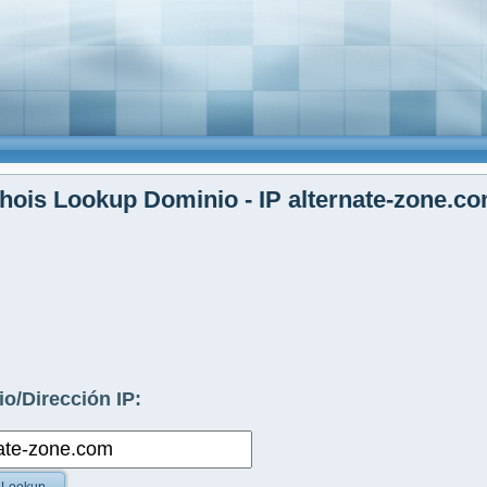
ois Lookup Dominio - IP alternate-zone.c
o/Dirección IP: