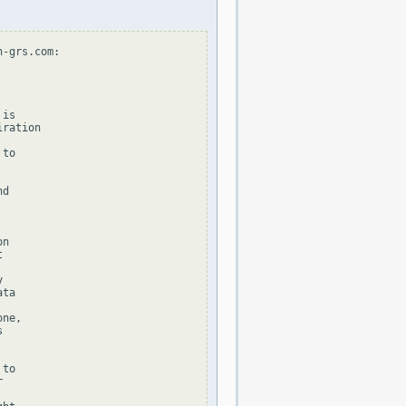
-grs.com:

is

ration

to

d

n





ta

ne,



to


