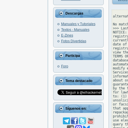
Whois
Descargas
alterna
Manuales y Tutoriales
No matc
>>> Las
Textos - Manuales
NOTICE:
E-Zines
registr
current
Fotos Divertidas
date of
registr
view th
Participa
TERMS O
databas
automat
Foro
modify 
Service
informa
about o
Tema destacado
guarant
by the 
for law
to: (1)
unsolic
or facs
that ap
Síguenos en:
repacka
prohibi
use ele
query t