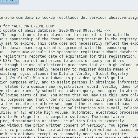
 Lookup
te-zone.com dominio lookup resultados del servidor whois.verisign
h for "ALTERNATE-ZONE.COM".

t update of whois database: 2026-08-08T09:35:44Z <<<

 The expiration date displayed in this record is the date the

ar's sponsorship of the domain name registration in the registry 
ly set to expire. This date does not necessarily reflect the expi
 the domain name registrant's agreement with the sponsoring

ar.  Users may consult the sponsoring registrar's Whois database 
e registrar's reported date of expiration for this registration.

F USE: You are not authorized to access or query our Whois

e through the use of electronic processes that are high-volume an
ed except as reasonably necessary to register domain names or

existing registrations; the Data in VeriSign Global Registry

s' ("VeriSign") Whois database is provided by VeriSign for

tion purposes only, and to assist persons in obtaining informatio
r related to a domain name registration record. VeriSign does not
ee its accuracy. By submitting a Whois query, you agree to abide

following terms of use: You agree that you may use this Data only
ful purposes and that under no circumstances will you use this Da
 allow, enable, or otherwise support the transmission of mass

ited, commercial advertising or solicitations via e-mail, telepho
imile; or (2) enable high volume, automated, electronic processes
ply to VeriSign (or its computer systems). The compilation,

ging, dissemination or other use of this Data is expressly

ted without the prior written consent of VeriSign. You agree not 
ctronic processes that are automated and high-volume to access or
he Whois database except as reasonably necessary to register
