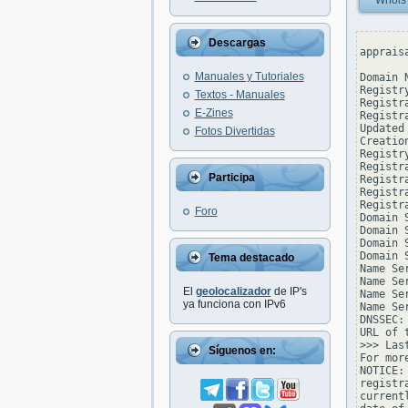
Whois
Descargas
apprais
Manuales y Tutoriales
Domain 
Registr
Textos - Manuales
Registr
E-Zines
Registr
Updated
Fotos Divertidas
Creatio
Registr
Registr
Participa
Registr
Registr
Registr
Foro
Domain 
Domain 
Domain 
Domain 
Tema destacado
Name Se
Name Se
El
geolocalizador
de IP's
Name Se
ya funciona con IPv6
Name Se
DNSSEC: 
URL of 
>>> Las
Síguenos en:
For mor
NOTICE:
registr
current