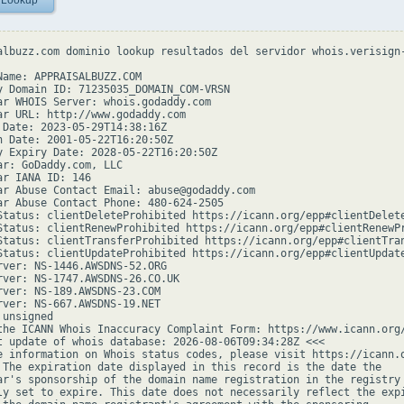
 Lookup
albuzz.com dominio lookup resultados del servidor whois.verisign-
Name: APPRAISALBUZZ.COM

y Domain ID: 71235035_DOMAIN_COM-VRSN

ar WHOIS Server: whois.godaddy.com

ar URL: http://www.godaddy.com

 Date: 2023-05-29T14:38:16Z

n Date: 2001-05-22T16:20:50Z

y Expiry Date: 2028-05-22T16:20:50Z

ar: GoDaddy.com, LLC

ar IANA ID: 146

ar Abuse Contact Email: abuse@godaddy.com

ar Abuse Contact Phone: 480-624-2505

Status: clientDeleteProhibited https://icann.org/epp#clientDelete
Status: clientRenewProhibited https://icann.org/epp#clientRenewPr
Status: clientTransferProhibited https://icann.org/epp#clientTran
Status: clientUpdateProhibited https://icann.org/epp#clientUpdate
rver: NS-1446.AWSDNS-52.ORG

rver: NS-1747.AWSDNS-26.CO.UK

rver: NS-189.AWSDNS-23.COM

rver: NS-667.AWSDNS-19.NET

unsigned

the ICANN Whois Inaccuracy Complaint Form: https://www.icann.org/
t update of whois database: 2026-08-06T09:34:28Z <<<

e information on Whois status codes, please visit https://icann.o
 The expiration date displayed in this record is the date the

ar's sponsorship of the domain name registration in the registry 
ly set to expire. This date does not necessarily reflect the expi