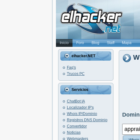
Inicio
Foro
Blog
Staff
Mapa
Wh
elhacker.NET
Faq's
Trucos PC
Servicios
ChatBot IA
Localizador IP's
Whois IP/Dominio
Domini
Registros DNS Dominio
Convertidor
Noticias
Webmasters