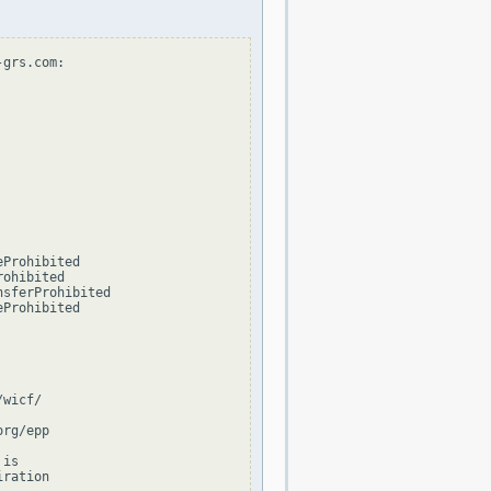
grs.com:

Prohibited

ohibited

sferProhibited

Prohibited

wicf/

rg/epp

is

ration
