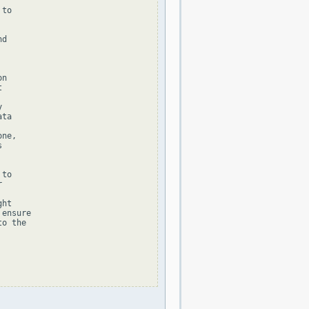
to

d

n





ta

ne,



to



ht

ensure

o the
