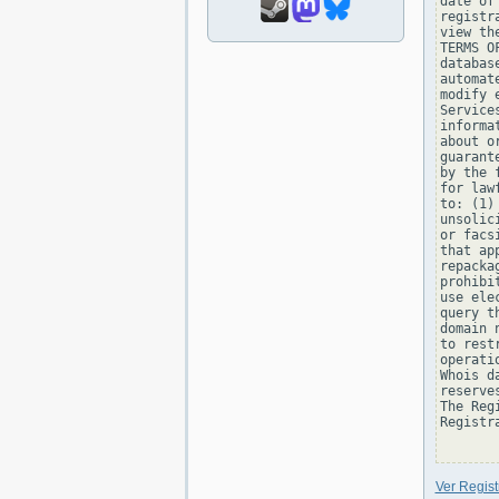
date of
registr
view th
TERMS O
databas
automat
modify 
Service
informa
about o
guarant
by the 
for law
to: (1)
unsolic
or facs
that ap
repacka
prohibi
use ele
query t
domain 
to rest
operati
Whois d
reserve
The Reg
Registra
Ver Regis