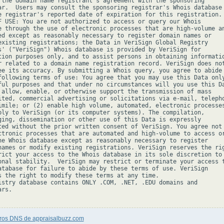
 the domain name registrant's agreement with the sponsoring

ar.  Users may consult the sponsoring registrar's Whois database 
e registrar's reported date of expiration for this registration.

F USE: You are not authorized to access or query our Whois

e through the use of electronic processes that are high-volume an
ed except as reasonably necessary to register domain names or

existing registrations; the Data in VeriSign Global Registry

s' ("VeriSign") Whois database is provided by VeriSign for

tion purposes only, and to assist persons in obtaining informatio
r related to a domain name registration record. VeriSign does not
ee its accuracy. By submitting a Whois query, you agree to abide

following terms of use: You agree that you may use this Data only
ful purposes and that under no circumstances will you use this Da
 allow, enable, or otherwise support the transmission of mass

ited, commercial advertising or solicitations via e-mail, telepho
imile; or (2) enable high volume, automated, electronic processes
ply to VeriSign (or its computer systems). The compilation,

ging, dissemination or other use of this Data is expressly

ted without the prior written consent of VeriSign. You agree not 
ctronic processes that are automated and high-volume to access or
he Whois database except as reasonably necessary to register

names or modify existing registrations. VeriSign reserves the rig
rict your access to the Whois database in its sole discretion to 
onal stability.  VeriSign may restrict or terminate your access t
atabase for failure to abide by these terms of use. VeriSign

s the right to modify these terms at any time.

istry database contains ONLY .COM, .NET, .EDU domains and

rs.

tros DNS de appraisalbuzz.com