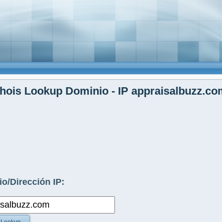
ois Lookup Dominio - IP appraisalbuzz.co
o/Dirección IP: