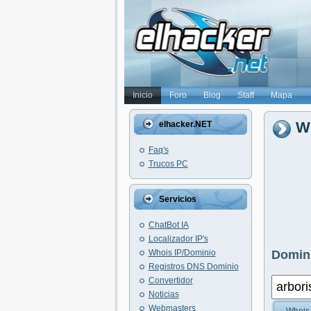
Inicio
Foro
Blog
Staff
Mapa
Wh
elhacker.NET
Faq's
Trucos PC
Servicios
ChatBot IA
Localizador IP's
Whois IP/Dominio
Domini
Registros DNS Dominio
Convertidor
Noticias
Webmasters