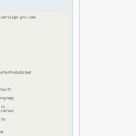
verisign-grs.com:

sferProhibited

wicf/

rg/epp

is

ration

to

d
