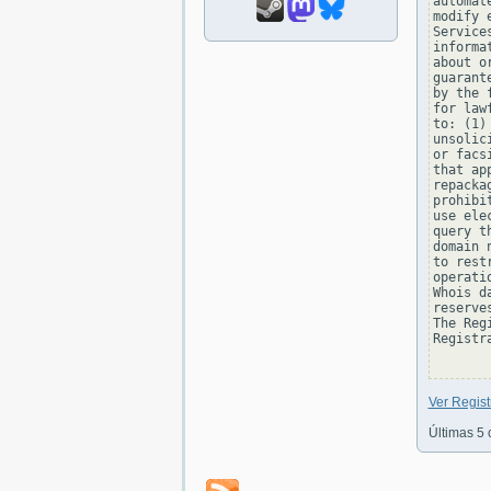
automat
modify 
Service
informa
about o
guarant
by the 
for law
to: (1)
unsolic
or facs
that ap
repacka
prohibi
use ele
query t
domain 
to rest
operati
Whois d
reserve
The Reg
Registra
Ver Regis
Últimas 5 