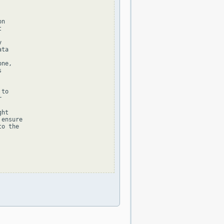
n





ta

ne,



to



ht

ensure

o the
