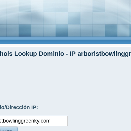
ois Lookup Dominio - IP arboristbowlingg
o/Dirección IP: