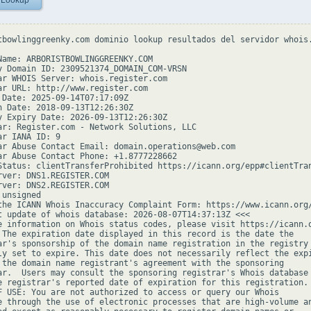
 Lookup
tbowlinggreenky.com dominio lookup resultados del servidor whois.
Name: ARBORISTBOWLINGGREENKY.COM

y Domain ID: 2309521374_DOMAIN_COM-VRSN

ar WHOIS Server: whois.register.com

ar URL: http://www.register.com

 Date: 2025-09-14T07:17:09Z

n Date: 2018-09-13T12:26:30Z

y Expiry Date: 2026-09-13T12:26:30Z

ar: Register.com - Network Solutions, LLC

r IANA ID: 9

ar Abuse Contact Email: domain.operations@web.com

ar Abuse Contact Phone: +1.8777228662

Status: clientTransferProhibited https://icann.org/epp#clientTran
rver: DNS1.REGISTER.COM

rver: DNS2.REGISTER.COM

unsigned

the ICANN Whois Inaccuracy Complaint Form: https://www.icann.org/
t update of whois database: 2026-08-07T14:37:13Z <<<

e information on Whois status codes, please visit https://icann.o
 The expiration date displayed in this record is the date the

ar's sponsorship of the domain name registration in the registry 
ly set to expire. This date does not necessarily reflect the expi
 the domain name registrant's agreement with the sponsoring

ar.  Users may consult the sponsoring registrar's Whois database 
e registrar's reported date of expiration for this registration.

F USE: You are not authorized to access or query our Whois

e through the use of electronic processes that are high-volume an