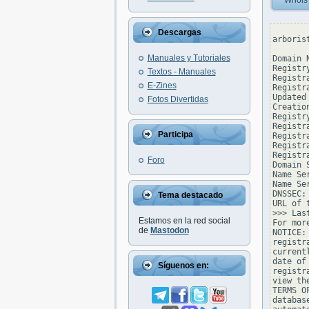
Whois
Descargas
arboris
Manuales y Tutoriales
Domain 
Registr
Textos - Manuales
Registr
E-Zines
Registr
Updated
Fotos Divertidas
Creatio
Registr
Registr
Participa
Registra
Registr
Registr
Foro
Domain 
Name Se
Name Se
DNSSEC: 
Tema destacado
URL of 
>>> Las
Estamos en la red social
For mor
de
Mastodon
NOTICE:
registr
current
date of
Síguenos en:
registr
view th
TERMS O
databas