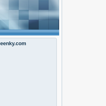
reenky.com