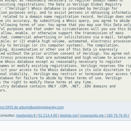
ed except as reasonably necessary to register domain names or

existing registrations; the Data in VeriSign Global Registry

s' ("VeriSign") Whois database is provided by VeriSign for

tion purposes only, and to assist persons in obtaining informatio
r related to a domain name registration record. VeriSign does not
ee its accuracy. By submitting a Whois query, you agree to abide

following terms of use: You agree that you may use this Data only
ful purposes and that under no circumstances will you use this Da
 allow, enable, or otherwise support the transmission of mass

ited, commercial advertising or solicitations via e-mail, telepho
imile; or (2) enable high volume, automated, electronic processes
ply to VeriSign (or its computer systems). The compilation,

ging, dissemination or other use of this Data is expressly

ted without the prior written consent of VeriSign. You agree not 
ctronic processes that are automated and high-volume to access or
he Whois database except as reasonably necessary to register

names or modify existing registrations. VeriSign reserves the rig
rict your access to the Whois database in its sole discretion to 
onal stability.  VeriSign may restrict or terminate your access t
atabase for failure to abide by these terms of use. VeriSign

s the right to modify these terms at any time.

istry database contains ONLY .COM, .NET, .EDU domains and

rs.

tros DNS de arboristbowlinggreenky.com
consultas:
mediajobs.fr
|
52.214.4.66
|
dedisto.net
|
roxanasoto.me
|
190.78.76.45
|