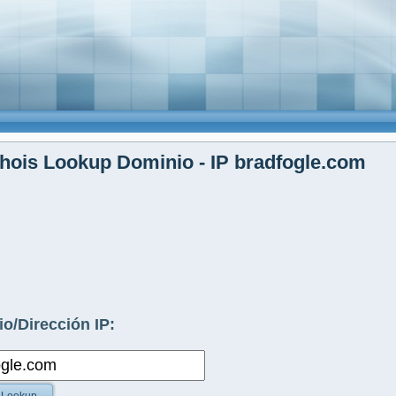
ois Lookup Dominio - IP bradfogle.com
o/Dirección IP: