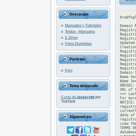
Whois
Descargas
bradfog
Manuales y Tutoriales
Domain 
Registr
Textos - Manuales
Registr
E-Zines
Registr
Updated
Fotos Divertidas
Creatio
Registr
Registr
Participa
Registra
Registr
Registr
Foro
Domain 
Name Se
Name Se
DNSSEC: 
Tema destacado
URL of 
>>> Las
Curso de
javascript
por
For mor
TickTack
NOTICE:
registr
current
date of
Síguenos en:
registr
view th
TERMS O
databas