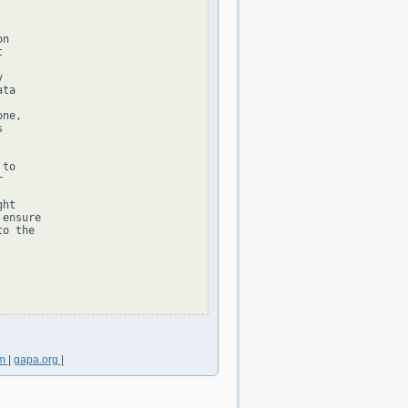
n





ta

ne,



to



ht

ensure

o the

om
|
gapa.org
|