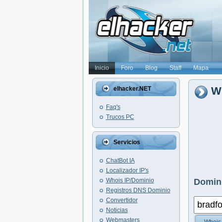
Inicio
Foro
Blog
Staff
Mapa
Wh
elhacker.NET
Faq's
Trucos PC
Servicios
ChatBot IA
Localizador IP's
Whois IP/Dominio
Domini
Registros DNS Dominio
Convertidor
Noticias
Webmasters