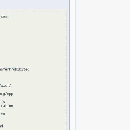
com:

sferProhibited

wicf/

rg/epp

is

ration

to

d
