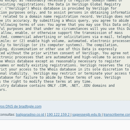
ed except as reasonably necessary to register domain names or

existing registrations; the Data in VeriSign Global Registry

s' ("VeriSign") Whois database is provided by VeriSign for

tion purposes only, and to assist persons in obtaining informatio
r related to a domain name registration record. VeriSign does not
ee its accuracy. By submitting a Whois query, you agree to abide

following terms of use: You agree that you may use this Data only
ful purposes and that under no circumstances will you use this Da
 allow, enable, or otherwise support the transmission of mass

ited, commercial advertising or solicitations via e-mail, telepho
imile; or (2) enable high volume, automated, electronic processes
ply to VeriSign (or its computer systems). The compilation,

ging, dissemination or other use of this Data is expressly

ted without the prior written consent of VeriSign. You agree not 
ctronic processes that are automated and high-volume to access or
he Whois database except as reasonably necessary to register

names or modify existing registrations. VeriSign reserves the rig
rict your access to the Whois database in its sole discretion to 
onal stability.  VeriSign may restrict or terminate your access t
atabase for failure to abide by these terms of use. VeriSign

s the right to modify these terms at any time.

istry database contains ONLY .COM, .NET, .EDU domains and

rs.

tros DNS de bradfogle.com
consultas:
baliparadiso.co.id
|
190.122.159.2
|
sagessesjb.edu.lb
|
transcribeme.c