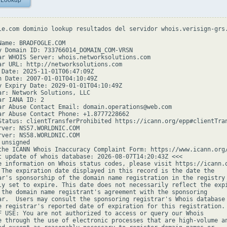
 Lookup
le.com dominio lookup resultados del servidor whois.verisign-grs.
Name: BRADFOGLE.COM

y Domain ID: 733766014_DOMAIN_COM-VRSN

ar WHOIS Server: whois.networksolutions.com

ar URL: http://networksolutions.com

 Date: 2025-11-01T06:47:09Z

n Date: 2007-01-01T04:10:49Z

y Expiry Date: 2029-01-01T04:10:49Z

ar: Network Solutions, LLC

r IANA ID: 2

ar Abuse Contact Email: domain.operations@web.com

ar Abuse Contact Phone: +1.8777228662

Status: clientTransferProhibited https://icann.org/epp#clientTran
rver: NS57.WORLDNIC.COM

rver: NS58.WORLDNIC.COM

unsigned

the ICANN Whois Inaccuracy Complaint Form: https://www.icann.org/
t update of whois database: 2026-08-07T14:20:43Z <<<

e information on Whois status codes, please visit https://icann.o
 The expiration date displayed in this record is the date the

ar's sponsorship of the domain name registration in the registry 
ly set to expire. This date does not necessarily reflect the expi
 the domain name registrant's agreement with the sponsoring

ar.  Users may consult the sponsoring registrar's Whois database 
e registrar's reported date of expiration for this registration.

F USE: You are not authorized to access or query our Whois

e through the use of electronic processes that are high-volume an