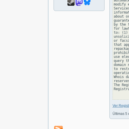
automat
modify 
Service
informa
about o
guarant
by the 
for law
to: (1)
unsolic
or facs
that ap
repacka
prohibi
use ele
query t
domain 
to rest
operati
Whois d
reserve
The Reg
Registra
Ver Regis
Últimas 5 