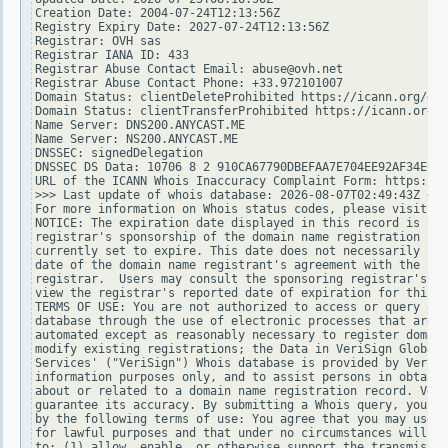
Creation Date: 2004-07-24T12:13:56Z

Registry Expiry Date: 2027-07-24T12:13:56Z

Registrar: OVH sas

Registrar IANA ID: 433

Registrar Abuse Contact Email: abuse@ovh.net

Registrar Abuse Contact Phone: +33.972101007

Domain Status: clientDeleteProhibited https://icann.org/epp
Domain Status: clientTransferProhibited https://icann.org/e
Name Server: DNS200.ANYCAST.ME

Name Server: NS200.ANYCAST.ME

DNSSEC: signedDelegation

DNSSEC DS Data: 10706 8 2 910CA67790DBEFAA7E704EE92AF34E015
URL of the ICANN Whois Inaccuracy Complaint Form: https://w
>>> Last update of whois database: 2026-08-07T02:49:43Z <<<

For more information on Whois status codes, please visit ht
NOTICE: The expiration date displayed in this record is the
registrar's sponsorship of the domain name registration in 
currently set to expire. This date does not necessarily ref
date of the domain name registrant's agreement with the spo
registrar.  Users may consult the sponsoring registrar's Wh
view the registrar's reported date of expiration for this r
TERMS OF USE: You are not authorized to access or query our
database through the use of electronic processes that are h
automated except as reasonably necessary to register domain
modify existing registrations; the Data in VeriSign Global 
Services' ("VeriSign") Whois database is provided by VeriSi
information purposes only, and to assist persons in obtaini
about or related to a domain name registration record. Veri
guarantee its accuracy. By submitting a Whois query, you ag
by the following terms of use: You agree that you may use t
for lawful purposes and that under no circumstances will yo
to: (1) allow, enable, or otherwise support the transmissio