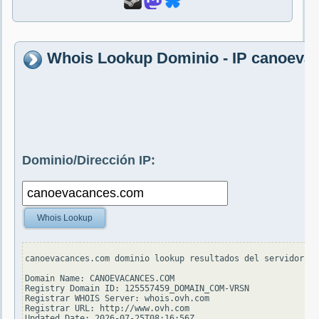
Whois Lookup Dominio - IP canoeva
Dominio/Dirección IP:
Whois Lookup
canoevacances.com dominio lookup resultados del servidor wh
Domain Name: CANOEVACANCES.COM

Registry Domain ID: 125557459_DOMAIN_COM-VRSN

Registrar WHOIS Server: whois.ovh.com

Registrar URL: http://www.ovh.com

Updated Date: 2026-07-25T08:16:56Z
