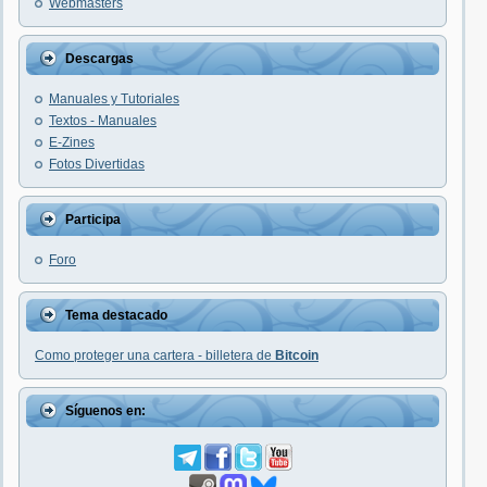
Webmasters
Descargas
Manuales y Tutoriales
Textos - Manuales
E-Zines
Fotos Divertidas
Participa
Foro
Tema destacado
Como proteger una cartera - billetera de
Bitcoin
Síguenos en: