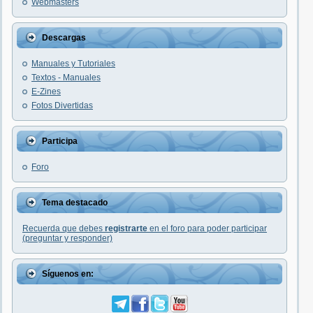
Webmasters
Descargas
Manuales y Tutoriales
Textos - Manuales
E-Zines
Fotos Divertidas
Participa
Foro
Tema destacado
Recuerda que debes
registrarte
en el foro para poder participar
(preguntar y responder)
Síguenos en: