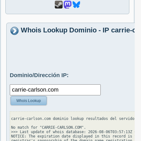
Whois Lookup Dominio - IP carrie-c
Dominio/Dirección IP:
Whois Lookup
carrie-carlson.com dominio lookup resultados del servidor w
No match for "CARRIE-CARLSON.COM".

>>> Last update of whois database: 2026-08-06T03:57:13Z <<<

NOTICE: The expiration date displayed in this record is the
registrar's sponsorship of the domain name registration in 