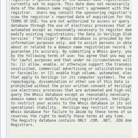
currently set to expire. This date does not necessarily ref
date of the domain name registrant's agreement with the spo
registrar.  Users may consult the sponsoring registrar's Wh
view the registrar's reported date of expiration for this r
TERMS OF USE: You are not authorized to access or query our
database through the use of electronic processes that are h
automated except as reasonably necessary to register domain
modify existing registrations; the Data in VeriSign Global 
Services' ("VeriSign") Whois database is provided by VeriSi
information purposes only, and to assist persons in obtaini
about or related to a domain name registration record. Veri
guarantee its accuracy. By submitting a Whois query, you ag
by the following terms of use: You agree that you may use t
for lawful purposes and that under no circumstances will yo
to: (1) allow, enable, or otherwise support the transmissio
unsolicited, commercial advertising or solicitations via e-
or facsimile; or (2) enable high volume, automated, electro
that apply to VeriSign (or its computer systems). The compi
repackaging, dissemination or other use of this Data is exp
prohibited without the prior written consent of VeriSign. Y
use electronic processes that are automated and high-volume
query the Whois database except as reasonably necessary to 
domain names or modify existing registrations. VeriSign res
to restrict your access to the Whois database in its sole d
operational stability.  VeriSign may restrict or terminate 
Whois database for failure to abide by these terms of use. 
reserves the right to modify these terms at any time.

The Registry database contains ONLY .COM, .NET, .EDU domain
Registrars.
