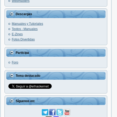
Webmasters
Descargas
Manuales y Tutoriales
Textos - Manuales
E-Zines
Fotos Divertidas
Participa
Foro
Tema destacado
Síguenos en: