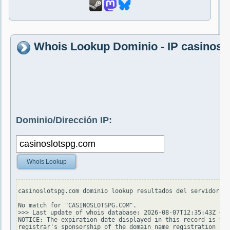
Whois Lookup Dominio - IP casinosl
Dominio/Dirección IP:
Whois Lookup
casinoslotspg.com dominio lookup resultados del servidor wh
No match for "CASINOSLOTSPG.COM".

>>> Last update of whois database: 2026-08-07T12:35:43Z <<<

NOTICE: The expiration date displayed in this record is the
registrar's sponsorship of the domain name registration in 