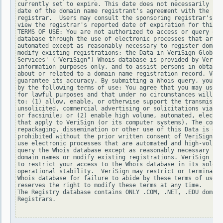
currently set to expire. This date does not necessarily ref
date of the domain name registrant's agreement with the spo
registrar.  Users may consult the sponsoring registrar's Wh
view the registrar's reported date of expiration for this r
TERMS OF USE: You are not authorized to access or query our
database through the use of electronic processes that are h
automated except as reasonably necessary to register domain
modify existing registrations; the Data in VeriSign Global 
Services' ("VeriSign") Whois database is provided by VeriSi
information purposes only, and to assist persons in obtaini
about or related to a domain name registration record. Veri
guarantee its accuracy. By submitting a Whois query, you ag
by the following terms of use: You agree that you may use t
for lawful purposes and that under no circumstances will yo
to: (1) allow, enable, or otherwise support the transmissio
unsolicited, commercial advertising or solicitations via e-
or facsimile; or (2) enable high volume, automated, electro
that apply to VeriSign (or its computer systems). The compi
repackaging, dissemination or other use of this Data is exp
prohibited without the prior written consent of VeriSign. Y
use electronic processes that are automated and high-volume
query the Whois database except as reasonably necessary to 
domain names or modify existing registrations. VeriSign res
to restrict your access to the Whois database in its sole d
operational stability.  VeriSign may restrict or terminate 
Whois database for failure to abide by these terms of use. 
reserves the right to modify these terms at any time.

The Registry database contains ONLY .COM, .NET, .EDU domain
Registrars.
