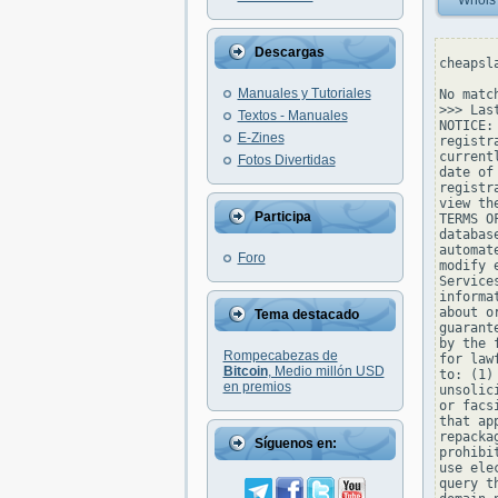
Whois
Descargas
cheapsl
Manuales y Tutoriales
No matc
>>> Las
Textos - Manuales
NOTICE:
E-Zines
registr
current
Fotos Divertidas
date of
registr
view th
Participa
TERMS O
databas
automat
Foro
modify 
Service
informa
about o
Tema destacado
guarant
by the 
Rompecabezas de
for law
Bitcoin
, Medio millón USD
to: (1)
en premios
unsolic
or facs
that ap
repacka
Síguenos en:
prohibi
use ele
query t