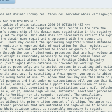
 Lookup
abs.net dominio lookup resultados del servidor whois.verisign-grs
h for "CHEAPSLABS.NET".

t update of whois database: 2026-08-07T18:44:43Z <<<

 The expiration date displayed in this record is the date the

ar's sponsorship of the domain name registration in the registry 
ly set to expire. This date does not necessarily reflect the expi
 the domain name registrant's agreement with the sponsoring

ar.  Users may consult the sponsoring registrar's Whois database 
e registrar's reported date of expiration for this registration.

F USE: You are not authorized to access or query our Whois

e through the use of electronic processes that are high-volume an
ed except as reasonably necessary to register domain names or

existing registrations; the Data in VeriSign Global Registry

s' ("VeriSign") Whois database is provided by VeriSign for

tion purposes only, and to assist persons in obtaining informatio
r related to a domain name registration record. VeriSign does not
ee its accuracy. By submitting a Whois query, you agree to abide

following terms of use: You agree that you may use this Data only
ful purposes and that under no circumstances will you use this Da
 allow, enable, or otherwise support the transmission of mass

ited, commercial advertising or solicitations via e-mail, telepho
imile; or (2) enable high volume, automated, electronic processes
ply to VeriSign (or its computer systems). The compilation,

ging, dissemination or other use of this Data is expressly

ted without the prior written consent of VeriSign. You agree not 
ctronic processes that are automated and high-volume to access or
he Whois database except as reasonably necessary to register
