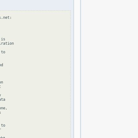
.net:

is

ration

to

d

n





ta

ne,



to


