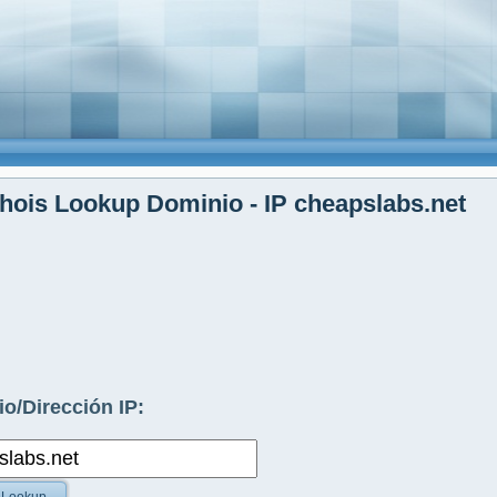
ois Lookup Dominio - IP cheapslabs.net
o/Dirección IP: