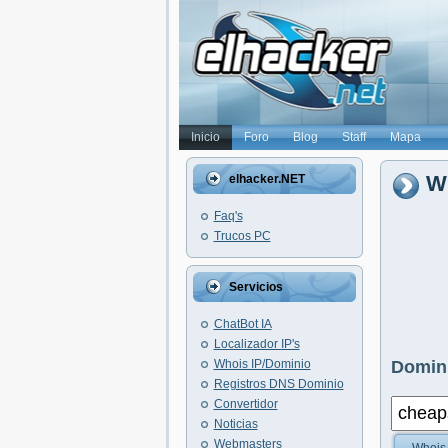
Inicio
Foro
Blog
Staff
Mapa
Wh
elhacker.NET
Faq's
Trucos PC
Servicios
ChatBot IA
Localizador IP's
Whois IP/Dominio
Domini
Registros DNS Dominio
Convertidor
Noticias
Webmasters