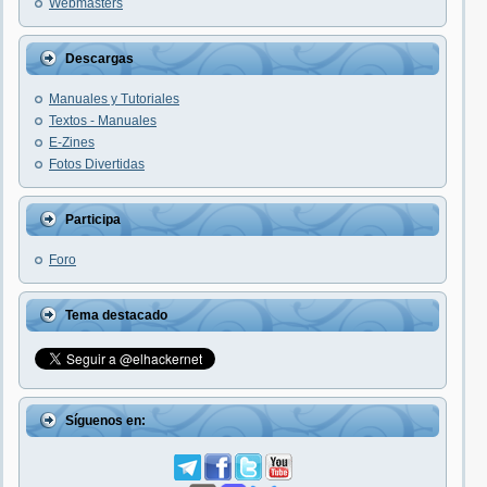
Webmasters
Descargas
Manuales y Tutoriales
Textos - Manuales
E-Zines
Fotos Divertidas
Participa
Foro
Tema destacado
Síguenos en: