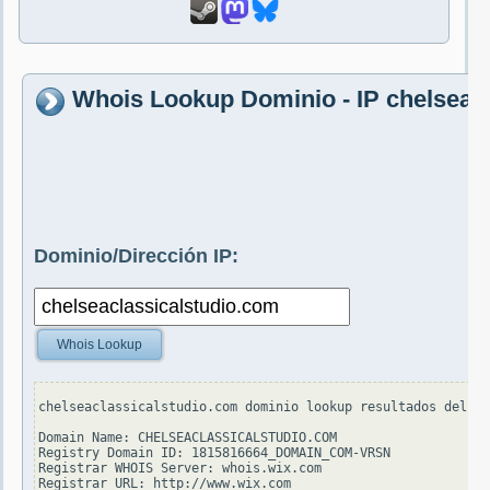
Whois Lookup Dominio - IP chelseac
Dominio/Dirección IP:
Whois Lookup
chelseaclassicalstudio.com dominio lookup resultados del se
Domain Name: CHELSEACLASSICALSTUDIO.COM

Registry Domain ID: 1815816664_DOMAIN_COM-VRSN

Registrar WHOIS Server: whois.wix.com

Registrar URL: http://www.wix.com
