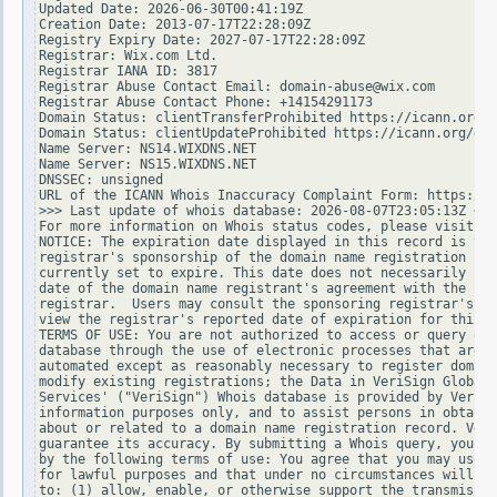
Updated Date: 2026-06-30T00:41:19Z

Creation Date: 2013-07-17T22:28:09Z

Registry Expiry Date: 2027-07-17T22:28:09Z

Registrar: Wix.com Ltd.

Registrar IANA ID: 3817

Registrar Abuse Contact Email: domain-abuse@wix.com

Registrar Abuse Contact Phone: +14154291173

Domain Status: clientTransferProhibited https://icann.org/e
Domain Status: clientUpdateProhibited https://icann.org/epp
Name Server: NS14.WIXDNS.NET

Name Server: NS15.WIXDNS.NET

DNSSEC: unsigned

URL of the ICANN Whois Inaccuracy Complaint Form: https://w
>>> Last update of whois database: 2026-08-07T23:05:13Z <<<

For more information on Whois status codes, please visit ht
NOTICE: The expiration date displayed in this record is the
registrar's sponsorship of the domain name registration in 
currently set to expire. This date does not necessarily ref
date of the domain name registrant's agreement with the spo
registrar.  Users may consult the sponsoring registrar's Wh
view the registrar's reported date of expiration for this r
TERMS OF USE: You are not authorized to access or query our
database through the use of electronic processes that are h
automated except as reasonably necessary to register domain
modify existing registrations; the Data in VeriSign Global 
Services' ("VeriSign") Whois database is provided by VeriSi
information purposes only, and to assist persons in obtaini
about or related to a domain name registration record. Veri
guarantee its accuracy. By submitting a Whois query, you ag
by the following terms of use: You agree that you may use t
for lawful purposes and that under no circumstances will yo
to: (1) allow, enable, or otherwise support the transmissio