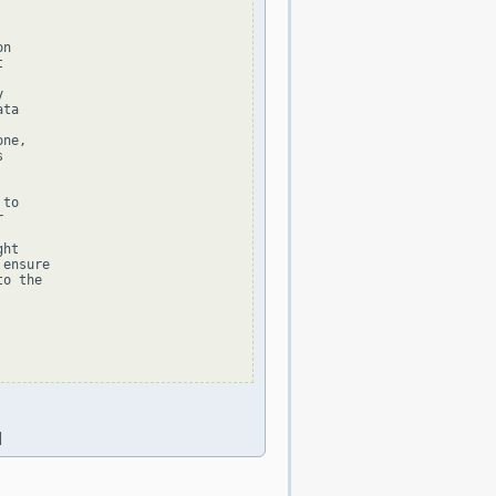
n





ta

ne,



to



ht

ensure

o the

|