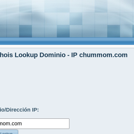
hois Lookup Dominio - IP chummom.com
o/Dirección IP: