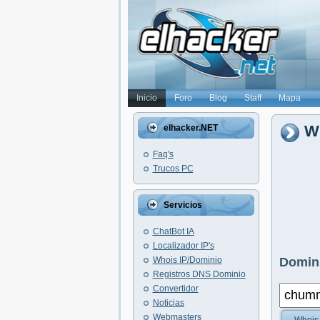
Inicio
Foro
Blog
Staff
Mapa
W
elhacker.NET
Faq's
Trucos PC
Servicios
ChatBot IA
Localizador IP's
Whois IP/Dominio
Domini
Registros DNS Dominio
Convertidor
Noticias
Webmasters