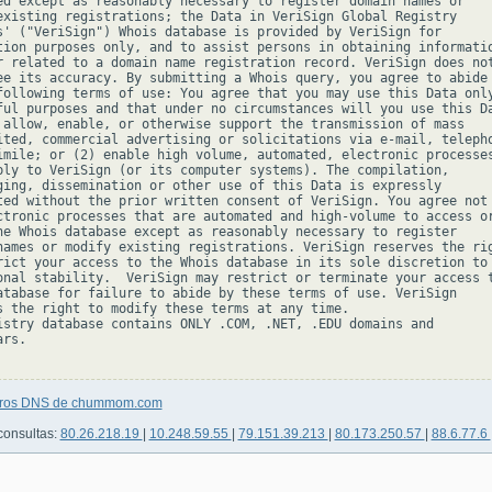
ed except as reasonably necessary to register domain names or

existing registrations; the Data in VeriSign Global Registry

s' ("VeriSign") Whois database is provided by VeriSign for

tion purposes only, and to assist persons in obtaining informatio
r related to a domain name registration record. VeriSign does not
ee its accuracy. By submitting a Whois query, you agree to abide

following terms of use: You agree that you may use this Data only
ful purposes and that under no circumstances will you use this Da
 allow, enable, or otherwise support the transmission of mass

ited, commercial advertising or solicitations via e-mail, telepho
imile; or (2) enable high volume, automated, electronic processes
ply to VeriSign (or its computer systems). The compilation,

ging, dissemination or other use of this Data is expressly

ted without the prior written consent of VeriSign. You agree not 
ctronic processes that are automated and high-volume to access or
he Whois database except as reasonably necessary to register

names or modify existing registrations. VeriSign reserves the rig
rict your access to the Whois database in its sole discretion to 
onal stability.  VeriSign may restrict or terminate your access t
atabase for failure to abide by these terms of use. VeriSign

s the right to modify these terms at any time.

istry database contains ONLY .COM, .NET, .EDU domains and

rs.

stros DNS de chummom.com
consultas:
80.26.218.19
|
10.248.59.55
|
79.151.39.213
|
80.173.250.57
|
88.6.77.6