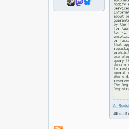
automat
modify 
Service
informa
about o
guarant
by the 
for law
to: (1)
unsolic
or facs
that ap
repacka
prohibi
use ele
query t
domain 
to rest
operati
Whois d
reserve
The Reg
Registra
Ver Regi
Últimas 5 