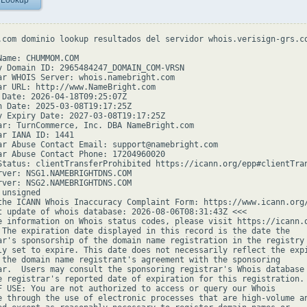
 Lookup
.com dominio lookup resultados del servidor whois.verisign-grs.co
Name: CHUMMOM.COM

y Domain ID: 2965484247_DOMAIN_COM-VRSN

ar WHOIS Server: whois.namebright.com

ar URL: http://www.NameBright.com

 Date: 2026-04-18T09:25:07Z

n Date: 2025-03-08T19:17:25Z

y Expiry Date: 2027-03-08T19:17:25Z

ar: TurnCommerce, Inc. DBA NameBright.com

ar IANA ID: 1441

ar Abuse Contact Email: support@namebright.com

ar Abuse Contact Phone: 17204960020

Status: clientTransferProhibited https://icann.org/epp#clientTran
rver: NSG1.NAMEBRIGHTDNS.COM

rver: NSG2.NAMEBRIGHTDNS.COM

unsigned

the ICANN Whois Inaccuracy Complaint Form: https://www.icann.org/
t update of whois database: 2026-08-06T08:31:43Z <<<

e information on Whois status codes, please visit https://icann.o
 The expiration date displayed in this record is the date the

ar's sponsorship of the domain name registration in the registry 
ly set to expire. This date does not necessarily reflect the expi
 the domain name registrant's agreement with the sponsoring

ar.  Users may consult the sponsoring registrar's Whois database 
e registrar's reported date of expiration for this registration.

F USE: You are not authorized to access or query our Whois

e through the use of electronic processes that are high-volume an