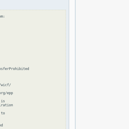
m:

sferProhibited

wicf/

rg/epp

is

ration

to

d
