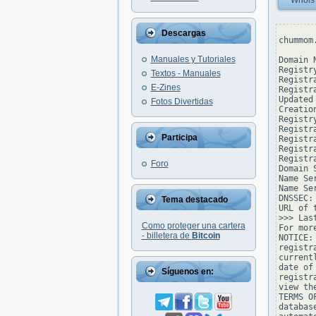
Whois
Descargas
chummom
Manuales y Tutoriales
Domain 
Registr
Textos - Manuales
Registr
E-Zines
Registr
Updated
Fotos Divertidas
Creatio
Registr
Registr
Participa
Registr
Registr
Registr
Foro
Domain 
Name Se
Name Se
DNSSEC: 
Tema destacado
URL of 
>>> Las
Como proteger una cartera
For mor
- billetera de
Bitcoin
NOTICE:
registr
current
date of
Síguenos en:
registr
view th
TERMS O
databas