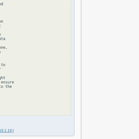
d

n





ta

ne,



to



ht

ensure

o the

19.1.19
|