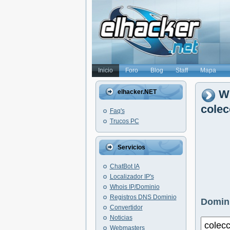
Inicio
Foro
Blog
Staff
Mapa
Wh
elhacker.NET
cole
Faq's
Trucos PC
Servicios
ChatBot IA
Localizador IP's
Whois IP/Dominio
Registros DNS Dominio
Domini
Convertidor
Noticias
Webmasters