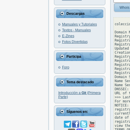
Whois
Descargas
colecci
Manuales y Tutoriales
Textos - Manuales
Domain 
E-Zines
Registr
Registr
Fotos Divertidas
Registr
Updated
Creatio
Participa
Registr
Registr
Registr
Foro
Registr
Registr
Domain 
Name Se
Tema destacado
Name Se
DNSSEC: 
Introducción a
Git
(Primera
URL of 
Parte)
>>> Las
For mor
NOTICE:
registr
Síguenos en:
current
date of
registr
view th
TERMS O