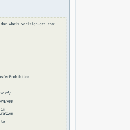
dor whois.verisign-grs.com:

sferProhibited

wicf/

rg/epp

is

ration

to
