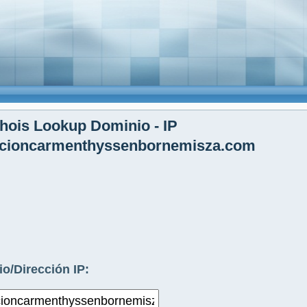
ois Lookup Dominio - IP
ccioncarmenthyssenbornemisza.com
o/Dirección IP: