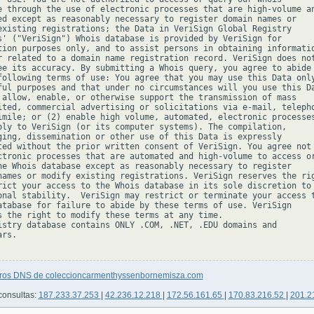
e through the use of electronic processes that are high-volume an
ed except as reasonably necessary to register domain names or

existing registrations; the Data in VeriSign Global Registry

s' ("VeriSign") Whois database is provided by VeriSign for

tion purposes only, and to assist persons in obtaining informatio
r related to a domain name registration record. VeriSign does not
ee its accuracy. By submitting a Whois query, you agree to abide

following terms of use: You agree that you may use this Data only
ful purposes and that under no circumstances will you use this Da
 allow, enable, or otherwise support the transmission of mass

ited, commercial advertising or solicitations via e-mail, telepho
imile; or (2) enable high volume, automated, electronic processes
ply to VeriSign (or its computer systems). The compilation,

ging, dissemination or other use of this Data is expressly

ted without the prior written consent of VeriSign. You agree not 
ctronic processes that are automated and high-volume to access or
he Whois database except as reasonably necessary to register

names or modify existing registrations. VeriSign reserves the rig
rict your access to the Whois database in its sole discretion to 
onal stability.  VeriSign may restrict or terminate your access t
atabase for failure to abide by these terms of use. VeriSign

s the right to modify these terms at any time.

istry database contains ONLY .COM, .NET, .EDU domains and

rs.

tros DNS de coleccioncarmenthyssenbornemisza.com
consultas:
187.233.37.253
|
42.236.12.218
|
172.56.161.65
|
170.83.216.52
|
201.2