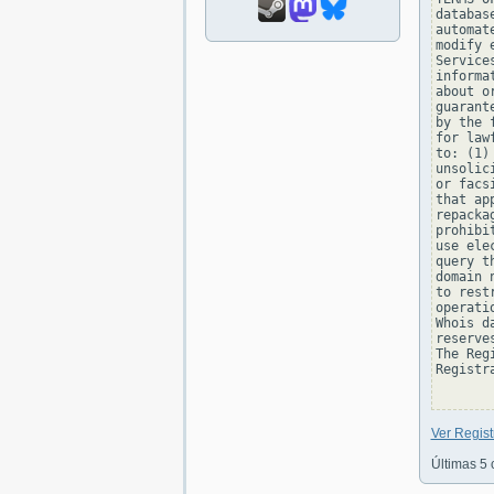
databas
automat
modify 
Service
informa
about o
guarant
by the 
for law
to: (1)
unsolic
or facs
that ap
repacka
prohibi
use ele
query t
domain 
to rest
operati
Whois d
reserve
The Reg
Registra
Ver Regis
Últimas 5 