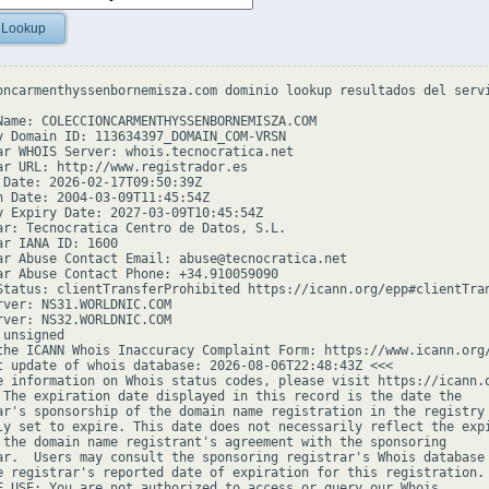
 Lookup
oncarmenthyssenbornemisza.com dominio lookup resultados del servi
Name: COLECCIONCARMENTHYSSENBORNEMISZA.COM

y Domain ID: 113634397_DOMAIN_COM-VRSN

ar WHOIS Server: whois.tecnocratica.net

ar URL: http://www.registrador.es

 Date: 2026-02-17T09:50:39Z

n Date: 2004-03-09T11:45:54Z

y Expiry Date: 2027-03-09T10:45:54Z

ar: Tecnocratica Centro de Datos, S.L.

ar IANA ID: 1600

ar Abuse Contact Email: abuse@tecnocratica.net

ar Abuse Contact Phone: +34.910059090

Status: clientTransferProhibited https://icann.org/epp#clientTran
rver: NS31.WORLDNIC.COM

rver: NS32.WORLDNIC.COM

unsigned

the ICANN Whois Inaccuracy Complaint Form: https://www.icann.org/
t update of whois database: 2026-08-06T22:48:43Z <<<

e information on Whois status codes, please visit https://icann.o
 The expiration date displayed in this record is the date the

ar's sponsorship of the domain name registration in the registry 
ly set to expire. This date does not necessarily reflect the expi
 the domain name registrant's agreement with the sponsoring

ar.  Users may consult the sponsoring registrar's Whois database 
e registrar's reported date of expiration for this registration.

F USE: You are not authorized to access or query our Whois
