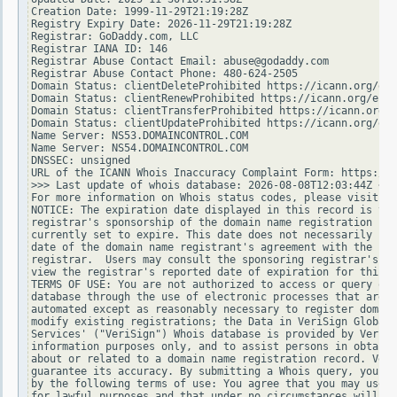
Creation Date: 1999-11-29T21:19:28Z

Registry Expiry Date: 2026-11-29T21:19:28Z

Registrar: GoDaddy.com, LLC

Registrar IANA ID: 146

Registrar Abuse Contact Email: abuse@godaddy.com

Registrar Abuse Contact Phone: 480-624-2505

Domain Status: clientDeleteProhibited https://icann.org/epp
Domain Status: clientRenewProhibited https://icann.org/epp#
Domain Status: clientTransferProhibited https://icann.org/e
Domain Status: clientUpdateProhibited https://icann.org/epp
Name Server: NS53.DOMAINCONTROL.COM

Name Server: NS54.DOMAINCONTROL.COM

DNSSEC: unsigned

URL of the ICANN Whois Inaccuracy Complaint Form: https://w
>>> Last update of whois database: 2026-08-08T12:03:44Z <<<

For more information on Whois status codes, please visit ht
NOTICE: The expiration date displayed in this record is the
registrar's sponsorship of the domain name registration in 
currently set to expire. This date does not necessarily ref
date of the domain name registrant's agreement with the spo
registrar.  Users may consult the sponsoring registrar's Wh
view the registrar's reported date of expiration for this r
TERMS OF USE: You are not authorized to access or query our
database through the use of electronic processes that are h
automated except as reasonably necessary to register domain
modify existing registrations; the Data in VeriSign Global 
Services' ("VeriSign") Whois database is provided by VeriSi
information purposes only, and to assist persons in obtaini
about or related to a domain name registration record. Veri
guarantee its accuracy. By submitting a Whois query, you ag
by the following terms of use: You agree that you may use t
for lawful purposes and that under no circumstances will yo