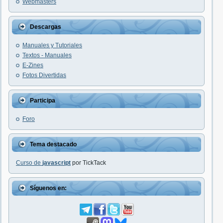
Webmasters
Descargas
Manuales y Tutoriales
Textos - Manuales
E-Zines
Fotos Divertidas
Participa
Foro
Tema destacado
Curso de
javascript
por TickTack
Síguenos en: