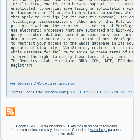
to: (1) allow, enable, or otherwise support the transmissio
unsolicited, commercial advertising or solicitations via e-
or facsimile; or (2) enable high volume, automated, electro
that apply to VeriSign (or its computer systems). The compi
repackaging, dissemination or other use of this Data is exp
prohibited without the prior written consent of VeriSign. Y
use electronic processes that are automated and high-volume
query the Whois database except as reasonably necessary to 
domain names or modify existing registrations. VeriSign res
to restrict your access to the Whois database in its sole d
operational stability.  VeriSign may restrict or terminate 
Whois database for failure to abide by these terms of use. 
reserves the right to modify these terms at any time.

The Registry database contains ONLY .COM, .NET, .EDU domain
Registrars.

Ver Registros DNS de currentargus.com
Últimas 5 consultas:
brockca.com
|
209.50.187.64
|
187.225.240.194
|
hold24
Copyleft (2001-2026) elhacker.NET. Algunos derechos reservados.
Usamos cookies propias y de terceros. Consulta el
Aviso Legal
para mas
información.