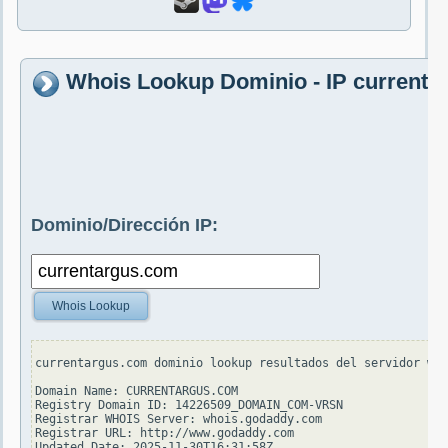
Whois Lookup Dominio - IP current
Dominio/Dirección IP:
Whois Lookup
currentargus.com dominio lookup resultados del servidor who
Domain Name: CURRENTARGUS.COM

Registry Domain ID: 14226509_DOMAIN_COM-VRSN

Registrar WHOIS Server: whois.godaddy.com

Registrar URL: http://www.godaddy.com

Updated Date: 2025-11-30T16:31:58Z
