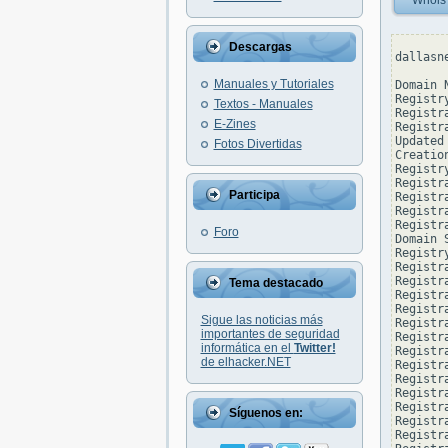
Whois
Descargas
dallasn
Manuales y Tutoriales
Domain 
Registr
Textos - Manuales
Registr
E-Zines
Registr
Updated
Fotos Divertidas
Creatio
Registr
Registr
Participa
Registra
Registr
Registr
Foro
Domain 
Registr
Registr
Registr
Tema destacado
Registr
Registr
Sigue las noticias más
Registr
importantes de seguridad
Registr
informática en el
Twitter!
Registr
de elhacker.NET
Registr
Registr
Registr
Registr
Síguenos en:
Registr
Registr