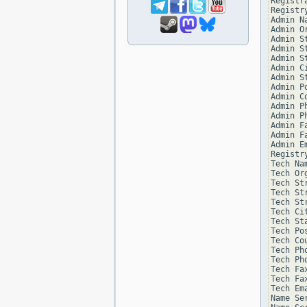
Registr
Registry
Admin Na
Admin Or
Admin St
Admin St
Admin St
Admin Ci
Admin St
Admin Po
Admin Co
Admin Ph
Admin Ph
Admin Fa
Admin Fa
Admin Em
Registr
Tech Na
Tech Or
Tech St
Tech St
Tech St
Tech Ci
Tech St
Tech Po
Tech Co
Tech Ph
Tech Ph
Tech Fa
Tech Fa
Tech Em
Name Se