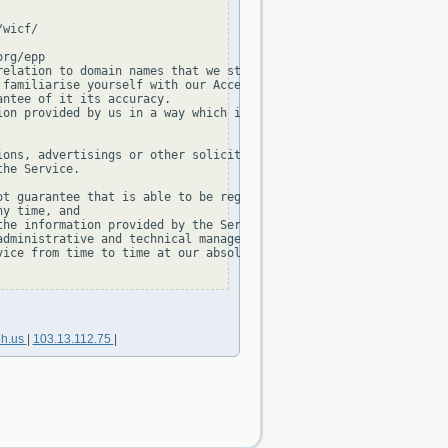
wicf/

rg/epp

elation to domain names that we store in our database.

familiarise yourself with our Acceptable Use Policy and our Priv
ntee of it its accuracy.

on provided by us in a way which is:

ons, advertisings or other solicitations, or

he Service.

t guarantee that is able to be registered,

y time, and

he information provided by the Service is not permitted, without
dministrative and technical management of the TLD.

ice from time to time at our absolute discretion.

oh.us
|
103.13.112.75
|