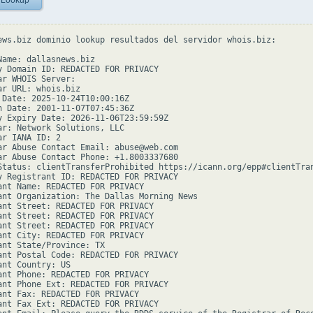
 Lookup
ews.biz dominio lookup resultados del servidor whois.biz:

Name: dallasnews.biz

y Domain ID: REDACTED FOR PRIVACY

ar WHOIS Server:

ar URL: whois.biz

 Date: 2025-10-24T10:00:16Z

n Date: 2001-11-07T07:45:36Z

y Expiry Date: 2026-11-06T23:59:59Z

ar: Network Solutions, LLC

r IANA ID: 2

ar Abuse Contact Email: abuse@web.com

ar Abuse Contact Phone: +1.8003337680

Status: clientTransferProhibited https://icann.org/epp#clientTran
y Registrant ID: REDACTED FOR PRIVACY

ant Name: REDACTED FOR PRIVACY

ant Organization: The Dallas Morning News

ant Street: REDACTED FOR PRIVACY

ant Street: REDACTED FOR PRIVACY

ant Street: REDACTED FOR PRIVACY

ant City: REDACTED FOR PRIVACY

ant State/Province: TX

ant Postal Code: REDACTED FOR PRIVACY

ant Country: US

ant Phone: REDACTED FOR PRIVACY

ant Phone Ext: REDACTED FOR PRIVACY

ant Fax: REDACTED FOR PRIVACY

ant Fax Ext: REDACTED FOR PRIVACY
