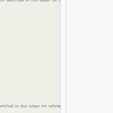
ord identified in this output for information on how to contact t
ntified in this output for information on how to contact the Reg