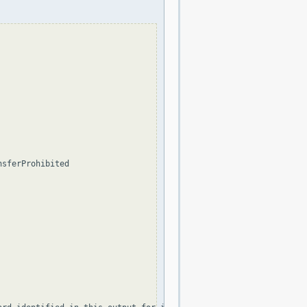
sferProhibited
