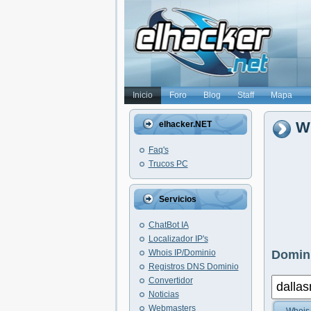
Inicio
Foro
Blog
Staff
Mapa
Wh
elhacker.NET
Faq's
Trucos PC
Servicios
ChatBot IA
Localizador IP's
Whois IP/Dominio
Domini
Registros DNS Dominio
Convertidor
Noticias
Webmasters