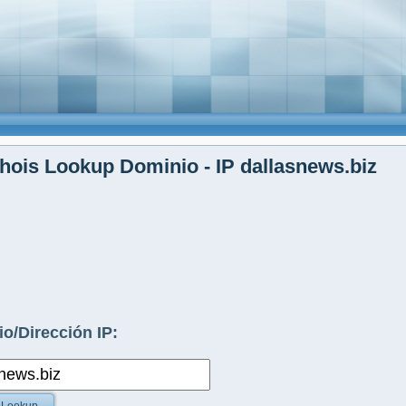
ois Lookup Dominio - IP dallasnews.biz
o/Dirección IP: