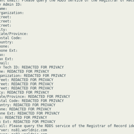
ant Email: Please query the RDDS service of the Registrar of Rec
 Admin ID:

me:

ganization:

reet:

reet:

reet:

ty:

ate/Province:

stal Code:

untry:

one:

one Ext:

x:

x Ext:

ail:

y Tech ID: REDACTED FOR PRIVACY

me: REDACTED FOR PRIVACY

ganization: REDACTED FOR PRIVACY

reet: REDACTED FOR PRIVACY

reet: REDACTED FOR PRIVACY

reet: REDACTED FOR PRIVACY

ty: REDACTED FOR PRIVACY

ate/Province: REDACTED FOR PRIVACY

stal Code: REDACTED FOR PRIVACY

untry: REDACTED FOR PRIVACY

one: REDACTED FOR PRIVACY

one Ext: REDACTED FOR PRIVACY

x: REDACTED FOR PRIVACY

x Ext: REDACTED FOR PRIVACY

ail: Please query the RDDS service of the Registrar of Record ide
rver: ns81.worldnic.com
