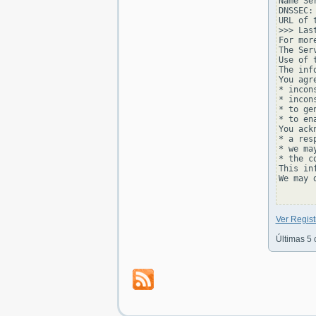
Name Se
DNSSEC: 
URL of 
>>> Las
For mor
The Ser
Use of 
The inf
You agr
* incon
* incon
* to ge
* to en
You ackn
* a res
* we ma
* the c
This in
We may 
Ver Regis
Últimas 5 