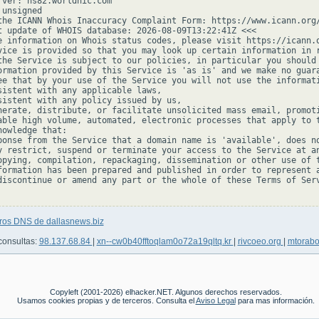
rver: ns82.worldnic.com

unsigned

the ICANN Whois Inaccuracy Complaint Form: https://www.icann.org/
t update of WHOIS database: 2026-08-09T13:22:41Z <<<

e information on Whois status codes, please visit https://icann.o
vice is provided so that you may look up certain information in r
the Service is subject to our policies, in particular you should 
ormation provided by this Service is 'as is' and we make no guara
ee that by your use of the Service you will not use the informati
sistent with any applicable laws,

sistent with any policy issued by us,

nerate, distribute, or facilitate unsolicited mass email, promoti
able high volume, automated, electronic processes that apply to t
owledge that:

ponse from the Service that a domain name is 'available', does no
y restrict, suspend or terminate your access to the Service at an
opying, compilation, repackaging, dissemination or other use of t
formation has been prepared and published in order to represent a
discontinue or amend any part or the whole of these Terms of Serv
tros DNS de dallasnews.biz
consultas:
98.137.68.84
|
xn--cw0b40fftoqlam0o72a19qltq.kr
|
rivcoeo.org
|
mtorab
Copyleft (2001-2026) elhacker.NET. Algunos derechos reservados.
Usamos cookies propias y de terceros. Consulta el
Aviso Legal
para mas información.