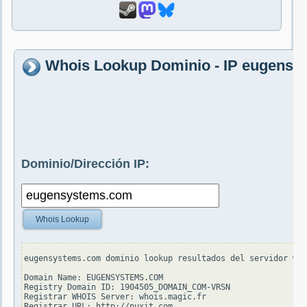
Whois Lookup Dominio - IP eugens
Dominio/Dirección IP:
Whois Lookup
eugensystems.com dominio lookup resultados del servidor who
Domain Name: EUGENSYSTEMS.COM

Registry Domain ID: 1904505_DOMAIN_COM-VRSN

Registrar WHOIS Server: whois.magic.fr

Registrar URL: http://nuxit.com
