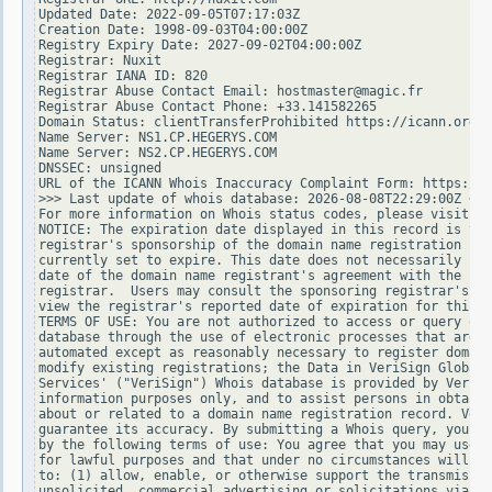
Updated Date: 2022-09-05T07:17:03Z

Creation Date: 1998-09-03T04:00:00Z

Registry Expiry Date: 2027-09-02T04:00:00Z

Registrar: Nuxit

Registrar IANA ID: 820

Registrar Abuse Contact Email: hostmaster@magic.fr

Registrar Abuse Contact Phone: +33.141582265

Domain Status: clientTransferProhibited https://icann.org/e
Name Server: NS1.CP.HEGERYS.COM

Name Server: NS2.CP.HEGERYS.COM

DNSSEC: unsigned

URL of the ICANN Whois Inaccuracy Complaint Form: https://w
>>> Last update of whois database: 2026-08-08T22:29:00Z <<<

For more information on Whois status codes, please visit ht
NOTICE: The expiration date displayed in this record is the
registrar's sponsorship of the domain name registration in 
currently set to expire. This date does not necessarily ref
date of the domain name registrant's agreement with the spo
registrar.  Users may consult the sponsoring registrar's Wh
view the registrar's reported date of expiration for this r
TERMS OF USE: You are not authorized to access or query our
database through the use of electronic processes that are h
automated except as reasonably necessary to register domain
modify existing registrations; the Data in VeriSign Global 
Services' ("VeriSign") Whois database is provided by VeriSi
information purposes only, and to assist persons in obtaini
about or related to a domain name registration record. Veri
guarantee its accuracy. By submitting a Whois query, you ag
by the following terms of use: You agree that you may use t
for lawful purposes and that under no circumstances will yo
to: (1) allow, enable, or otherwise support the transmissio
unsolicited, commercial advertising or solicitations via e-