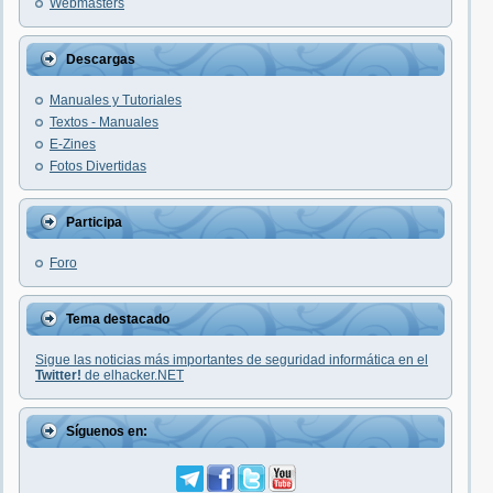
Webmasters
Descargas
Manuales y Tutoriales
Textos - Manuales
E-Zines
Fotos Divertidas
Participa
Foro
Tema destacado
Sigue las noticias más importantes de seguridad informática en el
Twitter!
de elhacker.NET
Síguenos en: