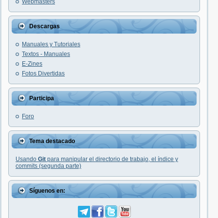
Webmasters
Descargas
Manuales y Tutoriales
Textos - Manuales
E-Zines
Fotos Divertidas
Participa
Foro
Tema destacado
Usando
Git
para manipular el directorio de trabajo, el índice y
commits (segunda parte)
Síguenos en: