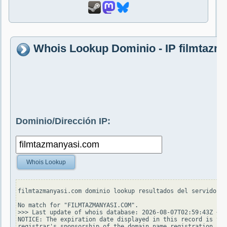
Whois Lookup Dominio - IP filmtazm
Dominio/Dirección IP:
Whois Lookup
filmtazmanyasi.com dominio lookup resultados del servidor w
No match for "FILMTAZMANYASI.COM".

>>> Last update of whois database: 2026-08-07T02:59:43Z <<<

NOTICE: The expiration date displayed in this record is the
registrar's sponsorship of the domain name registration in 