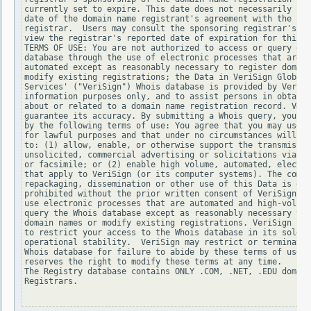
currently set to expire. This date does not necessarily ref
date of the domain name registrant's agreement with the spo
registrar.  Users may consult the sponsoring registrar's Wh
view the registrar's reported date of expiration for this r
TERMS OF USE: You are not authorized to access or query our
database through the use of electronic processes that are h
automated except as reasonably necessary to register domain
modify existing registrations; the Data in VeriSign Global 
Services' ("VeriSign") Whois database is provided by VeriSi
information purposes only, and to assist persons in obtaini
about or related to a domain name registration record. Veri
guarantee its accuracy. By submitting a Whois query, you ag
by the following terms of use: You agree that you may use t
for lawful purposes and that under no circumstances will yo
to: (1) allow, enable, or otherwise support the transmissio
unsolicited, commercial advertising or solicitations via e-
or facsimile; or (2) enable high volume, automated, electro
that apply to VeriSign (or its computer systems). The compi
repackaging, dissemination or other use of this Data is exp
prohibited without the prior written consent of VeriSign. Y
use electronic processes that are automated and high-volume
query the Whois database except as reasonably necessary to 
domain names or modify existing registrations. VeriSign res
to restrict your access to the Whois database in its sole d
operational stability.  VeriSign may restrict or terminate 
Whois database for failure to abide by these terms of use. 
reserves the right to modify these terms at any time.

The Registry database contains ONLY .COM, .NET, .EDU domain
Registrars.
