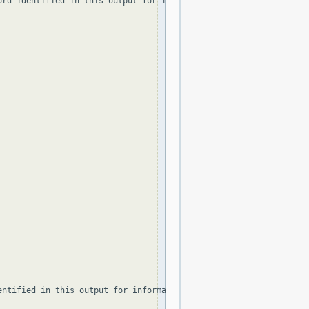
ord identified in this output for information on how to contact t
ntified in this output for information on how to contact the Reg