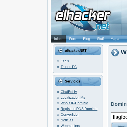
Inicio
Foro
Blog
Staff
Mapa
Wh
elhacker.NET
Faq's
Trucos PC
Servicios
ChatBot IA
Localizador IP's
Whois IP/Dominio
Domini
Registros DNS Dominio
Convertidor
Noticias
Webmasters