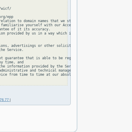
wicf/

rg/epp

elation to domain names that we store in our database.

familiarise yourself with our Acceptable Use Policy and our Priv
ntee of it its accuracy.

on provided by us in a way which is:

ons, advertisings or other solicitations, or

he Service.

t guarantee that is able to be registered,

y time, and

he information provided by the Service is not permitted, without
dministrative and technical management of the TLD.

ice from time to time at our absolute discretion.

176.77
|