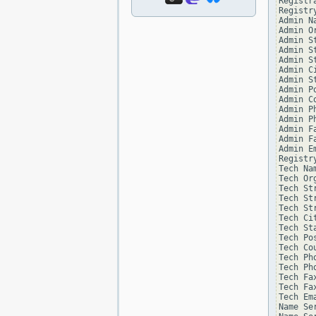
Registr
Registry
Admin Na
Admin Or
Admin St
Admin St
Admin St
Admin Ci
Admin St
Admin Po
Admin Co
Admin Ph
Admin Ph
Admin Fa
Admin Fa
Admin Em
Registr
Tech Na
Tech Or
Tech St
Tech St
Tech St
Tech Ci
Tech St
Tech Po
Tech Co
Tech Ph
Tech Ph
Tech Fa
Tech Fa
Tech Em
Name Se