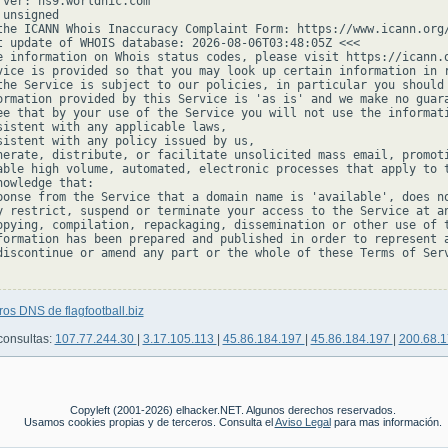
rver: ns9.worldnic.com

unsigned

the ICANN Whois Inaccuracy Complaint Form: https://www.icann.org/
t update of WHOIS database: 2026-08-06T03:48:05Z <<<

e information on Whois status codes, please visit https://icann.o
vice is provided so that you may look up certain information in r
the Service is subject to our policies, in particular you should 
ormation provided by this Service is 'as is' and we make no guara
ee that by your use of the Service you will not use the informati
sistent with any applicable laws,

sistent with any policy issued by us,

nerate, distribute, or facilitate unsolicited mass email, promoti
able high volume, automated, electronic processes that apply to t
owledge that:

ponse from the Service that a domain name is 'available', does no
y restrict, suspend or terminate your access to the Service at an
opying, compilation, repackaging, dissemination or other use of t
formation has been prepared and published in order to represent a
discontinue or amend any part or the whole of these Terms of Serv
ros DNS de flagfootball.biz
consultas:
107.77.244.30
|
3.17.105.113
|
45.86.184.197
|
45.86.184.197
|
200.68.
Copyleft (2001-2026) elhacker.NET. Algunos derechos reservados.
Usamos cookies propias y de terceros. Consulta el
Aviso Legal
para mas información.