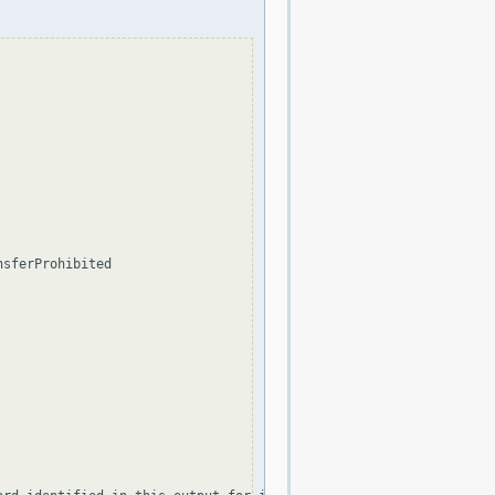
sferProhibited
