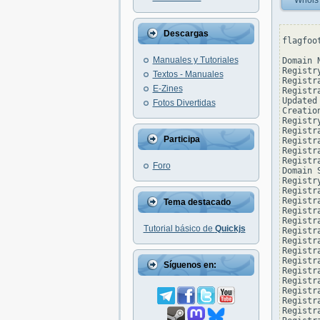
Whois
Descargas
flagfoo
Manuales y Tutoriales
Domain 
Registr
Textos - Manuales
Registr
E-Zines
Registr
Updated
Fotos Divertidas
Creatio
Registr
Registr
Participa
Registra
Registr
Registr
Foro
Domain 
Registr
Registr
Registr
Tema destacado
Registr
Registr
Tutorial básico de
Quickjs
Registr
Registr
Registr
Registr
Síguenos en:
Registr
Registr
Registr
Registr
Registr