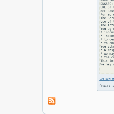
Name Se
DNSSEC: 
URL of 
>>> Las
For mor
The Ser
Use of 
The inf
You agr
* incon
* incon
* to ge
* to en
You ackn
* a res
* we ma
* the c
This in
We may 
Ver Regist
Últimas 5 