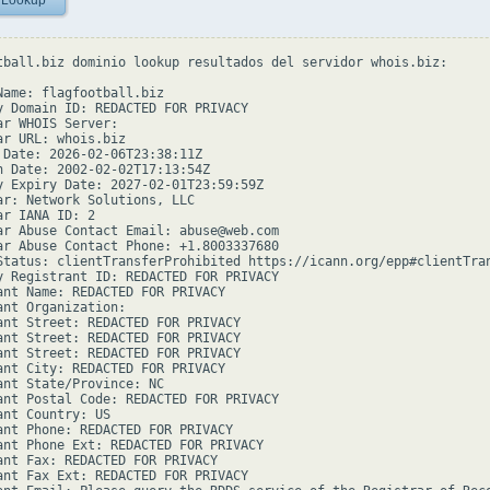
 Lookup
tball.biz dominio lookup resultados del servidor whois.biz:

Name: flagfootball.biz

y Domain ID: REDACTED FOR PRIVACY

ar WHOIS Server:

ar URL: whois.biz

 Date: 2026-02-06T23:38:11Z

n Date: 2002-02-02T17:13:54Z

y Expiry Date: 2027-02-01T23:59:59Z

ar: Network Solutions, LLC

r IANA ID: 2

ar Abuse Contact Email: abuse@web.com

ar Abuse Contact Phone: +1.8003337680

Status: clientTransferProhibited https://icann.org/epp#clientTran
y Registrant ID: REDACTED FOR PRIVACY

ant Name: REDACTED FOR PRIVACY

ant Organization:

ant Street: REDACTED FOR PRIVACY

ant Street: REDACTED FOR PRIVACY

ant Street: REDACTED FOR PRIVACY

ant City: REDACTED FOR PRIVACY

ant State/Province: NC

ant Postal Code: REDACTED FOR PRIVACY

ant Country: US

ant Phone: REDACTED FOR PRIVACY

ant Phone Ext: REDACTED FOR PRIVACY

ant Fax: REDACTED FOR PRIVACY

ant Fax Ext: REDACTED FOR PRIVACY
