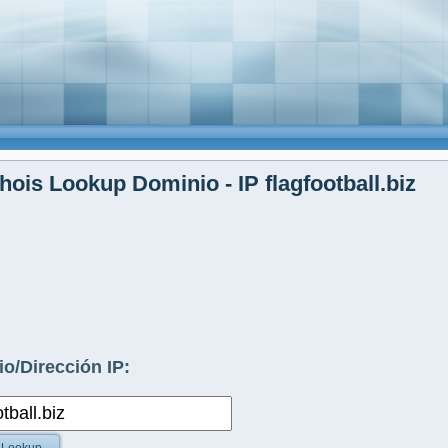
ois Lookup Dominio - IP flagfootball.biz
o/Dirección IP: