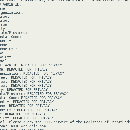
ant Email: Please query the RDDS service of the Registrar of Rec
 Admin ID:

me:

ganization:

reet:

reet:

reet:

ty:

ate/Province:

stal Code:

untry:

one:

one Ext:

x:

x Ext:

ail:

y Tech ID: REDACTED FOR PRIVACY

me: REDACTED FOR PRIVACY

ganization: REDACTED FOR PRIVACY

reet: REDACTED FOR PRIVACY

reet: REDACTED FOR PRIVACY

reet: REDACTED FOR PRIVACY

ty: REDACTED FOR PRIVACY

ate/Province: REDACTED FOR PRIVACY

stal Code: REDACTED FOR PRIVACY

untry: REDACTED FOR PRIVACY

one: REDACTED FOR PRIVACY

one Ext: REDACTED FOR PRIVACY

x: REDACTED FOR PRIVACY

x Ext: REDACTED FOR PRIVACY

ail: Please query the RDDS service of the Registrar of Record ide
rver: ns10.worldnic.com
